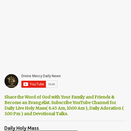
Share the Word of God with Your Family and Friends &
Become an Evangelist. Subscribe YouTube Channel for
Daily Live Holy Mass( 6.45 Am, 10.00 Am ), Daily Adoration (
3.00 Pm ) and Devotional Talks.
Daily Holy Mass