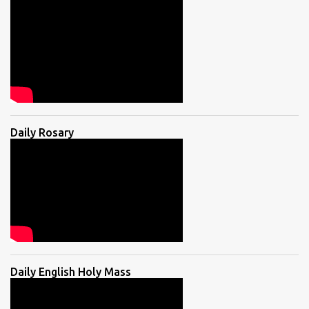
Daily Rosary
Daily English Holy Mass