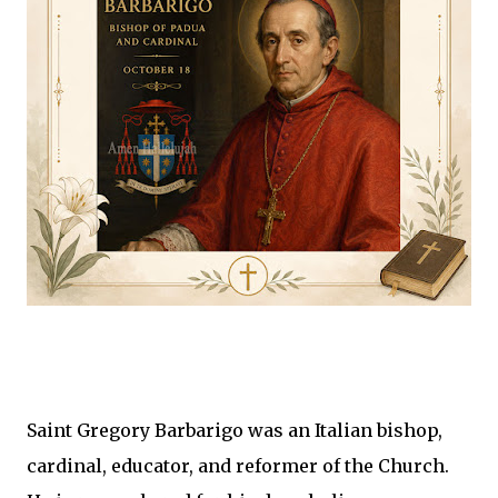
Saint Gregory Barbarigo was an Italian bishop,
cardinal, educator, and reformer of the Church.