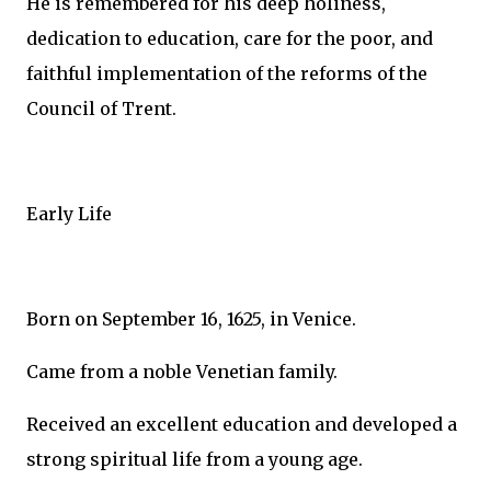
He is remembered for his deep holiness,
dedication to education, care for the poor, and
faithful implementation of the reforms of the
Council of Trent.
Early Life
Born on September 16, 1625, in Venice.
Came from a noble Venetian family.
Received an excellent education and developed a
strong spiritual life from a young age.