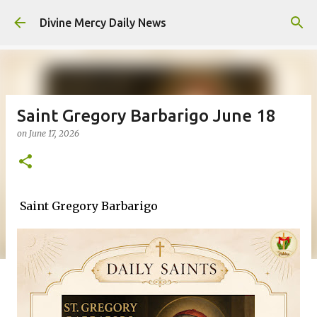
Skip to main content
Divine Mercy Daily News
Saint Gregory Barbarigo June 18
on
June 17, 2026
Saint Gregory Barbarigo