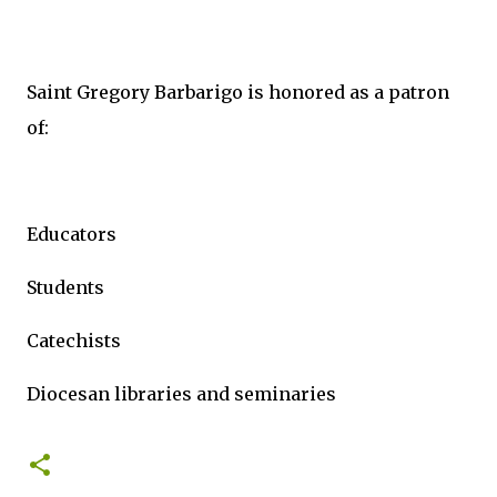
Saint Gregory Barbarigo is honored as a patron
of:
Educators
Students
Catechists
Diocesan libraries and seminaries