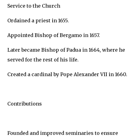
Service to the Church
Ordained a priest in 1655.
Appointed Bishop of Bergamo in 1657.
Later became Bishop of Padua in 1664, where he
served for the rest of his life.
Created a cardinal by Pope Alexander VII in 1660.
Contributions
Founded and improved seminaries to ensure