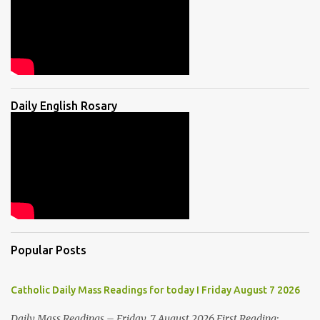
Daily English Rosary
Popular Posts
Catholic Daily Mass Readings for today I Friday August 7 2026
Daily Mass Readings – Friday, 7 August 2026 First Reading: