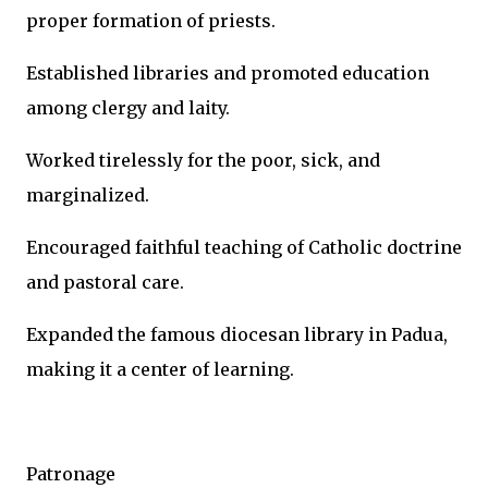
proper formation of priests.
Established libraries and promoted education
among clergy and laity.
Worked tirelessly for the poor, sick, and
marginalized.
Encouraged faithful teaching of Catholic doctrine
and pastoral care.
Expanded the famous diocesan library in Padua,
making it a center of learning.
Patronage