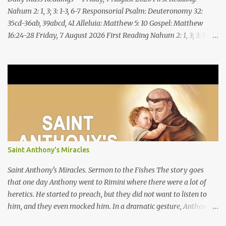
Nahum 2: 1, 3; 3: 1-3, 6-7 Responsorial Psalm: Deuteronomy 32:
35cd-36ab, 39abcd, 41 Alleluia: Matthew 5: 10 Gospel: Matthew
16:24-28 Friday, 7 August 2026 First Reading Nahum 2: 1, 3; 3: 1-3,
6-7 See, upon the mountains there advances the bearer of good
news, announcing peace! Celebrate your feasts, O Judah, fulfill
your vows! For nevermore shall you be invaded by the scoundrel;
he is completely destroyed. The LORD will restore the vine of
Jacob, the pride of Israel, Though ravagers have ravaged them
and ruined the tendrils.Woe to the bloody city, all lies, full of
plunder, whose looting never stops! The crack of the whip, the
rumbling sounds of wheels; horses a-gallop, chariots bounding,
Cavalry charging, the flame of the sword, the flash of the spear,
Saint Anthony's Miracles
the many slain, the heaping corpses, the endless bodies to stumble
upon! I will cast filth upon you, disgrace you and put you to shame;
Saint Anthony's Miracles. Sermon to the Fishes The story goes
Till everyone who sees ...
that one day Anthony went to Rimini where there were a lot of
heretics. He started to preach, but they did not want to listen to
him, and they even mocked him. In a dramatic gesture, Anthony
went to the seashore, saying, “Because you show yourself