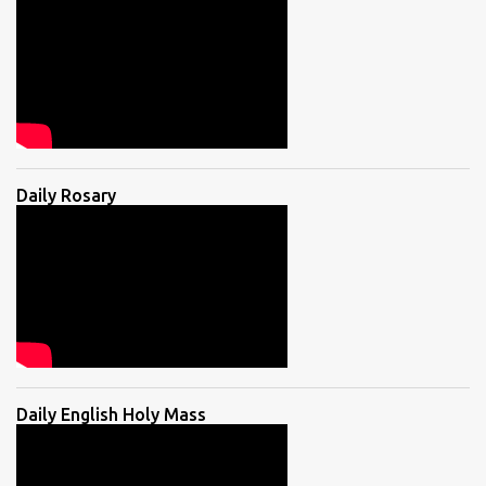
Daily Rosary
Daily English Holy Mass