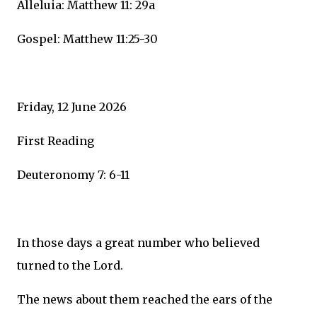
Alleluia: Matthew 11: 29a
Gospel: Matthew 11:25-30
Friday, 12 June 2026
First Reading
Deuteronomy 7: 6-11
In those days a great number who believed
turned to the Lord.
The news about them reached the ears of the