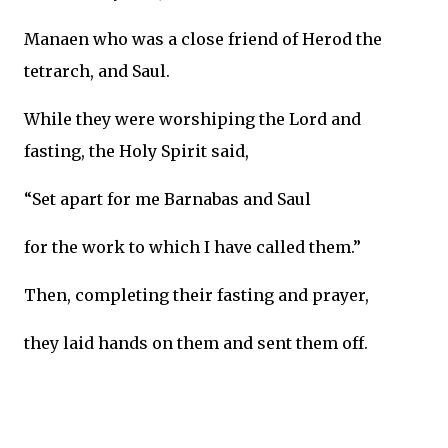
Manaen who was a close friend of Herod the
tetrarch, and Saul.
While they were worshiping the Lord and
fasting, the Holy Spirit said,
“Set apart for me Barnabas and Saul
for the work to which I have called them.”
Then, completing their fasting and prayer,
they laid hands on them and sent them off.