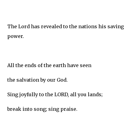
The Lord has revealed to the nations his saving
power.
All the ends of the earth have seen
the salvation by our God.
Sing joyfully to the LORD, all you lands;
break into song; sing praise.