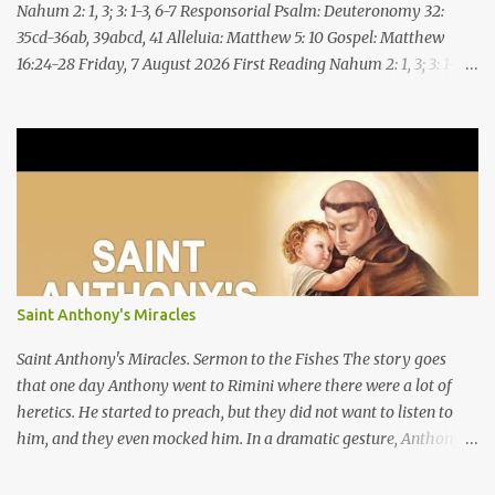
Nahum 2: 1, 3; 3: 1-3, 6-7 Responsorial Psalm: Deuteronomy 32:
35cd-36ab, 39abcd, 41 Alleluia: Matthew 5: 10 Gospel: Matthew
16:24-28 Friday, 7 August 2026 First Reading Nahum 2: 1, 3; 3: 1-3,
6-7 See, upon the mountains there advances the bearer of good
news, announcing peace! Celebrate your feasts, O Judah, fulfill
your vows! For nevermore shall you be invaded by the scoundrel;
he is completely destroyed. The LORD will restore the vine of
Jacob, the pride of Israel, Though ravagers have ravaged them
and ruined the tendrils.Woe to the bloody city, all lies, full of
plunder, whose looting never stops! The crack of the whip, the
rumbling sounds of wheels; horses a-gallop, chariots bounding,
Cavalry charging, the flame of the sword, the flash of the spear,
Saint Anthony's Miracles
the many slain, the heaping corpses, the endless bodies to stumble
upon! I will cast filth upon you, disgrace you and put you to shame;
Saint Anthony's Miracles. Sermon to the Fishes The story goes
Till everyone who sees ...
that one day Anthony went to Rimini where there were a lot of
heretics. He started to preach, but they did not want to listen to
him, and they even mocked him. In a dramatic gesture, Anthony
went to the seashore, saying, “Because you show yourself
unworthy of God’s word, behold, I turn to the fishes so that your