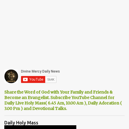
Share the Word of God with Your Family and Friends &
Become an Evangelist. Subscribe YouTube Channel for
Daily Live Holy Mass( 6.45 Am, 10.00 Am ), Daily Adoration (
3.00 Pm ) and Devotional Talks.
Daily Holy Mass