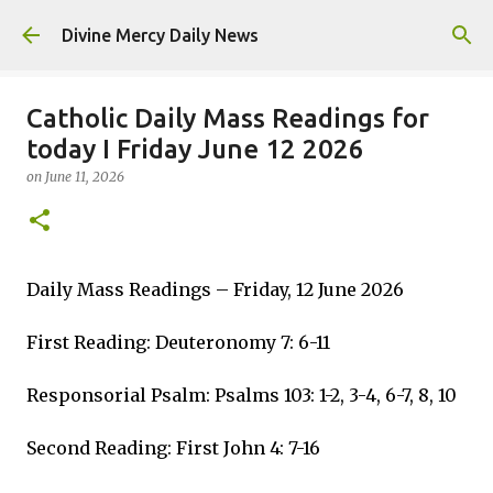
Skip to main content
Divine Mercy Daily News
Catholic Daily Mass Readings for
today I Friday June 12 2026
on
June 11, 2026
Daily Mass Readings – Friday, 12 June 2026
First Reading: Deuteronomy 7: 6-11
Responsorial Psalm: Psalms 103: 1-2, 3-4, 6-7, 8, 10
Second Reading: First John 4: 7-16