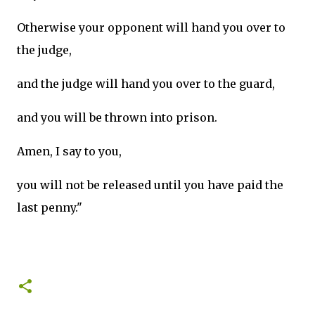
Otherwise your opponent will hand you over to
the judge,
and the judge will hand you over to the guard,
and you will be thrown into prison.
Amen, I say to you,
you will not be released until you have paid the
last penny."