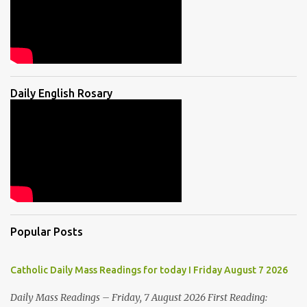
Daily English Rosary
Popular Posts
Catholic Daily Mass Readings for today I Friday August 7 2026
Daily Mass Readings – Friday, 7 August 2026 First Reading: