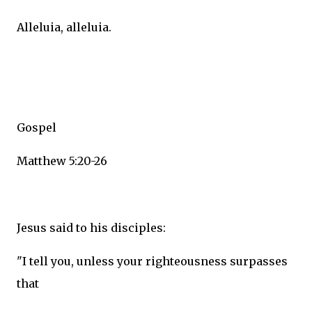
Alleluia, alleluia.
Gospel
Matthew 5:20-26
Jesus said to his disciples:
"I tell you, unless your righteousness surpasses
that