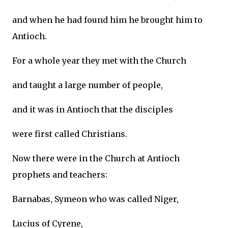
and when he had found him he brought him to
Antioch.
For a whole year they met with the Church
and taught a large number of people,
and it was in Antioch that the disciples
were first called Christians.
Now there were in the Church at Antioch
prophets and teachers:
Barnabas, Symeon who was called Niger,
Lucius of Cyrene,