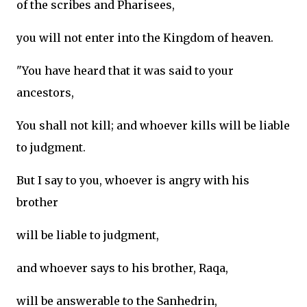
of the scribes and Pharisees,
you will not enter into the Kingdom of heaven.
"You have heard that it was said to your
ancestors,
You shall not kill; and whoever kills will be liable
to judgment.
But I say to you, whoever is angry with his
brother
will be liable to judgment,
and whoever says to his brother, Raqa,
will be answerable to the Sanhedrin,