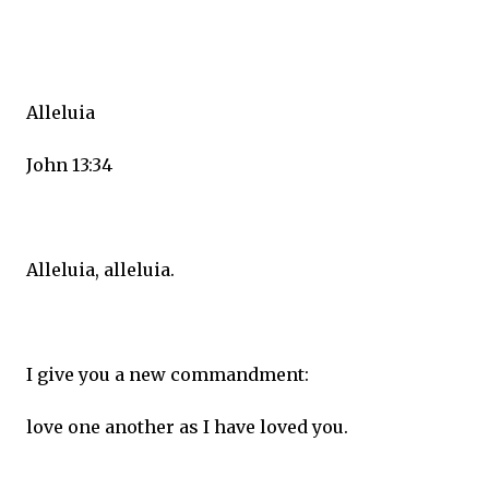
Alleluia
John 13:34
Alleluia, alleluia.
I give you a new commandment:
love one another as I have loved you.