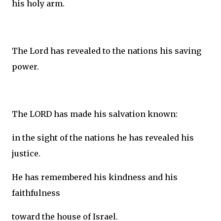
his holy arm.
The Lord has revealed to the nations his saving
power.
The LORD has made his salvation known:
in the sight of the nations he has revealed his
justice.
He has remembered his kindness and his
faithfulness
toward the house of Israel.