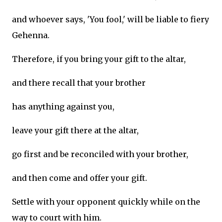
and whoever says, 'You fool,' will be liable to fiery
Gehenna.
Therefore, if you bring your gift to the altar,
and there recall that your brother
has anything against you,
leave your gift there at the altar,
go first and be reconciled with your brother,
and then come and offer your gift.
Settle with your opponent quickly while on the
way to court with him.