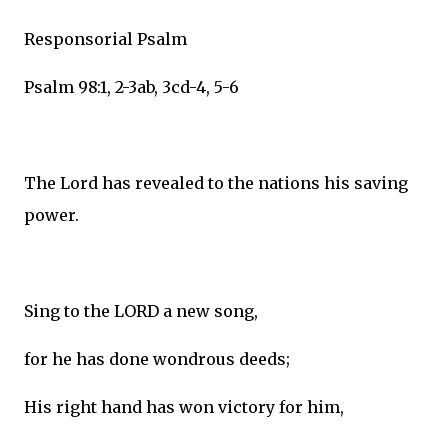
Responsorial Psalm
Psalm 98:1, 2-3ab, 3cd-4, 5-6
The Lord has revealed to the nations his saving
power.
Sing to the LORD a new song,
for he has done wondrous deeds;
His right hand has won victory for him,