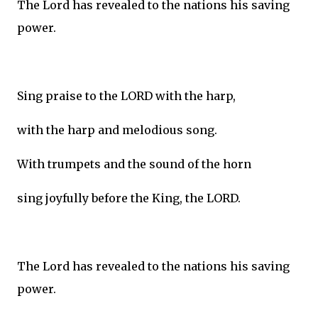
The Lord has revealed to the nations his saving
power.
Sing praise to the LORD with the harp,
with the harp and melodious song.
With trumpets and the sound of the horn
sing joyfully before the King, the LORD.
The Lord has revealed to the nations his saving
power.