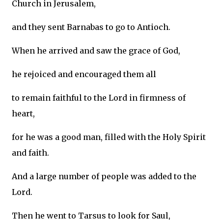
Church in Jerusalem,
and they sent Barnabas to go to Antioch.
When he arrived and saw the grace of God,
he rejoiced and encouraged them all
to remain faithful to the Lord in firmness of
heart,
for he was a good man, filled with the Holy Spirit
and faith.
And a large number of people was added to the
Lord.
Then he went to Tarsus to look for Saul,