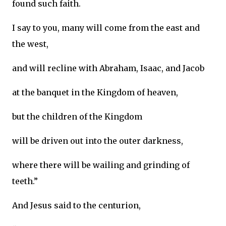
found such faith.
I say to you, many will come from the east and
the west,
and will recline with Abraham, Isaac, and Jacob
at the banquet in the Kingdom of heaven,
but the children of the Kingdom
will be driven out into the outer darkness,
where there will be wailing and grinding of
teeth.”
And Jesus said to the centurion,