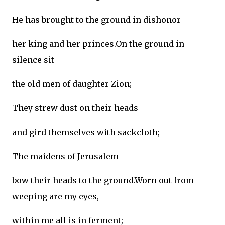
He has brought to the ground in dishonor
her king and her princes.On the ground in
silence sit
the old men of daughter Zion;
They strew dust on their heads
and gird themselves with sackcloth;
The maidens of Jerusalem
bow their heads to the ground.Worn out from
weeping are my eyes,
within me all is in ferment;