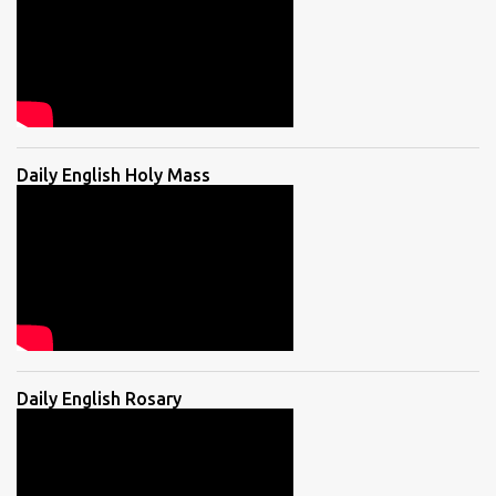
Daily English Holy Mass
Daily English Rosary