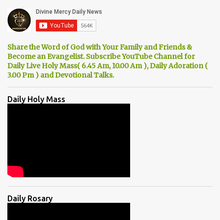
Share the Word of God with Your Family and Friends &
Become an Evangelist. Subscribe YouTube Channel for
Daily Live Holy Mass( 6.45 Am, 10.00 Am ), Daily Adoration (
3.00 Pm ) and Devotional Talks.
Daily Holy Mass
Daily Rosary