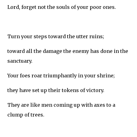
Lord, forget not the souls of your poor ones.
Turn your steps toward the utter ruins;
toward all the damage the enemy has done in the
sanctuary.
Your foes roar triumphantly in your shrine;
they have set up their tokens of victory.
They are like men coming up with axes to a
clump of trees.