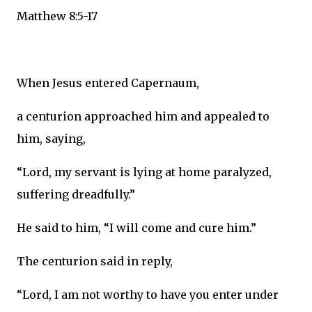
Matthew 8:5-17
When Jesus entered Capernaum,
a centurion approached him and appealed to
him, saying,
“Lord, my servant is lying at home paralyzed,
suffering dreadfully.”
He said to him, “I will come and cure him.”
The centurion said in reply,
“Lord, I am not worthy to have you enter under