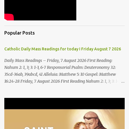
Popular Posts
Catholic Daily Mass Readings for today I Friday August 7 2026
Daily Mass Readings – Friday, 7 August 2026 First Reading:
Nahum 2: 1, 3; 3: 1-3, 6-7 Responsorial Psalm: Deuteronomy 32:
35cd-36ab, 39abcd, 41 Alleluia: Matthew 5: 10 Gospel: Matthew
16:24-28 Friday, 7 August 2026 First Reading Nahum 2: 1, 3; 3: 1-3,
6-7 See, upon the mountains there advances the bearer of good
news, announcing peace! Celebrate your feasts, O Judah, fulfill
your vows! For nevermore shall you be invaded by the scoundrel;
he is completely destroyed. The LORD will restore the vine of
Jacob, the pride of Israel, Though ravagers have ravaged them
and ruined the tendrils.Woe to the bloody city, all lies, full of