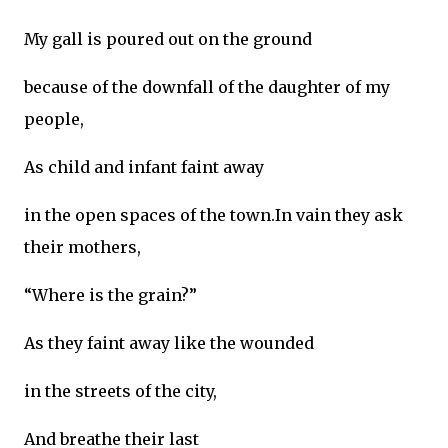
My gall is poured out on the ground
because of the downfall of the daughter of my
people,
As child and infant faint away
in the open spaces of the town.In vain they ask
their mothers,
“Where is the grain?”
As they faint away like the wounded
in the streets of the city,
And breathe their last