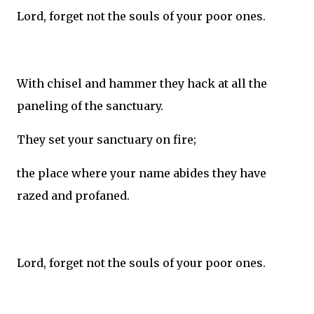
Lord, forget not the souls of your poor ones.
With chisel and hammer they hack at all the
paneling of the sanctuary.
They set your sanctuary on fire;
the place where your name abides they have
razed and profaned.
Lord, forget not the souls of your poor ones.