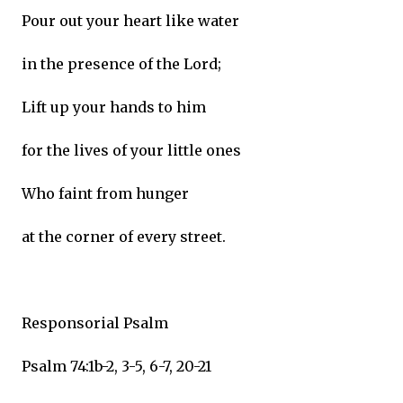
Pour out your heart like water
in the presence of the Lord;
Lift up your hands to him
for the lives of your little ones
Who faint from hunger
at the corner of every street.
Responsorial Psalm
Psalm 74:1b-2, 3-5, 6-7, 20-21