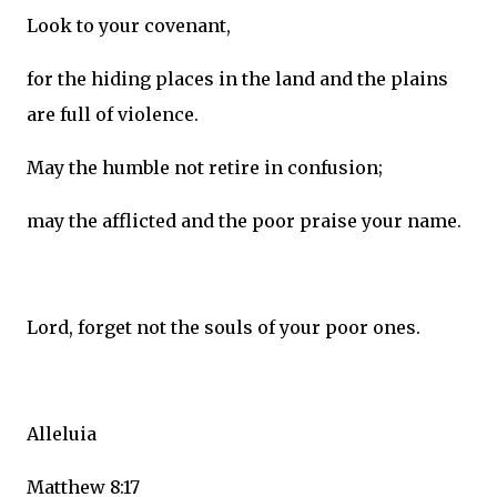
Look to your covenant,
for the hiding places in the land and the plains
are full of violence.
May the humble not retire in confusion;
may the afflicted and the poor praise your name.
Lord, forget not the souls of your poor ones.
Alleluia
Matthew 8:17