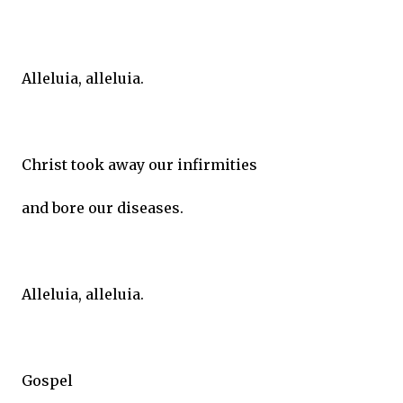
Alleluia, alleluia.
Christ took away our infirmities
and bore our diseases.
Alleluia, alleluia.
Gospel