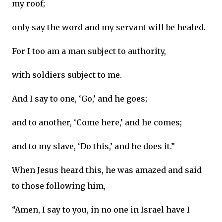
my roof;
only say the word and my servant will be healed.
For I too am a man subject to authority,
with soldiers subject to me.
And I say to one, ‘Go,’ and he goes;
and to another, ‘Come here,’ and he comes;
and to my slave, ‘Do this,’ and he does it.”
When Jesus heard this, he was amazed and said
to those following him,
“Amen, I say to you, in no one in Israel have I