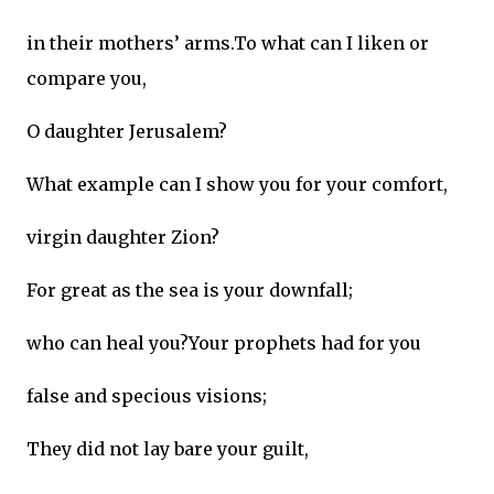
in their mothers’ arms.To what can I liken or
compare you,
O daughter Jerusalem?
What example can I show you for your comfort,
virgin daughter Zion?
For great as the sea is your downfall;
who can heal you?Your prophets had for you
false and specious visions;
They did not lay bare your guilt,