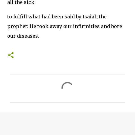
all the sick,
to fulfill what had been said by Isaiah the
prophet: He took away our infirmities and bore
our diseases.
C
o
m
m
e
n
t