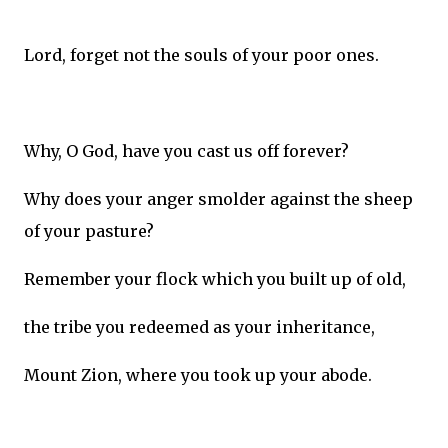
Lord, forget not the souls of your poor ones.
Why, O God, have you cast us off forever?
Why does your anger smolder against the sheep
of your pasture?
Remember your flock which you built up of old,
the tribe you redeemed as your inheritance,
Mount Zion, where you took up your abode.