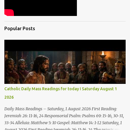
Popular Posts
Catholic Daily Mass Readings for today I Saturday August 1
2026
Daily Mass Readings – Saturday, 1 August 2026 First Reading:
Jeremiah 26: 11-16, 24 Responsorial Psalm: Psalms 69: 15-16, 30-31,
33-34 Alleluia: Matthew 5: 10 Gospel: Matthew 14: 1-12 Saturday, 1
August 2026 First Reading Jeremiah 26: 11-16, 24 The priests and