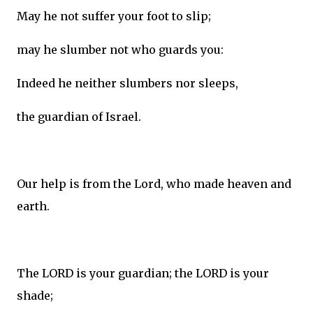
May he not suffer your foot to slip;
may he slumber not who guards you:
Indeed he neither slumbers nor sleeps,
the guardian of Israel.
Our help is from the Lord, who made heaven and
earth.
The LORD is your guardian; the LORD is your
shade;