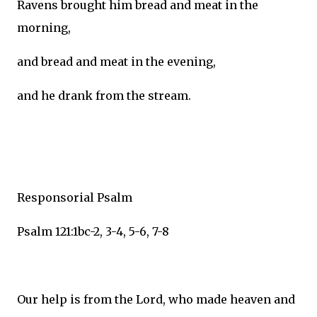
Ravens brought him bread and meat in the
morning,
and bread and meat in the evening,
and he drank from the stream.
Responsorial Psalm
Psalm 121:1bc-2, 3-4, 5-6, 7-8
Our help is from the Lord, who made heaven and