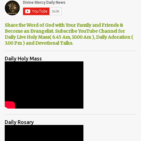
Share the Word of God with Your Family and Friends &
Become an Evangelist. Subscribe YouTube Channel for
Daily Live Holy Mass( 6.45 Am, 10.00 Am ), Daily Adoration (
3.00 Pm ) and Devotional Talks.
Daily Holy Mass
Daily Rosary