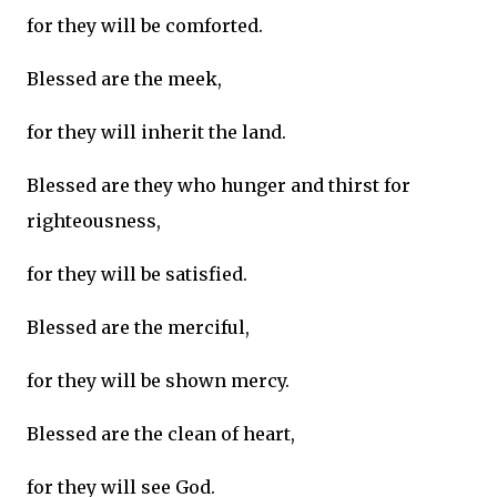
for they will be comforted.
Blessed are the meek,
for they will inherit the land.
Blessed are they who hunger and thirst for
righteousness,
for they will be satisfied.
Blessed are the merciful,
for they will be shown mercy.
Blessed are the clean of heart,
for they will see God.