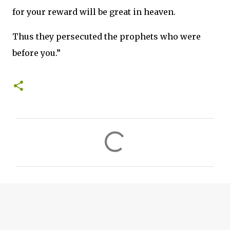
for your reward will be great in heaven.
Thus they persecuted the prophets who were
before you.”
C
o
m
m
e
n
t