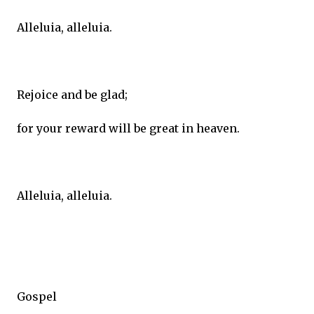
Alleluia, alleluia.
Rejoice and be glad;
for your reward will be great in heaven.
Alleluia, alleluia.
Gospel