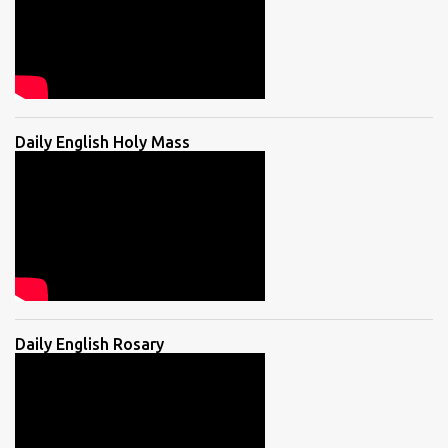
Daily English Holy Mass
Daily English Rosary