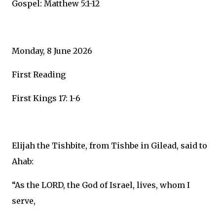
Gospel: Matthew 5:1-12
Monday, 8 June 2026
First Reading
First Kings 17: 1-6
Elijah the Tishbite, from Tishbe in Gilead, said to
Ahab:
“As the LORD, the God of Israel, lives, whom I
serve,