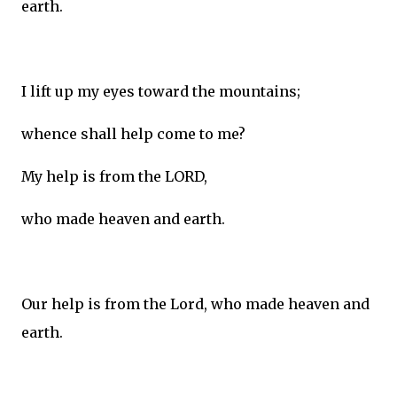
earth.
I lift up my eyes toward the mountains;
whence shall help come to me?
My help is from the LORD,
who made heaven and earth.
Our help is from the Lord, who made heaven and
earth.