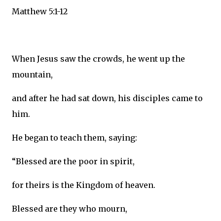
Matthew 5:1-12
When Jesus saw the crowds, he went up the
mountain,
and after he had sat down, his disciples came to
him.
He began to teach them, saying:
“Blessed are the poor in spirit,
for theirs is the Kingdom of heaven.
Blessed are they who mourn,