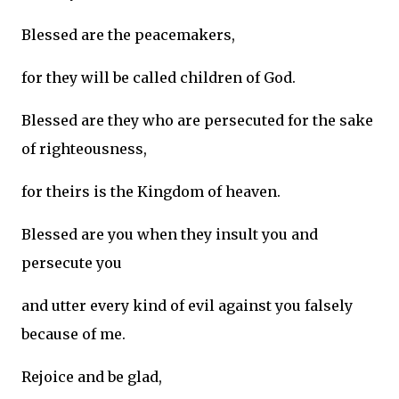
Blessed are the peacemakers,
for they will be called children of God.
Blessed are they who are persecuted for the sake
of righteousness,
for theirs is the Kingdom of heaven.
Blessed are you when they insult you and
persecute you
and utter every kind of evil against you falsely
because of me.
Rejoice and be glad,