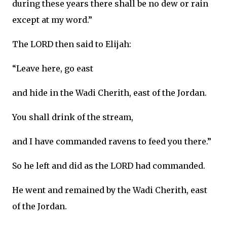
during these years there shall be no dew or rain
except at my word.”
The LORD then said to Elijah:
“Leave here, go east
and hide in the Wadi Cherith, east of the Jordan.
You shall drink of the stream,
and I have commanded ravens to feed you there.”
So he left and did as the LORD had commanded.
He went and remained by the Wadi Cherith, east
of the Jordan.