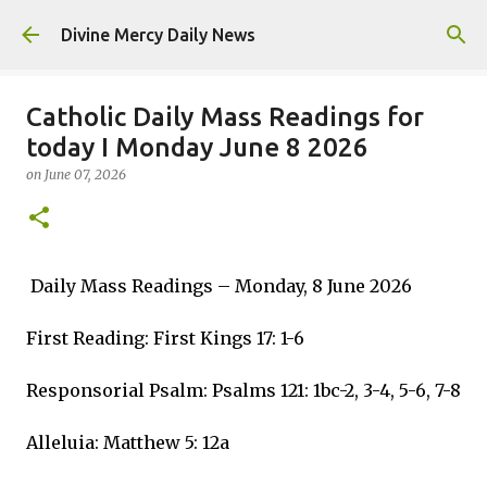
Skip to main content
Divine Mercy Daily News
Catholic Daily Mass Readings for
today I Monday June 8 2026
on
June 07, 2026
Daily Mass Readings – Monday, 8 June 2026
First Reading: First Kings 17: 1-6
Responsorial Psalm: Psalms 121: 1bc-2, 3-4, 5-6, 7-8
Alleluia: Matthew 5: 12a