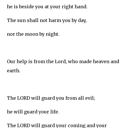
he is beside you at your right hand.
The sun shall not harm you by day,
nor the moon by night.
Our help is from the Lord, who made heaven and
earth.
The LORD will guard you from all evil;
he will guard your life.
The LORD will guard your coming and your