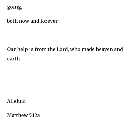
going,
both now and forever.
Our help is from the Lord, who made heaven and
earth.
Alleluia
Matthew 5:12a