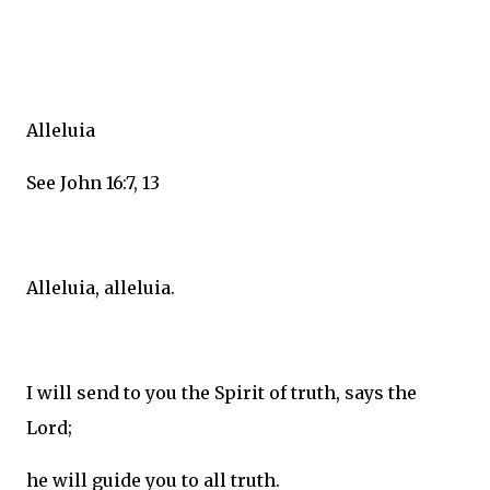
Alleluia
See John 16:7, 13
Alleluia, alleluia.
I will send to you the Spirit of truth, says the
Lord;
he will guide you to all truth.