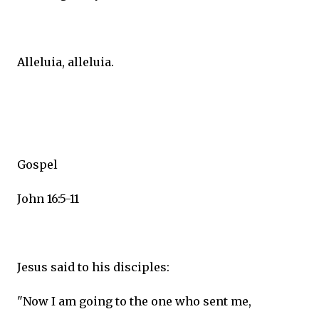
Alleluia, alleluia.
Gospel
John 16:5-11
Jesus said to his disciples:
"Now I am going to the one who sent me,