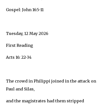
Gospel: John 16:5-11
Tuesday, 12 May 2026
First Reading
Acts 16: 22-34
The crowd in Philippi joined in the attack on
Paul and Silas,
and the magistrates had them stripped