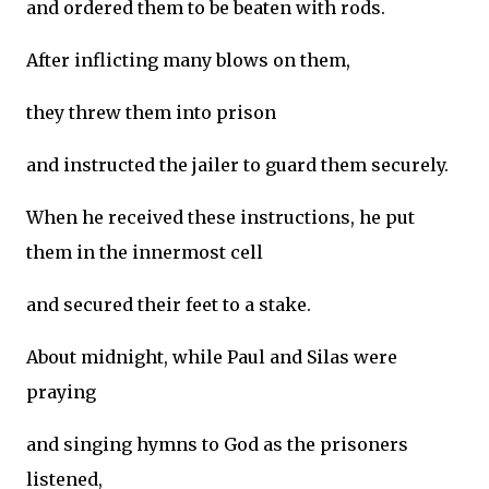
and ordered them to be beaten with rods.
After inflicting many blows on them,
they threw them into prison
and instructed the jailer to guard them securely.
When he received these instructions, he put
them in the innermost cell
and secured their feet to a stake.
About midnight, while Paul and Silas were
praying
and singing hymns to God as the prisoners
listened,