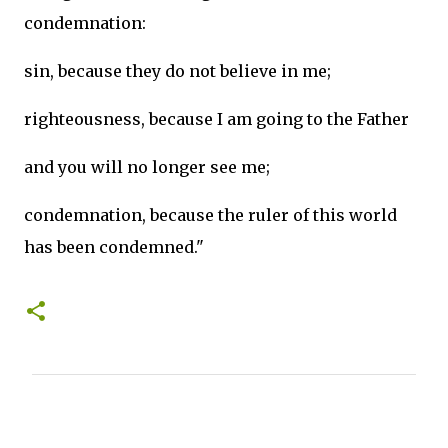
condemnation:
sin, because they do not believe in me;
righteousness, because I am going to the Father
and you will no longer see me;
condemnation, because the ruler of this world
has been condemned."
C
o