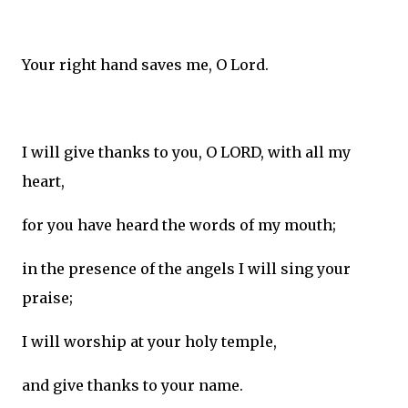
Your right hand saves me, O Lord.
I will give thanks to you, O LORD, with all my
heart,
for you have heard the words of my mouth;
in the presence of the angels I will sing your
praise;
I will worship at your holy temple,
and give thanks to your name.