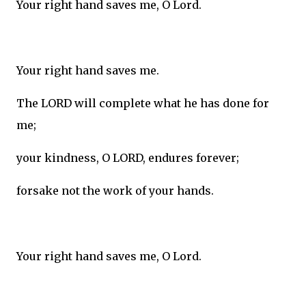
Your right hand saves me, O Lord.
Your right hand saves me.
The LORD will complete what he has done for
me;
your kindness, O LORD, endures forever;
forsake not the work of your hands.
Your right hand saves me, O Lord.