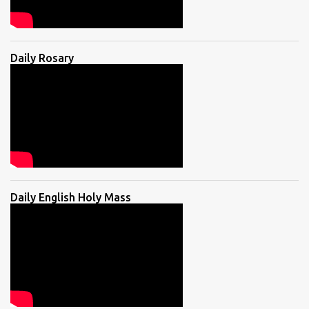
Daily Rosary
Daily English Holy Mass