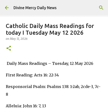
Skip to main content
Divine Mercy Daily News
Catholic Daily Mass Readings for
today I Tuesday May 12 2026
on
May 11, 2026
Daily Mass Readings – Tuesday, 12 May 2026
First Reading: Acts 16: 22-34
Responsorial Psalm: Psalms 138: 1-2ab, 2cde-3, 7c-
8
Alleluia: John 16: 7, 13