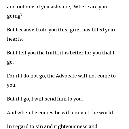
and not one of you asks me, 'Where are you
going?'
But because I told you this, grief has filled your
hearts.
But I tell you the truth, it is better for you that I
go.
For if I do not go, the Advocate will not come to
you.
But if I go, I will send him to you.
And when he comes he will convict the world
in regard to sin and righteousness and