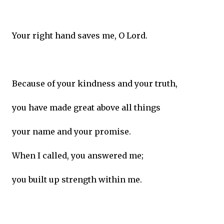
Your right hand saves me, O Lord.
Because of your kindness and your truth,
you have made great above all things
your name and your promise.
When I called, you answered me;
you built up strength within me.