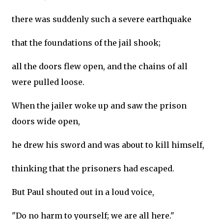
there was suddenly such a severe earthquake
that the foundations of the jail shook;
all the doors flew open, and the chains of all
were pulled loose.
When the jailer woke up and saw the prison
doors wide open,
he drew his sword and was about to kill himself,
thinking that the prisoners had escaped.
But Paul shouted out in a loud voice,
"Do no harm to yourself; we are all here."