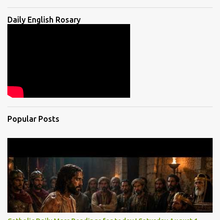
Daily English Rosary
Popular Posts