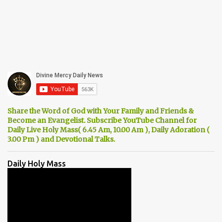
Share the Word of God with Your Family and Friends &
Become an Evangelist. Subscribe YouTube Channel for
Daily Live Holy Mass( 6.45 Am, 10.00 Am ), Daily Adoration (
3.00 Pm ) and Devotional Talks.
Daily Holy Mass