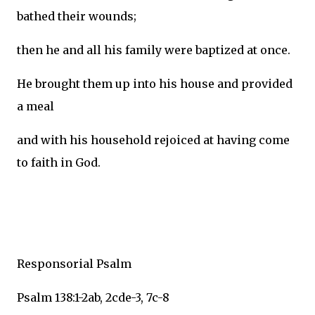
bathed their wounds;
then he and all his family were baptized at once.
He brought them up into his house and provided
a meal
and with his household rejoiced at having come
to faith in God.
Responsorial Psalm
Psalm 138:1-2ab, 2cde-3, 7c-8