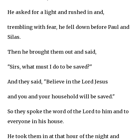
He asked for a light and rushed in and,
trembling with fear, he fell down before Paul and
Silas.
Then he brought them out and said,
"Sirs, what must I do to be saved?"
And they said, "Believe in the Lord Jesus
and you and your household will be saved."
So they spoke the word of the Lord to him and to
everyone in his house.
He took them in at that hour of the night and