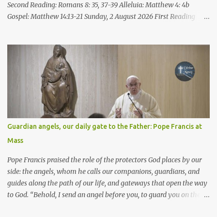
Second Reading: Romans 8: 35, 37-39 Alleluia: Matthew 4: 4b
Gospel: Matthew 14:13-21 Sunday, 2 August 2026 First Reading
Isaiah 55: 1-3 Thus says the LORD: All you who are thirsty, come to
the water! You who have no money, come, receive grain and eat;
Come, without paying and without cost, drink wine and milk! Why
spend your money for what is not bread; your wages for what
fails to satisfy? Heed me, and you shall eat well, you shall delight
in rich fare. Come to me heedfully, listen, that you may have life. I
will renew with you the everlasting covenant, the benefits assured
to David. Responsorial Psalm Psalm 145:8-9, 15-16, 17-18 The hand
of the Lord feeds us; he answers all our needs. The LORD is
Guardian angels, our daily gate to the Father: Pope Francis at
gracious and merciful, slow to anger and of great kindness. The
Mass
LORD is good to all and compassionate toward all his works. The
hand of the Lord...
Pope Francis praised the role of the protectors God places by our
side: the angels, whom he calls our companions, guardians, and
guides along the path of our life, and gateways that open the way
to God. “Behold, I send an angel before you, to guard you on the
way and to bring you to the place which I have prepared.” Pope