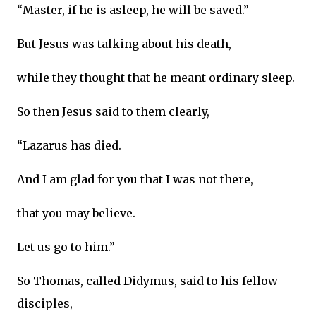
“Master, if he is asleep, he will be saved.”
But Jesus was talking about his death,
while they thought that he meant ordinary sleep.
So then Jesus said to them clearly,
“Lazarus has died.
And I am glad for you that I was not there,
that you may believe.
Let us go to him.”
So Thomas, called Didymus, said to his fellow
disciples,