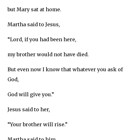
but Mary sat at home.
Martha said to Jesus,
“Lord, if you had been here,
my brother would not have died.
But even now I know that whatever you ask of
God,
God will give you.”
Jesus said to her,
“Your brother will rise.”
Martha said to him,