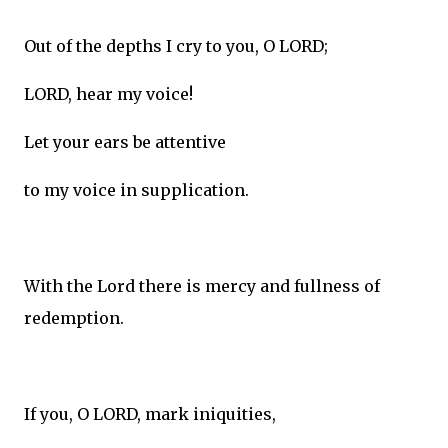
Out of the depths I cry to you, O LORD;
LORD, hear my voice!
Let your ears be attentive
to my voice in supplication.
With the Lord there is mercy and fullness of
redemption.
If you, O LORD, mark iniquities,