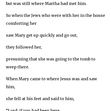
but was still where Martha had met him.
So when the Jews who were with her in the house
comforting her
saw Mary get up quickly and go out,
they followed her,
presuming that she was going to the tomb to
weep there.
When Mary came to where Jesus was and saw
him,
she fell at his feet and said to him,
“Lord, if you had been here,