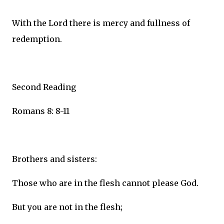
With the Lord there is mercy and fullness of
redemption.
Second Reading
Romans 8: 8-11
Brothers and sisters:
Those who are in the flesh cannot please God.
But you are not in the flesh;