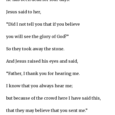
Jesus said to her,
“Did I not tell you that if you believe
you will see the glory of God?”
So they took away the stone.
And Jesus raised his eyes and said,
“Father, I thank you for hearing me.
I know that you always hear me;
but because of the crowd here I have said this,
that they may believe that you sent me.”