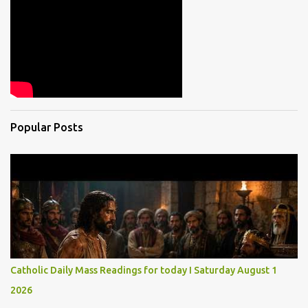
Popular Posts
Catholic Daily Mass Readings for today I Saturday August 1
2026