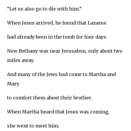
“Let us also go to die with him.”
When Jesus arrived, he found that Lazarus
had already been in the tomb for four days.
Now Bethany was near Jerusalem, only about two
miles away.
And many of the Jews had come to Martha and
Mary
to comfort them about their brother.
When Martha heard that Jesus was coming,
she went to meet him;