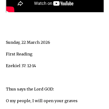
Sunday, 22 March 2026
First Reading
Ezekiel 37: 12-14
Thus says the Lord GOD:
O my people, I will open your graves