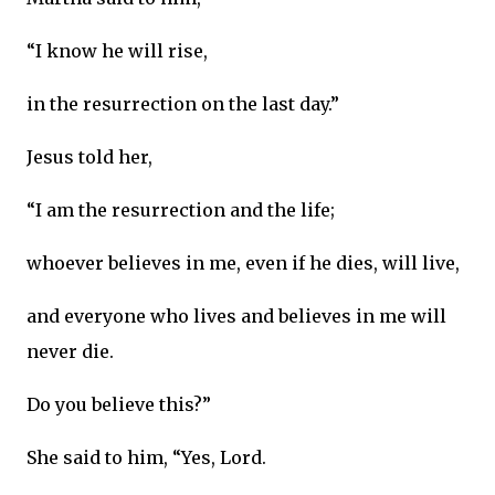
“I know he will rise,
in the resurrection on the last day.”
Jesus told her,
“I am the resurrection and the life;
whoever believes in me, even if he dies, will live,
and everyone who lives and believes in me will
never die.
Do you believe this?”
She said to him, “Yes, Lord.