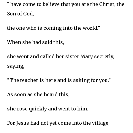
I have come to believe that you are the Christ, the
Son of God,
the one who is coming into the world.”
When she had said this,
she went and called her sister Mary secretly,
saying,
“The teacher is here and is asking for you.”
As soon as she heard this,
she rose quickly and went to him.
For Jesus had not yet come into the village,