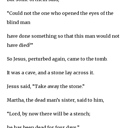
“Could not the one who opened the eyes of the
blind man
have done something so that this man would not
have died?”
So Jesus, perturbed again, came to the tomb.
It was a cave, and a stone lay across it.
Jesus said, “Take away the stone.”
Martha, the dead man’s sister, said to him,
“Lord, by now there will be a stench;
he has been dead for four days.”