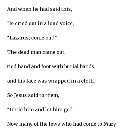
And when he had said this,
He cried out in a loud voice,
“Lazarus, come out!”
The dead man came out,
tied hand and foot with burial bands,
and his face was wrapped in a cloth.
So Jesus said to them,
“Untie him and let him go.”
Now many of the Jews who had come to Mary