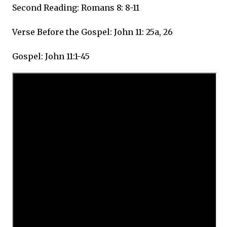
Second Reading: Romans 8: 8-11
Verse Before the Gospel: John 11: 25a, 26
Gospel: John 11:1-45