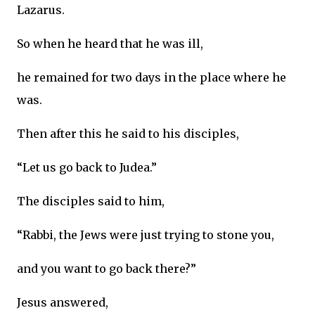
Lazarus.
So when he heard that he was ill,
he remained for two days in the place where he
was.
Then after this he said to his disciples,
“Let us go back to Judea.”
The disciples said to him,
“Rabbi, the Jews were just trying to stone you,
and you want to go back there?”
Jesus answered,