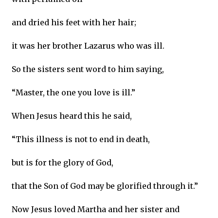
and dried his feet with her hair;
it was her brother Lazarus who was ill.
So the sisters sent word to him saying,
“Master, the one you love is ill.”
When Jesus heard this he said,
“This illness is not to end in death,
but is for the glory of God,
that the Son of God may be glorified through it.”
Now Jesus loved Martha and her sister and