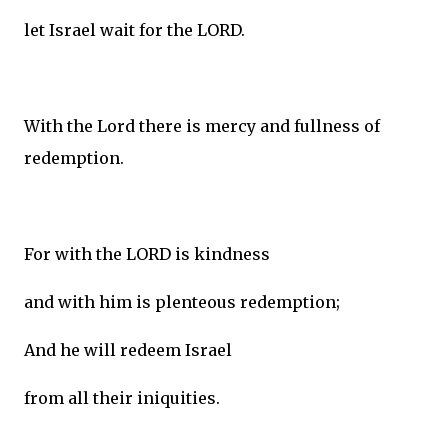
let Israel wait for the LORD.
With the Lord there is mercy and fullness of
redemption.
For with the LORD is kindness
and with him is plenteous redemption;
And he will redeem Israel
from all their iniquities.