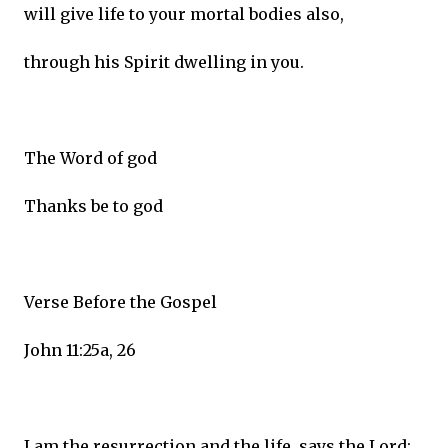
will give life to your mortal bodies also,
through his Spirit dwelling in you.
The Word of god
Thanks be to god
Verse Before the Gospel
John 11:25a, 26
I am the resurrection and the life, says the Lord;