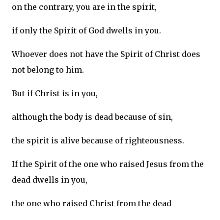
on the contrary, you are in the spirit,
if only the Spirit of God dwells in you.
Whoever does not have the Spirit of Christ does
not belong to him.
But if Christ is in you,
although the body is dead because of sin,
the spirit is alive because of righteousness.
If the Spirit of the one who raised Jesus from the
dead dwells in you,
the one who raised Christ from the dead