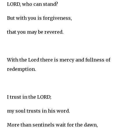
LORD, who can stand?
But with you is forgiveness,
that you may be revered.
With the Lord there is mercy and fullness of
redemption.
I trust in the LORD;
my soul trusts in his word.
More than sentinels wait for the dawn,