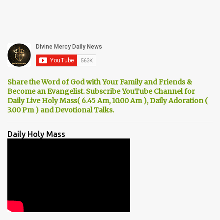
Share the Word of God with Your Family and Friends &
Become an Evangelist. Subscribe YouTube Channel for
Daily Live Holy Mass( 6.45 Am, 10.00 Am ), Daily Adoration (
3.00 Pm ) and Devotional Talks.
Daily Holy Mass