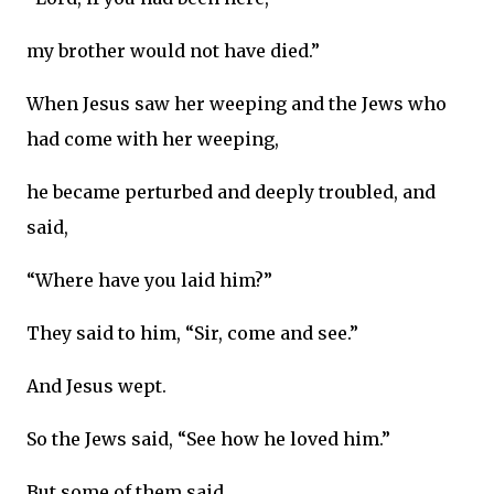
my brother would not have died.”
When Jesus saw her weeping and the Jews who
had come with her weeping,
he became perturbed and deeply troubled, and
said,
“Where have you laid him?”
They said to him, “Sir, come and see.”
And Jesus wept.
So the Jews said, “See how he loved him.”
But some of them said,