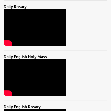
Daily Rosary
Daily English Holy Mass
Daily English Rosary