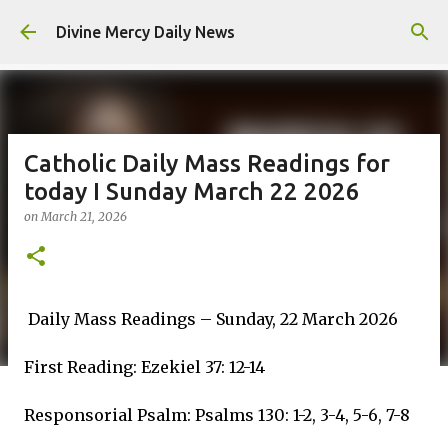
Skip to main content
Divine Mercy Daily News
Catholic Daily Mass Readings for
today I Sunday March 22 2026
on
March 21, 2026
Daily Mass Readings – Sunday, 22 March 2026
First Reading: Ezekiel 37: 12-14
Responsorial Psalm: Psalms 130: 1-2, 3-4, 5-6, 7-8