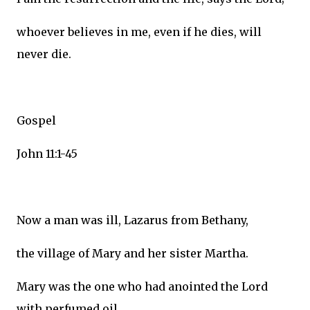
whoever believes in me, even if he dies, will
never die.
Gospel
John 11:1-45
Now a man was ill, Lazarus from Bethany,
the village of Mary and her sister Martha.
Mary was the one who had anointed the Lord
with perfumed oil