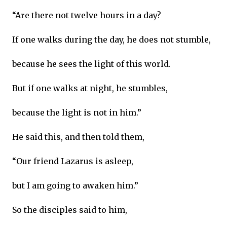
“Are there not twelve hours in a day?
If one walks during the day, he does not stumble,
because he sees the light of this world.
But if one walks at night, he stumbles,
because the light is not in him.”
He said this, and then told them,
“Our friend Lazarus is asleep,
but I am going to awaken him.”
So the disciples said to him,