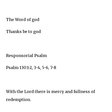
The Word of god
Thanks be to god
Responsorial Psalm
Psalm 130:1-2, 3-4, 5-6, 7-8
With the Lord there is mercy and fullness of
redemption.