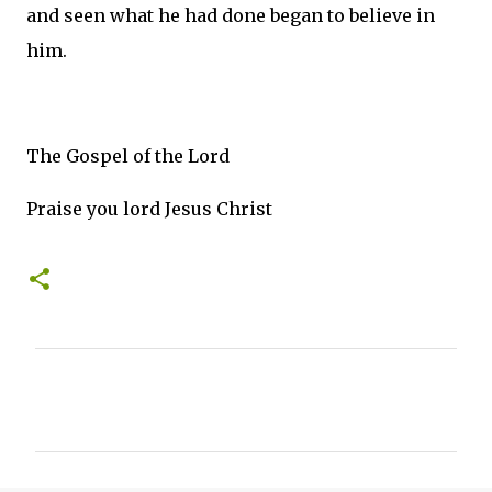
and seen what he had done began to believe in
him.
The Gospel of the Lord
Praise you lord Jesus Christ
C
o
m
m