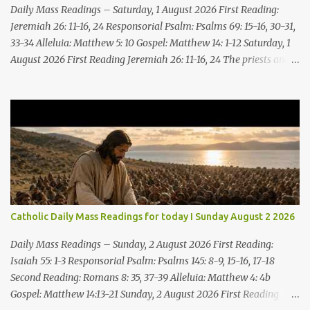
Daily Mass Readings – Saturday, 1 August 2026 First Reading:
Jeremiah 26: 11-16, 24 Responsorial Psalm: Psalms 69: 15-16, 30-31,
33-34 Alleluia: Matthew 5: 10 Gospel: Matthew 14: 1-12 Saturday, 1
August 2026 First Reading Jeremiah 26: 11-16, 24 The priests and
prophets said to the princes and to all the people, “This man
deserves death; he has prophesied against this city, as you have
heard with your own ears.” Jeremiah gave this answer to the
princes and all the people: “It was the LORD who sent me to
prophesy against this house and city all that you have heard. Now,
therefore, reform your ways and your deeds; listen to the voice of
the LORD your God, so that the LORD will repent of the evil with
which he threatens you. As for me, I am in your hands; do with
me what you think good and right. But mark well: if you put me to
Catholic Daily Mass Readings for today I Sunday August 2 2026
death, it is innocent blood you bring on yourselves, on this city and
its citizens. For in truth it was the LORD who sent me to you, to
Daily Mass Readings – Sunday, 2 August 2026 First Reading:
speak all these things ...
Isaiah 55: 1-3 Responsorial Psalm: Psalms 145: 8-9, 15-16, 17-18
Second Reading: Romans 8: 35, 37-39 Alleluia: Matthew 4: 4b
Gospel: Matthew 14:13-21 Sunday, 2 August 2026 First Reading