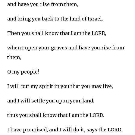
and have you rise from them,
and bring you back to the land of Israel.
Then you shall know that I am the LORD,
when I open your graves and have you rise from
them,
O my people!
I will put my spirit in you that you may live,
and I will settle you upon your land;
thus you shall know that I am the LORD.
I have promised, and I will do it, says the LORD.