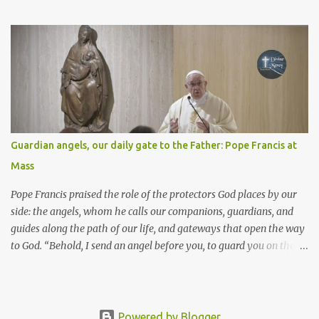
Isaiah 55: 1-3 Thus says the LORD: All you who are thirsty, come to
the water! You who have no money, come, receive grain and eat;
Come, without paying and without cost, drink wine and milk! Why
spend your money for what is not bread; your wages for what
fails to satisfy? Heed me, and you shall eat well, you shall delight
in rich fare. Come to me heedfully, listen, that you may have life. I
will renew with you the everlasting covenant, the benefits assured
to David. Responsorial Psalm Psalm 145:8-9, 15-16, 17-18 The hand
of the Lord feeds us; he answers all our needs. The LORD is
Guardian angels, our daily gate to the Father: Pope Francis at
gracious and merciful, slow to anger and of great kindness. The
Mass
LORD is good to all and compassionate toward all his works. The
hand of the Lord...
Pope Francis praised the role of the protectors God places by our
side: the angels, whom he calls our companions, guardians, and
guides along the path of our life, and gateways that open the way
to God. “Behold, I send an angel before you, to guard you on the
way and to bring you to the place which I have prepared.” Pope
Francis chose these words, taken from the first Reading, as the
basis for his reflection in the homily at the Mass for the feast of
the Guardian Angels. They are the “special helpers” that “the Lord
Powered by Blogger