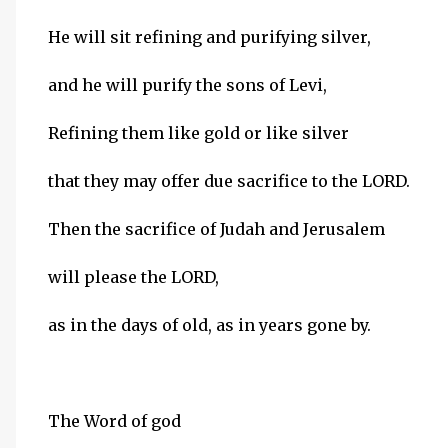
He will sit refining and purifying silver,
and he will purify the sons of Levi,
Refining them like gold or like silver
that they may offer due sacrifice to the LORD.
Then the sacrifice of Judah and Jerusalem
will please the LORD,
as in the days of old, as in years gone by.
The Word of god