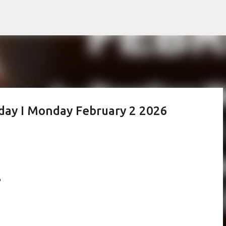
Skip to main content
oday I Monday February 2 2026
6