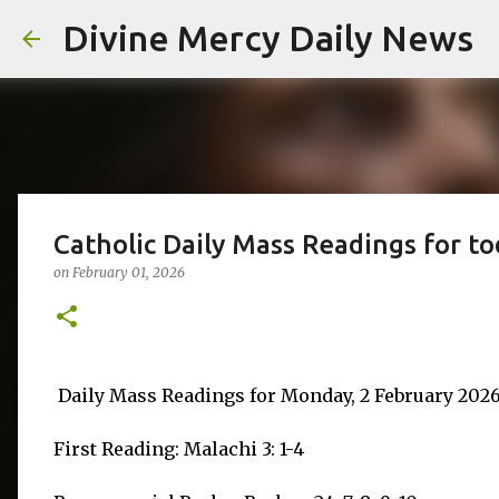
Divine Mercy Daily News
Catholic Daily Mass Readings for t
on
February 01, 2026
Daily Mass Readings for Monday, 2 February 202
First Reading: Malachi 3: 1-4