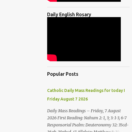
Daily English Rosary
Popular Posts
Catholic Daily Mass Readings for today I
Friday August 7 2026
Daily Mass Readings – Friday, 7 August
2026 First Reading: Nahum 2: 1, 3; 3: 1-3, 6-7
Responsorial Psalm: Deuteronomy 32: 35cd-