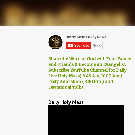
Share the Word of God with Your Family
and Friends & Become an Evangelist.
Subscribe YouTube Channel for Daily
Live Holy Mass( 6.45 Am, 10.00 Am ),
Daily Adoration ( 3.00 Pm ) and
Devotional Talks.
Daily Holy Mass