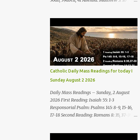
36ab, 39abcd, 41 Alleluia: Matthew 5: 10
Gospel: Matthew 16:24-28 Friday, 7 August
2026 First Reading Nahum 2: 1, 3; 3: 1-3, 6-7
See, upon the mountains there advances the
bearer of good news, announcing peace!
Celebrate your feasts, O Judah, fulfill your
vows! For nevermore shall you be invaded
by the scoundrel; he is completely
destroyed. The LORD will restore the vine of
Jacob, the pride of Israel, Though ravagers
Catholic Daily Mass Readings for today I
have ravaged them and ruined the
Sunday August 2 2026
tendrils.Woe to the bloody city, all lies, full of
plunder, whose looting never stops! The
Daily Mass Readings – Sunday, 2 August
crack of the whip, the rumbling sounds of
2026 First Reading: Isaiah 55: 1-3
wheels; horses a-gallop, chariots bounding,
Responsorial Psalm: Psalms 145: 8-9, 15-16,
Cavalry charging, the flame of the sword,
17-18 Second Reading: Romans 8: 35, 37-39
the flash of the spear, the many slain, the
Alleluia: Matthew 4: 4b Gospel: Matthew
heaping corpses, the endless bodies to
14:13-21 Sunday, 2 August 2026 First Reading
stumble upon! I will cast filth upon you,
Isaiah 55: 1-3 Thus says the LORD: All you