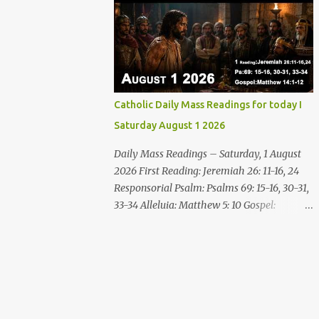
disgrace you and put you to shame; Till
who are thirsty, come to the water! You who
everyone who sees ...
have no money, come, receive grain and eat;
Come, without paying and without cost,
drink wine and milk! Why spend your
money for what is not bread; your wages for
what fails to satisfy? Heed me, and you shall
Catholic Daily Mass Readings for today I
eat well, you shall delight in rich fare. Come
Saturday August 1 2026
to me heedfully, listen, that you may have
life. I will renew with you the everlasting
Daily Mass Readings – Saturday, 1 August
covenant, the benefits assured to David.
2026 First Reading: Jeremiah 26: 11-16, 24
Responsorial Psalm Psalm 145:8-9, 15-16, 17-
Responsorial Psalm: Psalms 69: 15-16, 30-31,
18 The hand of the Lord feeds us; he answers
33-34 Alleluia: Matthew 5: 10 Gospel:
all our needs. The LORD is gracious and
Matthew 14: 1-12 Saturday, 1 August 2026
merciful, slow to anger and of great
First Reading Jeremiah 26: 11-16, 24 The
kindness. The LORD is good to all and
priests and prophets said to the princes and
compassionate toward all his works. The
to all the people, “This man deserves death;
hand of the Lord...
he has prophesied against this city, as you
have heard with your own ears.” Jeremiah