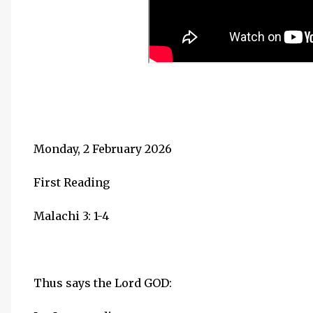
Monday, 2 February 2026
First Reading
Malachi 3: 1-4
Thus says the Lord GOD: