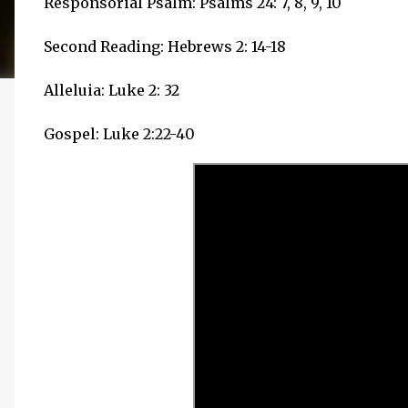
Responsorial Psalm: Psalms 24: 7, 8, 9, 10
Second Reading: Hebrews 2: 14-18
Alleluia: Luke 2: 32
Gospel: Luke 2:22-40