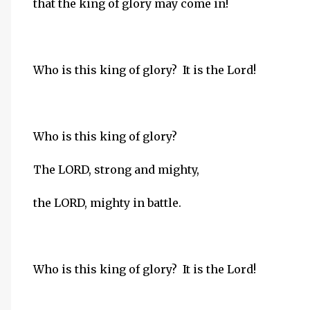
that the king of glory may come in!
Who is this king of glory? It is the Lord!
Who is this king of glory?
The LORD, strong and mighty,
the LORD, mighty in battle.
Who is this king of glory? It is the Lord!