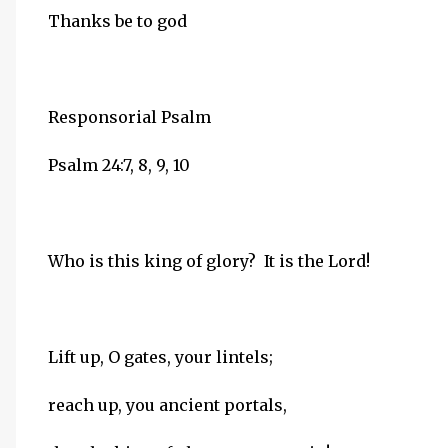
Thanks be to god
Responsorial Psalm
Psalm 24:7, 8, 9, 10
Who is this king of glory? It is the Lord!
Lift up, O gates, your lintels;
reach up, you ancient portals,