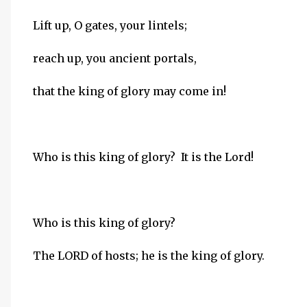
Lift up, O gates, your lintels;
reach up, you ancient portals,
that the king of glory may come in!
Who is this king of glory? It is the Lord!
Who is this king of glory?
The LORD of hosts; he is the king of glory.