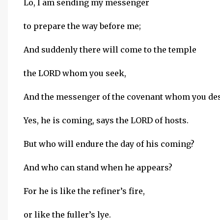
Lo, I am sending my messenger
to prepare the way before me;
And suddenly there will come to the temple
the LORD whom you seek,
And the messenger of the covenant whom you des
Yes, he is coming, says the LORD of hosts.
But who will endure the day of his coming?
And who can stand when he appears?
For he is like the refiner’s fire,
or like the fuller’s lye.