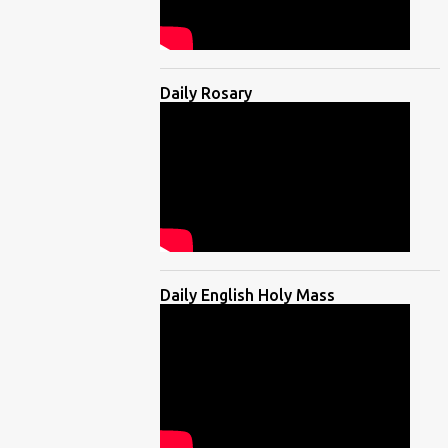
Daily Rosary
Daily English Holy Mass