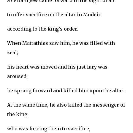
a certain Jew came forward in the sight of all
to offer sacrifice on the altar in Modein
according to the king’s order.
When Mattathias saw him, he was filled with
zeal;
his heart was moved and his just fury was
aroused;
he sprang forward and killed him upon the altar.
At the same time, he also killed the messenger of
the king
who was forcing them to sacrifice,