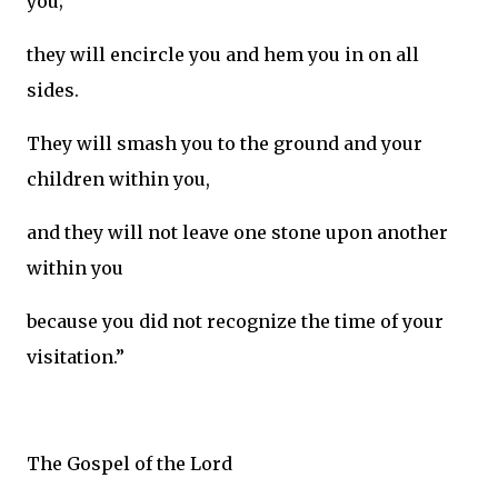
you;
they will encircle you and hem you in on all
sides.
They will smash you to the ground and your
children within you,
and they will not leave one stone upon another
within you
because you did not recognize the time of your
visitation.”
The Gospel of the Lord