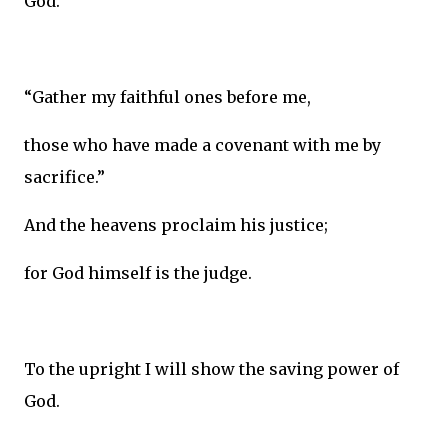
God.
“Gather my faithful ones before me,
those who have made a covenant with me by
sacrifice.”
And the heavens proclaim his justice;
for God himself is the judge.
To the upright I will show the saving power of
God.