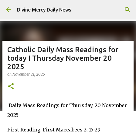
Skip to main content
Divine Mercy Daily News
Catholic Daily Mass Readings for
today I Thursday November 20
2025
on
November 21, 2025
Daily Mass Readings for Thursday, 20 November
2025
First Reading: First Maccabees 2: 15-29