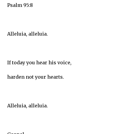
Psalm 95:8
Alleluia, alleluia.
If today you hear his voice,
harden not your hearts.
Alleluia, alleluia.