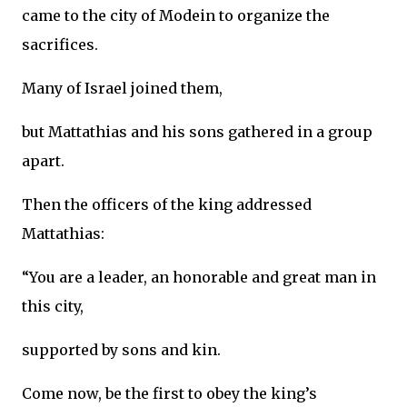
came to the city of Modein to organize the
sacrifices.
Many of Israel joined them,
but Mattathias and his sons gathered in a group
apart.
Then the officers of the king addressed
Mattathias:
“You are a leader, an honorable and great man in
this city,
supported by sons and kin.
Come now, be the first to obey the king’s