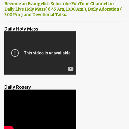
Become an Evangelist. Subscribe YouTube Channel for
Daily Live Holy Mass( 6.45 Am, 10.00 Am ), Daily Adoration (
3.00 Pm ) and Devotional Talks.
Daily Holy Mass
Daily Rosary