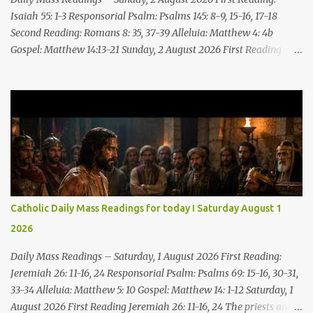
Till everyone who sees ...
Isaiah 55: 1-3 Responsorial Psalm: Psalms 145: 8-9, 15-16, 17-18
Second Reading: Romans 8: 35, 37-39 Alleluia: Matthew 4: 4b
Gospel: Matthew 14:13-21 Sunday, 2 August 2026 First Reading
Isaiah 55: 1-3 Thus says the LORD: All you who are thirsty, come to
the water! You who have no money, come, receive grain and eat;
Come, without paying and without cost, drink wine and milk! Why
spend your money for what is not bread; your wages for what
fails to satisfy? Heed me, and you shall eat well, you shall delight
in rich fare. Come to me heedfully, listen, that you may have life. I
will renew with you the everlasting covenant, the benefits assured
to David. Responsorial Psalm Psalm 145:8-9, 15-16, 17-18 The hand
of the Lord feeds us; he answers all our needs. The LORD is
Catholic Daily Mass Readings for today I Saturday August 1
gracious and merciful, slow to anger and of great kindness. The
2026
LORD is good to all and compassionate toward all his works. The
hand of the Lord...
Daily Mass Readings – Saturday, 1 August 2026 First Reading:
Jeremiah 26: 11-16, 24 Responsorial Psalm: Psalms 69: 15-16, 30-31,
33-34 Alleluia: Matthew 5: 10 Gospel: Matthew 14: 1-12 Saturday, 1
August 2026 First Reading Jeremiah 26: 11-16, 24 The priests and