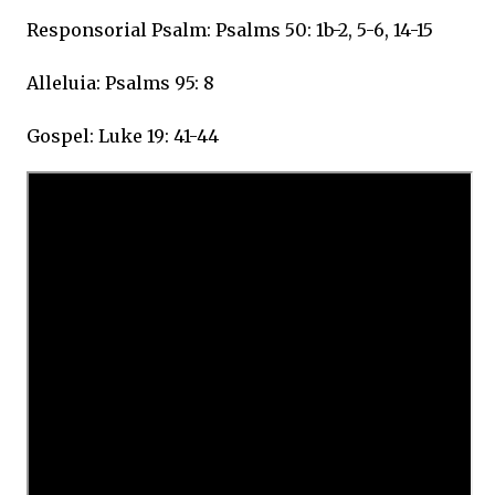
Responsorial Psalm: Psalms 50: 1b-2, 5-6, 14-15
Alleluia: Psalms 95: 8
Gospel: Luke 19: 41-44