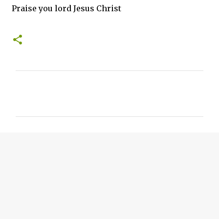
Praise you lord Jesus Christ
C
o
m
m
e
n
t
s