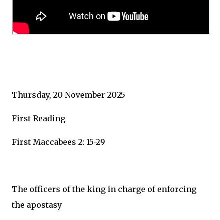
Thursday, 20 November 2025
First Reading
First Maccabees 2: 15-29
The officers of the king in charge of enforcing
the apostasy