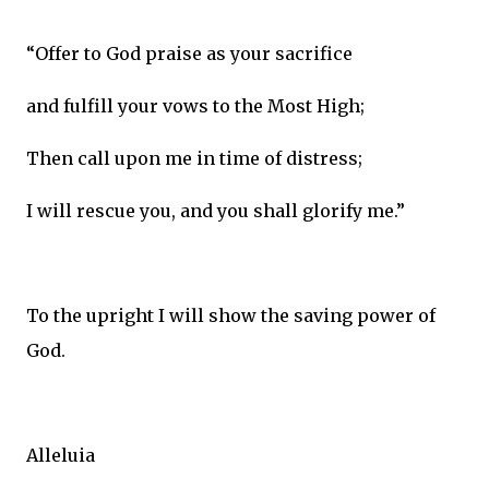
“Offer to God praise as your sacrifice
and fulfill your vows to the Most High;
Then call upon me in time of distress;
I will rescue you, and you shall glorify me.”
To the upright I will show the saving power of
God.
Alleluia