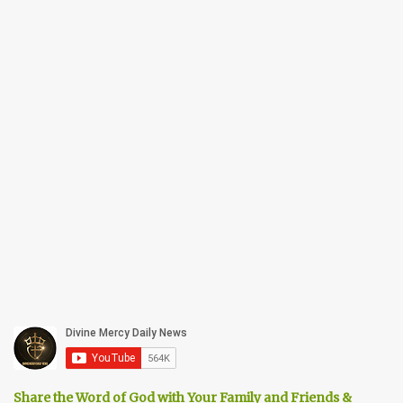
Share the Word of God with Your Family and Friends &