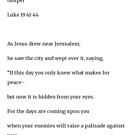
Gospel
Luke 19:41-44
As Jesus drew near Jerusalem,
he saw the city and wept over it, saying,
“If this day you only knew what makes for
peace–
but now it is hidden from your eyes.
For the days are coming upon you
when your enemies will raise a palisade against