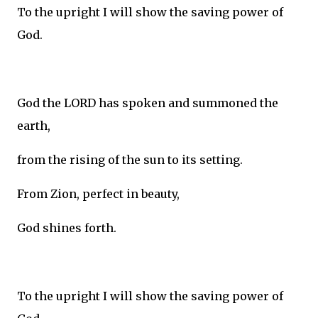
To the upright I will show the saving power of
God.
God the LORD has spoken and summoned the
earth,
from the rising of the sun to its setting.
From Zion, perfect in beauty,
God shines forth.
To the upright I will show the saving power of