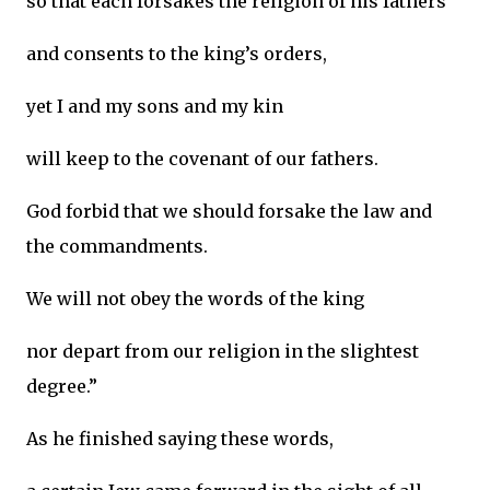
so that each forsakes the religion of his fathers
and consents to the king’s orders,
yet I and my sons and my kin
will keep to the covenant of our fathers.
God forbid that we should forsake the law and
the commandments.
We will not obey the words of the king
nor depart from our religion in the slightest
degree.”
As he finished saying these words,