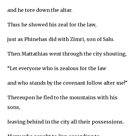
and he tore down the altar.
Thus he showed his zeal for the law,
just as Phinehas did with Zimri, son of Salu.
Then Mattathias went through the city shouting,
“Let everyone who is zealous for the law
and who stands by the covenant follow after me!”
Thereupon he fled to the mountains with his
sons,
leaving behind in the city all their possessions.