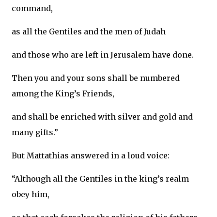
command,
as all the Gentiles and the men of Judah
and those who are left in Jerusalem have done.
Then you and your sons shall be numbered
among the King’s Friends,
and shall be enriched with silver and gold and
many gifts.”
But Mattathias answered in a loud voice:
“Although all the Gentiles in the king’s realm
obey him,