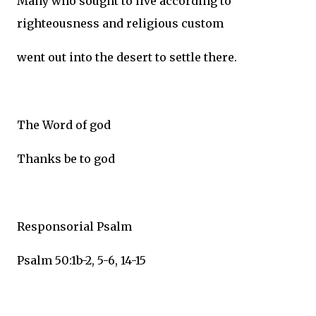
Many who sought to live according to
righteousness and religious custom
went out into the desert to settle there.
The Word of god
Thanks be to god
Responsorial Psalm
Psalm 50:1b-2, 5-6, 14-15