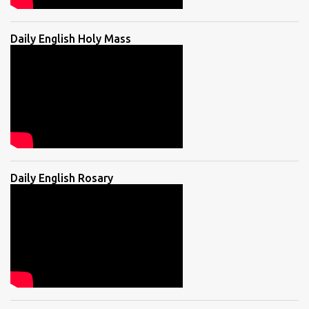
Daily English Holy Mass
Daily English Rosary