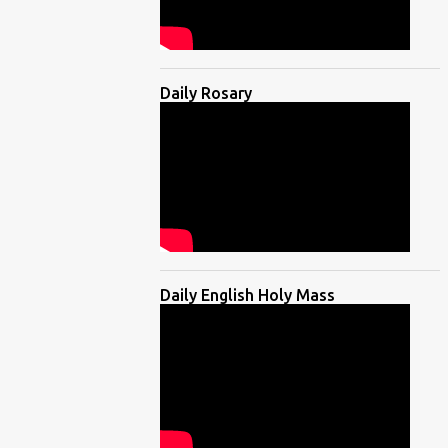
Daily Rosary
Daily English Holy Mass