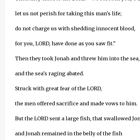
let us not perish for taking this man's life;
do not charge us with shedding innocent blood,
for you, LORD, have done as you saw fit."
Then they took Jonah and threw him into the sea,
and the sea's raging abated.
Struck with great fear of the LORD,
the men offered sacrifice and made vows to him.
But the LORD sent a large fish, that swallowed Jo
and Jonah remained in the belly of the fish