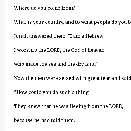
Where do you come from?
What is your country, and to what people do you 
Jonah answered them, "I am a Hebrew,
I worship the LORD, the God of heaven,
who made the sea and the dry land."
Now the men were seized with great fear and said
"How could you do such a thing!–
They knew that he was fleeing from the LORD,
because he had told them.–