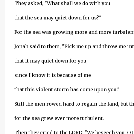
They asked, "What shall we do with you,
that the sea may quiet down for us?"
For the sea was growing more and more turbulent
Jonah said to them, "Pick me up and throw me int
that it may quiet down for you;
since I know it is because of me
that this violent storm has come upon you."
Still the men rowed hard to regain the land, but t
for the sea grew ever more turbulent.
Then they cried to the LORD: "We beseech you, O 