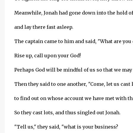
Meanwhile, Jonah had gone down into the hold of 
and lay there fast asleep.
The captain came to him and said, "What are you
Rise up, call upon your God!
Perhaps God will be mindful of us so that we may 
Then they said to one another, "Come, let us cast 
to find out on whose account we have met with th
So they cast lots, and thus singled out Jonah.
"Tell us," they said, "what is your business?