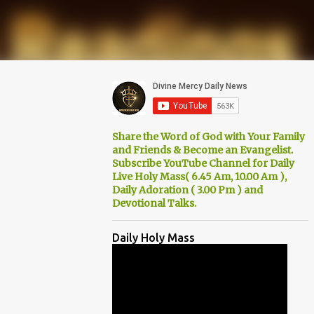
Share the Word of God with Your Family
and Friends & Become an Evangelist.
Subscribe YouTube Channel for Daily
Live Holy Mass( 6.45 Am, 10.00 Am ),
Daily Adoration ( 3.00 Pm ) and
Devotional Talks.
Daily Holy Mass