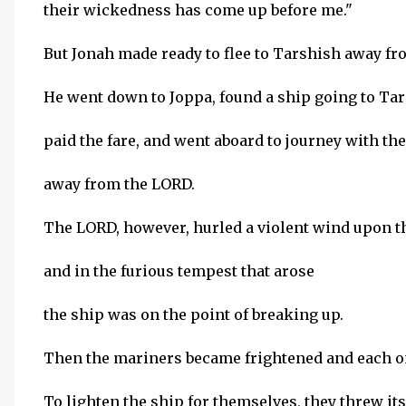
their wickedness has come up before me."
But Jonah made ready to flee to Tarshish away fr
He went down to Joppa, found a ship going to Tar
paid the fare, and went aboard to journey with th
away from the LORD.
The LORD, however, hurled a violent wind upon th
and in the furious tempest that arose
the ship was on the point of breaking up.
Then the mariners became frightened and each on
To lighten the ship for themselves, they threw its