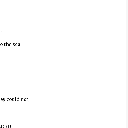
.
o the sea,
hey could not,
LORD,