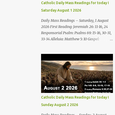
Catholic Daily Mass Readings for today I
Saturday August 1 2026
Daily Mass Readings – Saturday, 1 August
2026 First Reading: Jeremiah 26: 11-16, 24
Responsorial Psalm: Psalms 69: 15-16, 30-31,
33-34 Alleluia: Matthew 5: 10 Gospel:
Matthew 14: 1-12 Saturday, 1 August 2026
First Reading Jeremiah 26: 11-16, 24 The
priests and prophets said to the princes and
to all the people, “This man deserves death;
he has prophesied against this city, as you
have heard with your own ears.” Jeremiah
gave this answer to the princes and all the
people: “It was the LORD who sent me to
prophesy against this house and city all that
Catholic Daily Mass Readings for today I
you have heard. Now, therefore, reform
Sunday August 2 2026
your ways and your deeds; listen to the voice
of the LORD your God, so that the LORD will