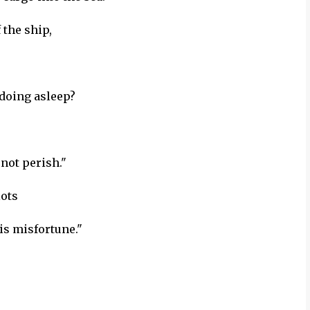
the ship,
 doing asleep?
not perish."
lots
is misfortune."