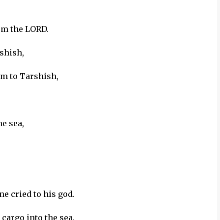
om the LORD.
shish,
em to Tarshish,
e sea,
e cried to his god.
 cargo into the sea.