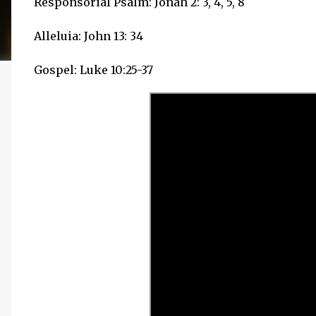
Responsorial Psalm: Jonah 2: 3, 4, 5, 8
Alleluia: John 13: 34
Gospel: Luke 10:25-37