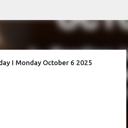
Skip to main content
oday I Monday October 6 2025