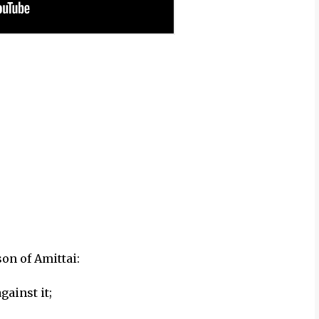
on of Amittai:
gainst it;