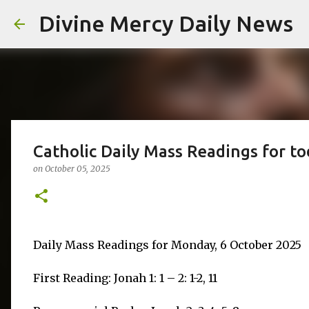
Divine Mercy Daily News
Catholic Daily Mass Readings for t
on
October 05, 2025
Daily Mass Readings for Monday, 6 October 2025
First Reading: Jonah 1: 1 – 2: 1-2, 11