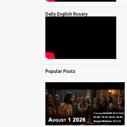
Daily English Rosary
Popular Posts