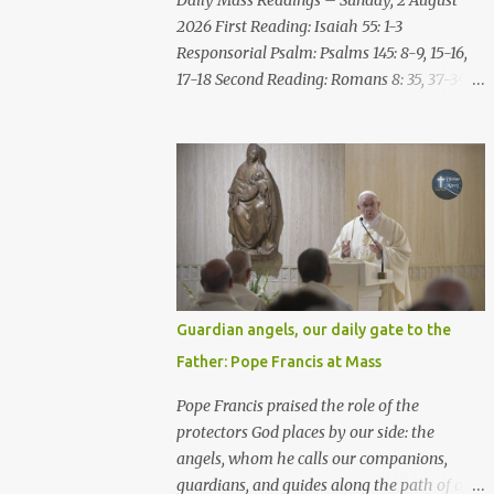
Daily Mass Readings – Sunday, 2 August
repent of the evil with which he threatens
2026 First Reading: Isaiah 55: 1-3
you. As for me, I am in your hands; do with
Responsorial Psalm: Psalms 145: 8-9, 15-16,
me what you think good and right. But
17-18 Second Reading: Romans 8: 35, 37-39
mark well: if you put me to death, it is
Alleluia: Matthew 4: 4b Gospel: Matthew
innocent blood you bring on yourselves, on
14:13-21 Sunday, 2 August 2026 First Reading
this city and its citizens. For in truth it was
Isaiah 55: 1-3 Thus says the LORD: All you
the LORD who sent me to you, to speak all
who are thirsty, come to the water! You who
these things ...
have no money, come, receive grain and eat;
Come, without paying and without cost,
drink wine and milk! Why spend your
money for what is not bread; your wages for
what fails to satisfy? Heed me, and you shall
Guardian angels, our daily gate to the
eat well, you shall delight in rich fare. Come
Father: Pope Francis at Mass
to me heedfully, listen, that you may have
life. I will renew with you the everlasting
Pope Francis praised the role of the
covenant, the benefits assured to David.
protectors God places by our side: the
Responsorial Psalm Psalm 145:8-9, 15-16, 17-
angels, whom he calls our companions,
18 The hand of the Lord feeds us; he answers
guardians, and guides along the path of our