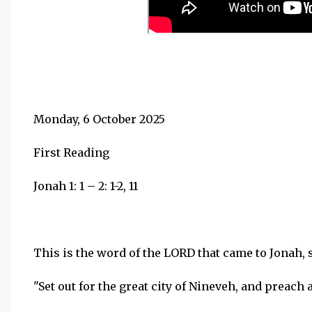
Monday, 6 October 2025
First Reading
Jonah 1: 1 – 2: 1-2, 11
This is the word of the LORD that came to Jonah, s
"Set out for the great city of Nineveh, and preach a