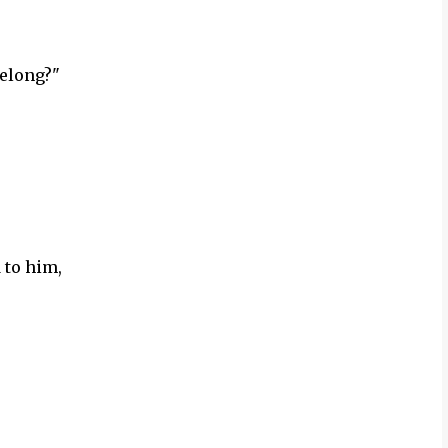
belong?"
 to him,