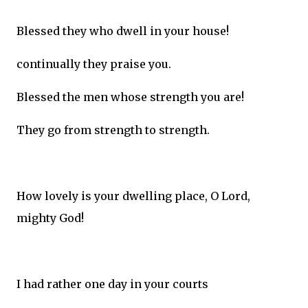
Blessed they who dwell in your house!
continually they praise you.
Blessed the men whose strength you are!
They go from strength to strength.
How lovely is your dwelling place, O Lord,
mighty God!
I had rather one day in your courts