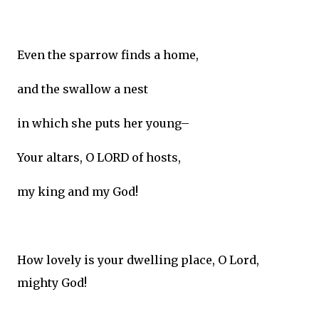
Even the sparrow finds a home,
and the swallow a nest
in which she puts her young–
Your altars, O LORD of hosts,
my king and my God!
How lovely is your dwelling place, O Lord,
mighty God!