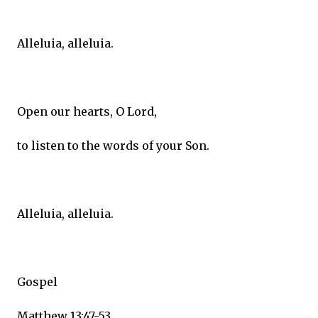
Alleluia, alleluia.
Open our hearts, O Lord,
to listen to the words of your Son.
Alleluia, alleluia.
Gospel
Matthew 13:47-53