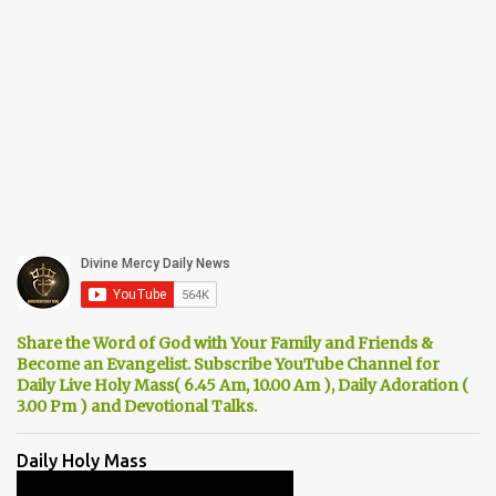
Share the Word of God with Your Family and Friends &
Become an Evangelist. Subscribe YouTube Channel for
Daily Live Holy Mass( 6.45 Am, 10.00 Am ), Daily Adoration (
3.00 Pm ) and Devotional Talks.
Daily Holy Mass