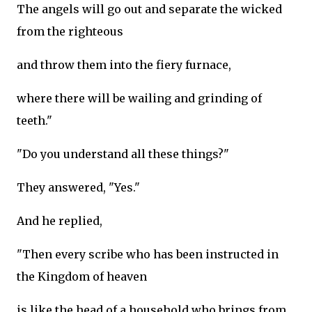
The angels will go out and separate the wicked
from the righteous
and throw them into the fiery furnace,
where there will be wailing and grinding of
teeth."
"Do you understand all these things?"
They answered, "Yes."
And he replied,
"Then every scribe who has been instructed in
the Kingdom of heaven
is like the head of a household who brings from