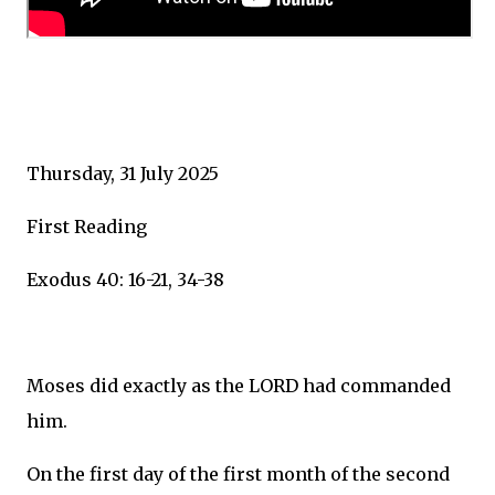
Thursday, 31 July 2025
First Reading
Exodus 40: 16-21, 34-38
Moses did exactly as the LORD had commanded
him.
On the first day of the first month of the second