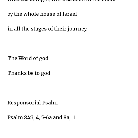
by the whole house of Israel
in all the stages of their journey.
The Word of god
Thanks be to god
Responsorial Psalm
Psalm 84:3, 4, 5-6a and 8a, 11