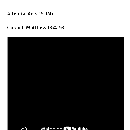
Alleluia: Acts 16: 14b
Gospel: Matthew 13:47-53