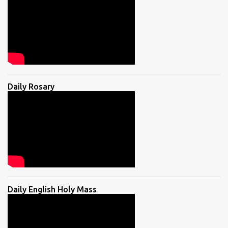
Daily Rosary
Daily English Holy Mass