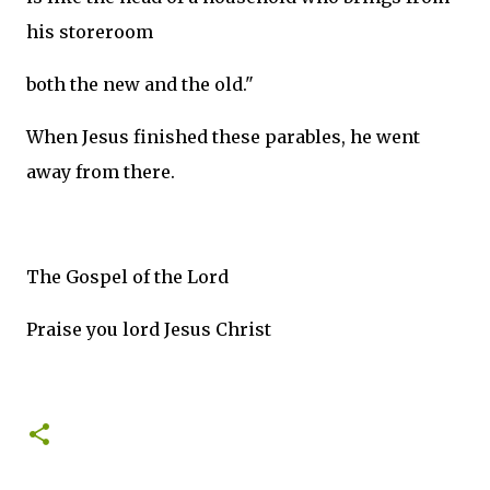
his storeroom
both the new and the old."
When Jesus finished these parables, he went
away from there.
The Gospel of the Lord
Praise you lord Jesus Christ