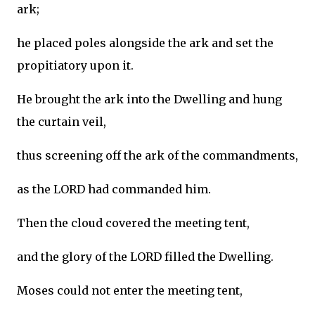
ark;
he placed poles alongside the ark and set the
propitiatory upon it.
He brought the ark into the Dwelling and hung
the curtain veil,
thus screening off the ark of the commandments,
as the LORD had commanded him.
Then the cloud covered the meeting tent,
and the glory of the LORD filled the Dwelling.
Moses could not enter the meeting tent,