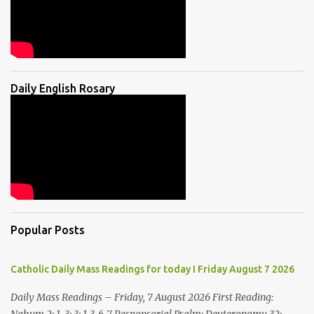
Daily English Rosary
Popular Posts
Catholic Daily Mass Readings for today I Friday August 7 2026
Daily Mass Readings – Friday, 7 August 2026 First Reading: