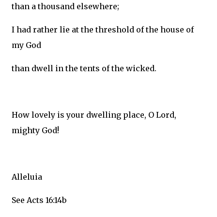
than a thousand elsewhere;
I had rather lie at the threshold of the house of
my God
than dwell in the tents of the wicked.
How lovely is your dwelling place, O Lord,
mighty God!
Alleluia
See Acts 16:14b