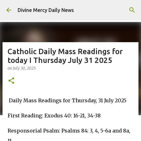
Skip to main content
Divine Mercy Daily News
Catholic Daily Mass Readings for
today I Thursday July 31 2025
on
July 30, 2025
Daily Mass Readings for Thursday, 31 July 2025
First Reading: Exodus 40: 16-21, 34-38
Responsorial Psalm: Psalms 84: 3, 4, 5-6a and 8a,
11