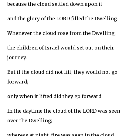
because the cloud settled down upon it
and the glory of the LORD filled the Dwelling.
Whenever the cloud rose from the Dwelling,
the children of Israel would set out on their
journey.
But if the cloud did not lift, they would not go
forward;
only when it lifted did they go forward.
In the daytime the cloud of the LORD was seen
over the Dwelling;
whereas at night, fire was seen in the cloud