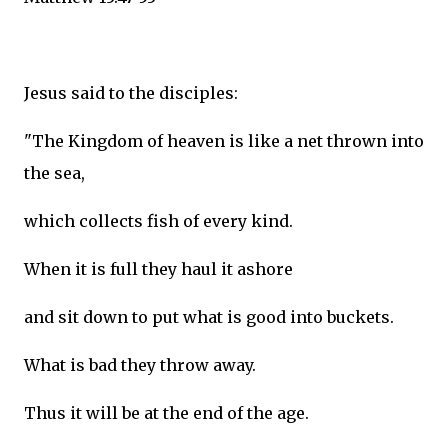
Jesus said to the disciples:
"The Kingdom of heaven is like a net thrown into
the sea,
which collects fish of every kind.
When it is full they haul it ashore
and sit down to put what is good into buckets.
What is bad they throw away.
Thus it will be at the end of the age.