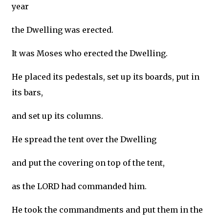
year
the Dwelling was erected.
It was Moses who erected the Dwelling.
He placed its pedestals, set up its boards, put in
its bars,
and set up its columns.
He spread the tent over the Dwelling
and put the covering on top of the tent,
as the LORD had commanded him.
He took the commandments and put them in the