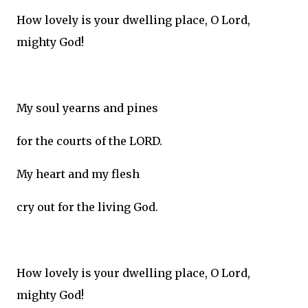
How lovely is your dwelling place, O Lord,
mighty God!
My soul yearns and pines
for the courts of the LORD.
My heart and my flesh
cry out for the living God.
How lovely is your dwelling place, O Lord,
mighty God!