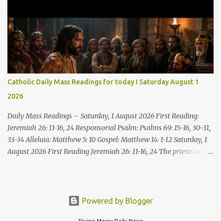
Come, without paying and without cost, drink wine and milk! Why
spend your money for what is not bread; your wages for what
fails to satisfy? Heed me, and you shall eat well, you shall delight
in rich fare. Come to me heedfully, listen, that you may have life. I
will renew with you the everlasting covenant, the benefits assured
to David. Responsorial Psalm Psalm 145:8-9, 15-16, 17-18 The hand
of the Lord feeds us; he answers all our needs. The LORD is
Catholic Daily Mass Readings for today I Saturday August 1
gracious and merciful, slow to anger and of great kindness. The
2026
LORD is good to all and compassionate toward all his works. The
hand of the Lord...
Daily Mass Readings – Saturday, 1 August 2026 First Reading:
Jeremiah 26: 11-16, 24 Responsorial Psalm: Psalms 69: 15-16, 30-31,
33-34 Alleluia: Matthew 5: 10 Gospel: Matthew 14: 1-12 Saturday, 1
August 2026 First Reading Jeremiah 26: 11-16, 24 The priests and
prophets said to the princes and to all the people, “This man
deserves death; he has prophesied against this city, as you have
heard with your own ears.” Jeremiah gave this answer to the
princes and all the people: “It was the LORD who sent me to
Powered by Blogger
prophesy against this house and city all that you have heard. Now,
Divine Mercy Daily News