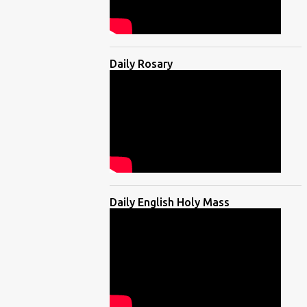
Daily Rosary
Daily English Holy Mass