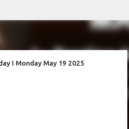
Skip to main content
oday I Monday May 19 2025