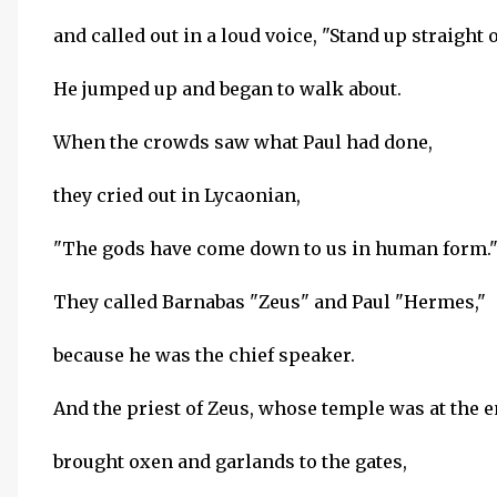
and called out in a loud voice, "Stand up straight o
He jumped up and began to walk about.
When the crowds saw what Paul had done,
they cried out in Lycaonian,
"The gods have come down to us in human form.
They called Barnabas "Zeus" and Paul "Hermes,"
because he was the chief speaker.
And the priest of Zeus, whose temple was at the en
brought oxen and garlands to the gates,