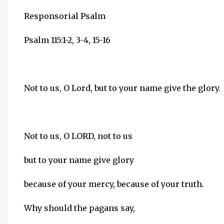
Responsorial Psalm
Psalm 115:1-2, 3-4, 15-16
Not to us, O Lord, but to your name give the glory.
Not to us, O LORD, not to us
but to your name give glory
because of your mercy, because of your truth.
Why should the pagans say,