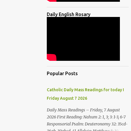
Daily English Rosary
Popular Posts
Catholic Daily Mass Readings for today I
Friday August 7 2026
Daily Mass Readings – Friday, 7 August
2026 First Reading: Nahum 2: 1, 3; 3: 1-3, 6-7
Responsorial Psalm: Deuteronomy 32: 35cd-