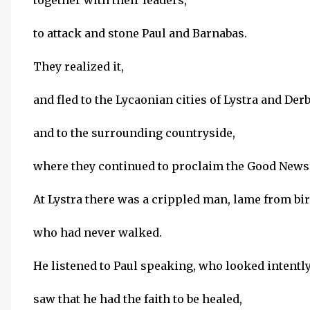
together with their leaders,
to attack and stone Paul and Barnabas.
They realized it,
and fled to the Lycaonian cities of Lystra and Der
and to the surrounding countryside,
where they continued to proclaim the Good News
At Lystra there was a crippled man, lame from bir
who had never walked.
He listened to Paul speaking, who looked intently
saw that he had the faith to be healed,