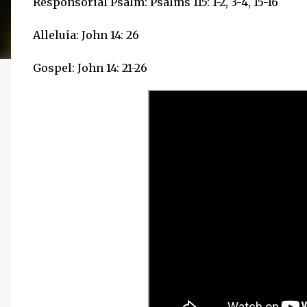
Responsorial Psalm: Psalms 115: 1-2, 3-4, 15-16
Alleluia: John 14: 26
Gospel: John 14: 21-26