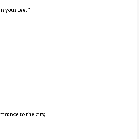
n your feet."
"
trance to the city,