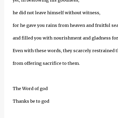
yet, in bestowing his goodness,
he did not leave himself without witness,
for he gave you rains from heaven and fruitful se
and filled you with nourishment and gladness for
Even with these words, they scarcely restrained 
from offering sacrifice to them.
The Word of god
Thanks be to god