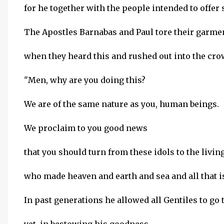
for he together with the people intended to offer s
The Apostles Barnabas and Paul tore their garme
when they heard this and rushed out into the cro
"Men, why are you doing this?
We are of the same nature as you, human beings.
We proclaim to you good news
that you should turn from these idols to the livin
who made heaven and earth and sea and all that i
In past generations he allowed all Gentiles to go