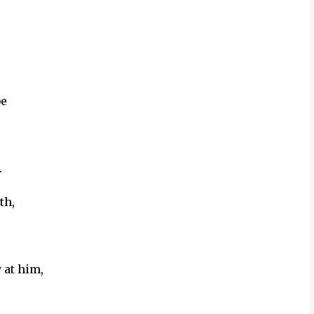
be
.
th,
 at him,