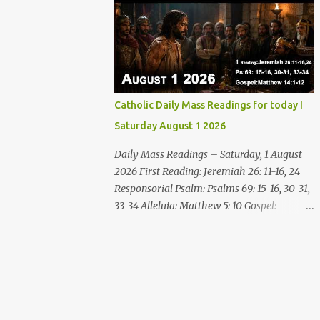
disgrace you and put you to shame; Till
who are thirsty, come to the water! You who
everyone who sees ...
have no money, come, receive grain and eat;
Come, without paying and without cost,
drink wine and milk! Why spend your
money for what is not bread; your wages for
what fails to satisfy? Heed me, and you shall
Catholic Daily Mass Readings for today I
eat well, you shall delight in rich fare. Come
Saturday August 1 2026
to me heedfully, listen, that you may have
life. I will renew with you the everlasting
Daily Mass Readings – Saturday, 1 August
covenant, the benefits assured to David.
2026 First Reading: Jeremiah 26: 11-16, 24
Responsorial Psalm Psalm 145:8-9, 15-16, 17-
Responsorial Psalm: Psalms 69: 15-16, 30-31,
18 The hand of the Lord feeds us; he answers
33-34 Alleluia: Matthew 5: 10 Gospel:
all our needs. The LORD is gracious and
Matthew 14: 1-12 Saturday, 1 August 2026
merciful, slow to anger and of great
First Reading Jeremiah 26: 11-16, 24 The
kindness. The LORD is good to all and
priests and prophets said to the princes and
compassionate toward all his works. The
to all the people, “This man deserves death;
hand of the Lord...
he has prophesied against this city, as you
have heard with your own ears.” Jeremiah