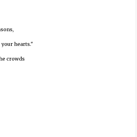
asons,
 your hearts."
the crowds