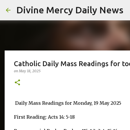
Divine Mercy Daily News
Catholic Daily Mass Readings for t
on
May 18, 2025
Daily Mass Readings for Monday, 19 May 2025
First Reading: Acts 14: 5-18