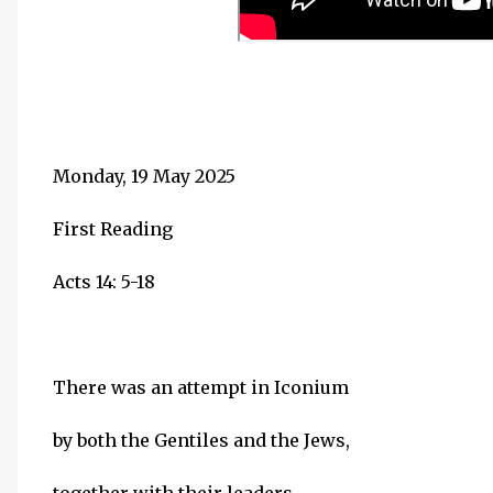
Monday, 19 May 2025
First Reading
Acts 14: 5-18
There was an attempt in Iconium
by both the Gentiles and the Jews,