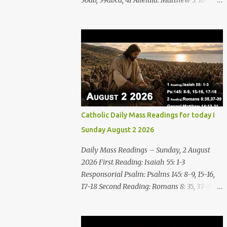
36ab, 39abcd, 41 Alleluia: Matthew 5: 10
Gospel: Matthew 16:24-28 Friday, 7 August
2026 First Reading Nahum 2: 1, 3; 3: 1-3, 6-7
See, upon the mountains there advances the
bearer of good news, announcing peace!
Celebrate your feasts, O Judah, fulfill your
vows! For nevermore shall you be invaded
by the scoundrel; he is completely
destroyed. The LORD will restore the vine of
Jacob, the pride of Israel, Though ravagers
Catholic Daily Mass Readings for today I
have ravaged them and ruined the
Sunday August 2 2026
tendrils.Woe to the bloody city, all lies, full of
plunder, whose looting never stops! The
Daily Mass Readings – Sunday, 2 August
crack of the whip, the rumbling sounds of
2026 First Reading: Isaiah 55: 1-3
wheels; horses a-gallop, chariots bounding,
Responsorial Psalm: Psalms 145: 8-9, 15-16,
Cavalry charging, the flame of the sword,
17-18 Second Reading: Romans 8: 35, 37-39
the flash of the spear, the many slain, the
Alleluia: Matthew 4: 4b Gospel: Matthew
heaping corpses, the endless bodies to
14:13-21 Sunday, 2 August 2026 First Reading
stumble upon! I will cast filth upon you,
Isaiah 55: 1-3 Thus says the LORD: All you