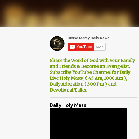
Share the Word of God with Your Family
and Friends & Become an Evangelist.
Subscribe YouTube Channel for Daily
Live Holy Mass( 6.45 Am, 10.00 Am ),
Daily Adoration ( 3.00 Pm ) and
Devotional Talks.
Daily Holy Mass