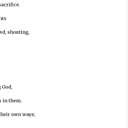
acrifice.
nts
wd, shouting,
g God,
s in them.
 their own ways;