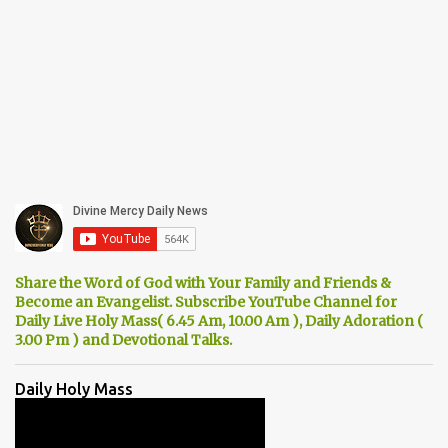
Share the Word of God with Your Family and Friends &
Become an Evangelist. Subscribe YouTube Channel for
Daily Live Holy Mass( 6.45 Am, 10.00 Am ), Daily Adoration (
3.00 Pm ) and Devotional Talks.
Daily Holy Mass