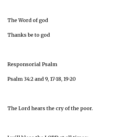
The Word of god
Thanks be to god
Responsorial Psalm
Psalm 34:2 and 9, 17-18, 19-20
The Lord hears the cry of the poor.