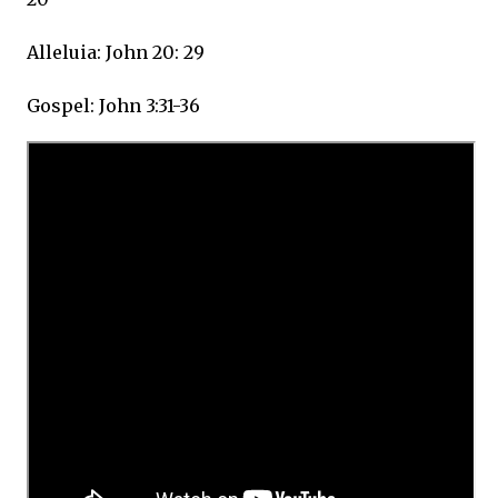
Alleluia: John 20: 29
Gospel: John 3:31-36