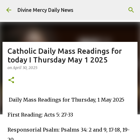
Skip to main content
Divine Mercy Daily News
Catholic Daily Mass Readings for
today I Thursday May 1 2025
on
April 30, 2025
Daily Mass Readings for Thursday, 1 May 2025
First Reading: Acts 5: 27-33
Responsorial Psalm: Psalms 34: 2 and 9, 17-18, 19-
20