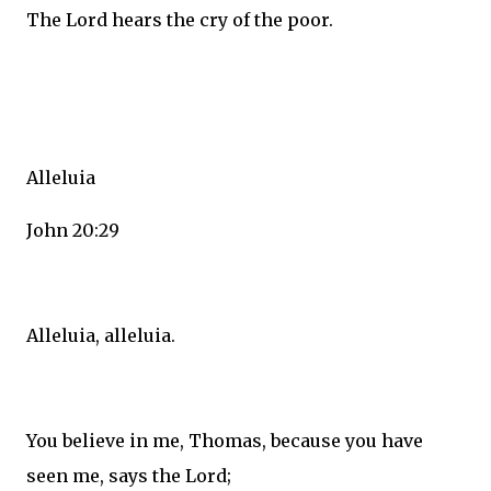
The Lord hears the cry of the poor.
Alleluia
John 20:29
Alleluia, alleluia.
You believe in me, Thomas, because you have
seen me, says the Lord;