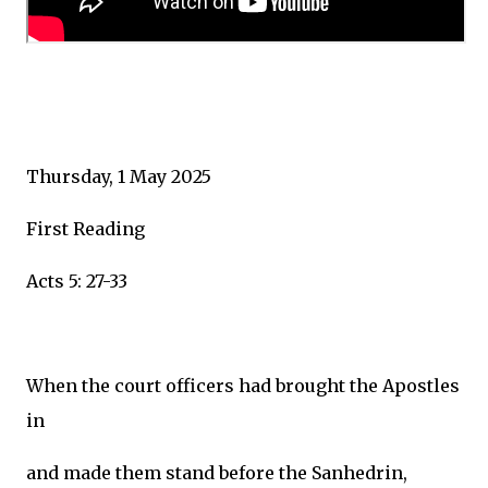
Thursday, 1 May 2025
First Reading
Acts 5: 27-33
When the court officers had brought the Apostles
in
and made them stand before the Sanhedrin,