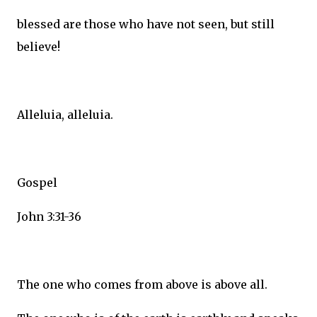
blessed are those who have not seen, but still
believe!
Alleluia, alleluia.
Gospel
John 3:31-36
The one who comes from above is above all.