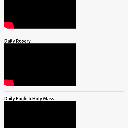
Daily Rosary
Daily English Holy Mass