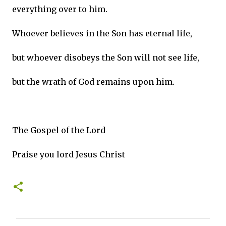
everything over to him.
Whoever believes in the Son has eternal life,
but whoever disobeys the Son will not see life,
but the wrath of God remains upon him.
The Gospel of the Lord
Praise you lord Jesus Christ