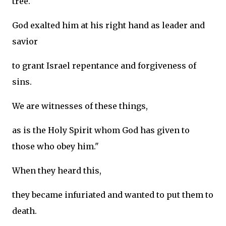
tree.
God exalted him at his right hand as leader and
savior
to grant Israel repentance and forgiveness of
sins.
We are witnesses of these things,
as is the Holy Spirit whom God has given to
those who obey him."
When they heard this,
they became infuriated and wanted to put them to
death.