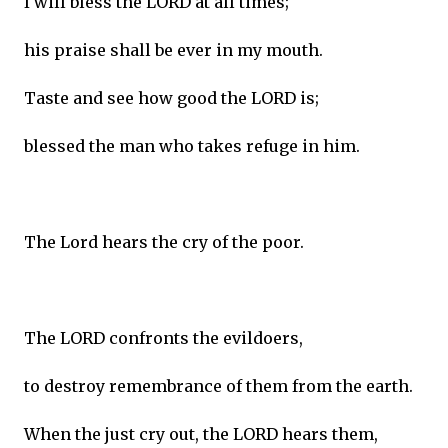
I will bless the LORD at all times;
his praise shall be ever in my mouth.
Taste and see how good the LORD is;
blessed the man who takes refuge in him.
The Lord hears the cry of the poor.
The LORD confronts the evildoers,
to destroy remembrance of them from the earth.
When the just cry out, the LORD hears them,