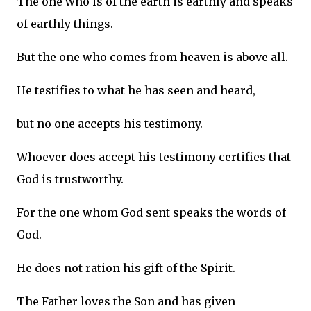
The one who is of the earth is earthly and speaks
of earthly things.
But the one who comes from heaven is above all.
He testifies to what he has seen and heard,
but no one accepts his testimony.
Whoever does accept his testimony certifies that
God is trustworthy.
For the one whom God sent speaks the words of
God.
He does not ration his gift of the Spirit.
The Father loves the Son and has given