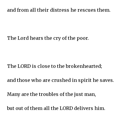
and from all their distress he rescues them.
The Lord hears the cry of the poor.
The LORD is close to the brokenhearted;
and those who are crushed in spirit he saves.
Many are the troubles of the just man,
but out of them all the LORD delivers him.