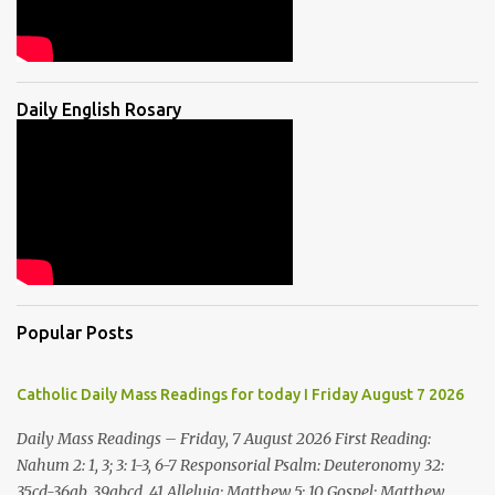
Daily English Rosary
Popular Posts
Catholic Daily Mass Readings for today I Friday August 7 2026
Daily Mass Readings – Friday, 7 August 2026 First Reading:
Nahum 2: 1, 3; 3: 1-3, 6-7 Responsorial Psalm: Deuteronomy 32:
35cd-36ab, 39abcd, 41 Alleluia: Matthew 5: 10 Gospel: Matthew