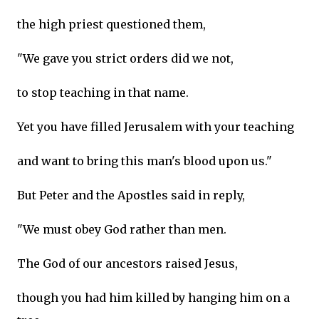
the high priest questioned them,
"We gave you strict orders did we not,
to stop teaching in that name.
Yet you have filled Jerusalem with your teaching
and want to bring this man's blood upon us."
But Peter and the Apostles said in reply,
"We must obey God rather than men.
The God of our ancestors raised Jesus,
though you had him killed by hanging him on a