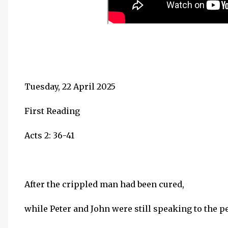
Tuesday, 22 April 2025
First Reading
Acts 2: 36-41
After the crippled man had been cured,
while Peter and John were still speaking to the p