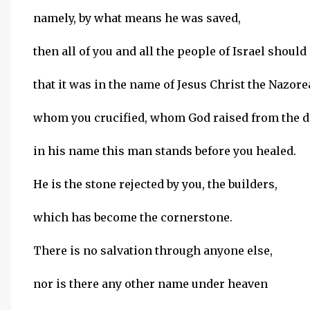
namely, by what means he was saved,
then all of you and all the people of Israel shoul
that it was in the name of Jesus Christ the Nazor
whom you crucified, whom God raised from the d
in his name this man stands before you healed.
He is the stone rejected by you, the builders,
which has become the cornerstone.
There is no salvation through anyone else,
nor is there any other name under heaven