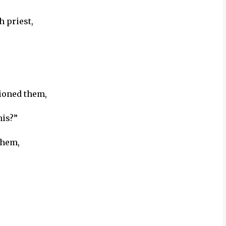
 priest,
ioned them,
his?”
them,