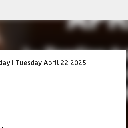
Skip to main content
day I Tuesday April 22 2025