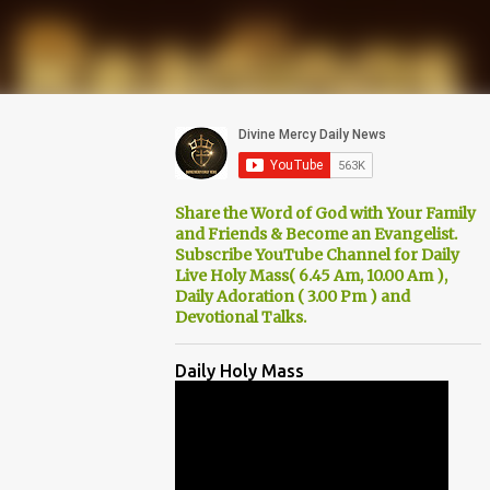
Share the Word of God with Your Family
and Friends & Become an Evangelist.
Subscribe YouTube Channel for Daily
Live Holy Mass( 6.45 Am, 10.00 Am ),
Daily Adoration ( 3.00 Pm ) and
Devotional Talks.
Daily Holy Mass