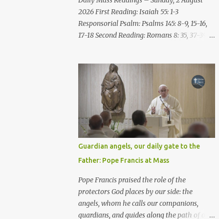
Daily Mass Readings – Sunday, 2 August
repent of the evil with which he threatens
2026 First Reading: Isaiah 55: 1-3
you. As for me, I am in your hands; do with
Responsorial Psalm: Psalms 145: 8-9, 15-16,
me what you think good and right. But
17-18 Second Reading: Romans 8: 35, 37-39
mark well: if you put me to death, it is
Alleluia: Matthew 4: 4b Gospel: Matthew
innocent blood you bring on yourselves, on
14:13-21 Sunday, 2 August 2026 First Reading
this city and its citizens. For in truth it was
Isaiah 55: 1-3 Thus says the LORD: All you
the LORD who sent me to you, to speak all
who are thirsty, come to the water! You who
these things ...
have no money, come, receive grain and eat;
Come, without paying and without cost,
drink wine and milk! Why spend your
money for what is not bread; your wages for
what fails to satisfy? Heed me, and you shall
Guardian angels, our daily gate to the
eat well, you shall delight in rich fare. Come
Father: Pope Francis at Mass
to me heedfully, listen, that you may have
life. I will renew with you the everlasting
Pope Francis praised the role of the
covenant, the benefits assured to David.
protectors God places by our side: the
Responsorial Psalm Psalm 145:8-9, 15-16, 17-
angels, whom he calls our companions,
18 The hand of the Lord feeds us; he answers
guardians, and guides along the path of our