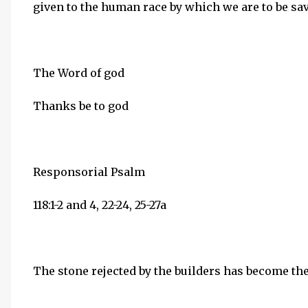
given to the human race by which we are to be sa
The Word of god
Thanks be to god
Responsorial Psalm
118:1-2 and 4, 22-24, 25-27a
The stone rejected by the builders has become th