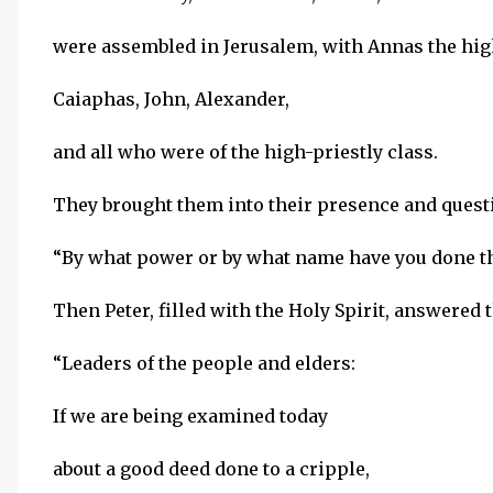
were assembled in Jerusalem, with Annas the high
Caiaphas, John, Alexander,
and all who were of the high-priestly class.
They brought them into their presence and quest
“By what power or by what name have you done t
Then Peter, filled with the Holy Spirit, answered 
“Leaders of the people and elders:
If we are being examined today
about a good deed done to a cripple,