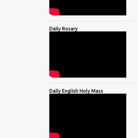
Daily Rosary
Daily English Holy Mass