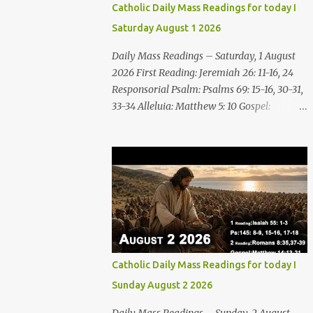
Catholic Daily Mass Readings for today I
Saturday August 1 2026
Daily Mass Readings – Saturday, 1 August
2026 First Reading: Jeremiah 26: 11-16, 24
Responsorial Psalm: Psalms 69: 15-16, 30-31,
33-34 Alleluia: Matthew 5: 10 Gospel:
Matthew 14: 1-12 Saturday, 1 August 2026
First Reading Jeremiah 26: 11-16, 24 The
priests and prophets said to the princes and
to all the people, “This man deserves death;
he has prophesied against this city, as you
have heard with your own ears.” Jeremiah
gave this answer to the princes and all the
people: “It was the LORD who sent me to
prophesy against this house and city all that
Catholic Daily Mass Readings for today I
you have heard. Now, therefore, reform
Sunday August 2 2026
your ways and your deeds; listen to the voice
of the LORD your God, so that the LORD will