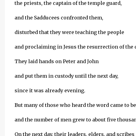
the priests, the captain of the temple guard,
and the Sadducees confronted them,
disturbed that they were teaching the people
and proclaiming in Jesus the resurrection of the 
They laid hands on Peter and John
and put them in custody until the next day,
since it was already evening.
But many of those who heard the word came to be
and the number of men grew to about five thousa
On the next day, their leaders, elders, and scribes