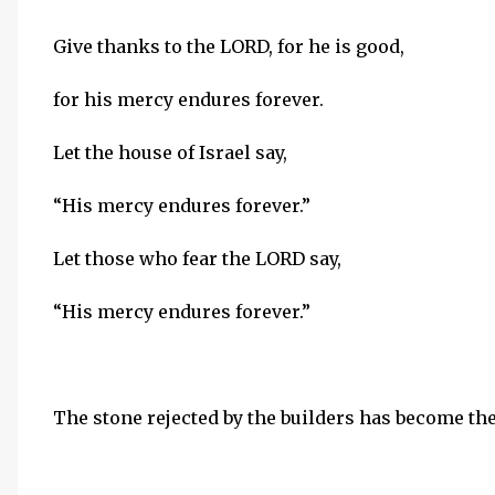
Give thanks to the LORD, for he is good,
for his mercy endures forever.
Let the house of Israel say,
“His mercy endures forever.”
Let those who fear the LORD say,
“His mercy endures forever.”
The stone rejected by the builders has become th