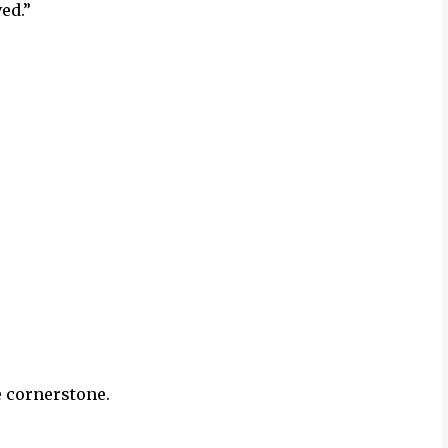
ved.”
e cornerstone.