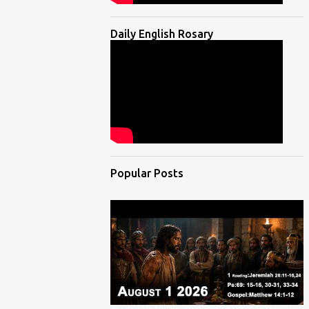
Daily English Rosary
Popular Posts