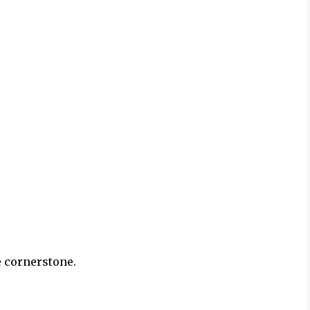
e cornerstone.