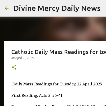
Divine Mercy Daily News
Catholic Daily Mass Readings for to
on
April 21, 2025
Daily Mass Readings for Tuesday, 22 April 2025
First Reading: Acts 2: 36-41