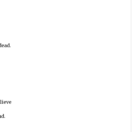
dead.
lieve
nd.