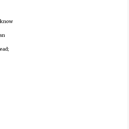
d know
ean
ead;