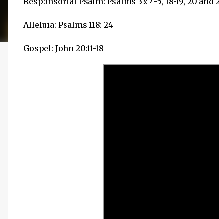
Responsorial Psalm: Psalms 33: 4-5, 18-19, 20 and 
Alleluia: Psalms 118: 24
Gospel: John 20:11-18