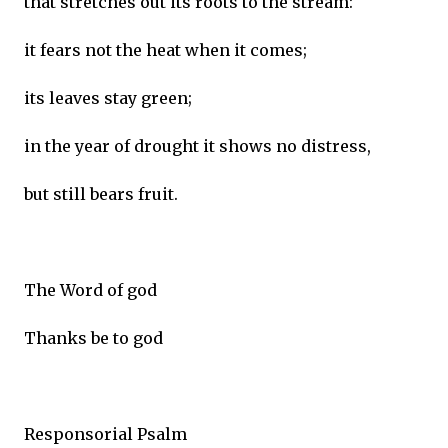
that stretches out its roots to the stream:
it fears not the heat when it comes;
its leaves stay green;
in the year of drought it shows no distress,
but still bears fruit.
The Word of god
Thanks be to god
Responsorial Psalm