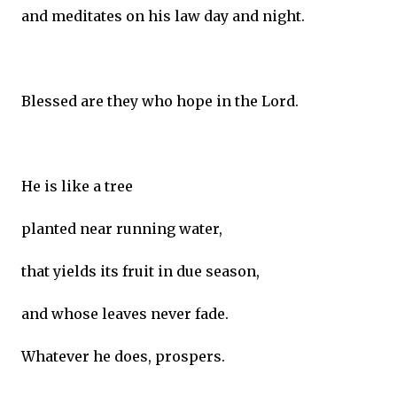
and meditates on his law day and night.
Blessed are they who hope in the Lord.
He is like a tree
planted near running water,
that yields its fruit in due season,
and whose leaves never fade.
Whatever he does, prospers.