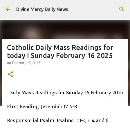
Skip to main content
Divine Mercy Daily News
Catholic Daily Mass Readings for
today I Sunday February 16 2025
on
February 15, 2025
Daily Mass Readings for Sunday, 16 February 2025
First Reading: Jeremiah 17: 5-8
Responsorial Psalm: Psalms 1: 1-2, 3, 4 and 6