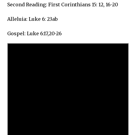
Second Reading: First Corinthians 15: 12, 16-20
Alleluia: Luke 6: 23ab
Gospel: Luke 6:17,20-26