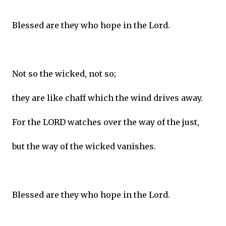
Blessed are they who hope in the Lord.
Not so the wicked, not so;
they are like chaff which the wind drives away.
For the LORD watches over the way of the just,
but the way of the wicked vanishes.
Blessed are they who hope in the Lord.