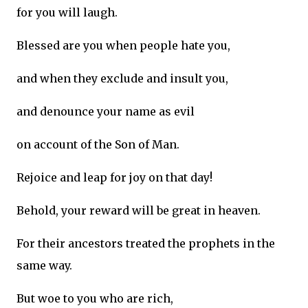
for you will laugh.
Blessed are you when people hate you,
and when they exclude and insult you,
and denounce your name as evil
on account of the Son of Man.
Rejoice and leap for joy on that day!
Behold, your reward will be great in heaven.
For their ancestors treated the prophets in the
same way.
But woe to you who are rich,