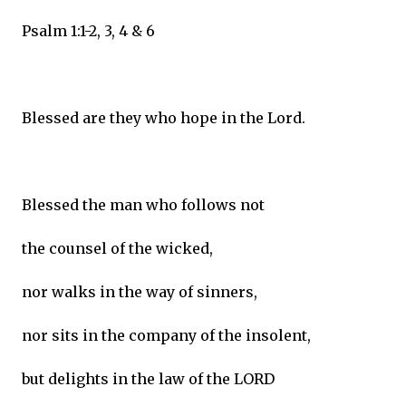
Psalm 1:1-2, 3, 4 & 6
Blessed are they who hope in the Lord.
Blessed the man who follows not
the counsel of the wicked,
nor walks in the way of sinners,
nor sits in the company of the insolent,
but delights in the law of the LORD