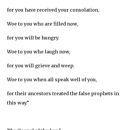
for you have received your consolation.
Woe to you who are filled now,
for you will be hungry.
Woe to you who laugh now,
for you will grieve and weep.
Woe to you when all speak well of you,
for their ancestors treated the false prophets in
this way.”