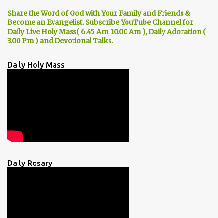
Share the Word of God with Your Family and Friends &
Become an Evangelist. Subscribe YouTube Channel for
Daily Live Holy Mass( 6.45 Am, 10.00 Am ), Daily Adoration (
3.00 Pm ) and Devotional Talks.
Daily Holy Mass
Daily Rosary