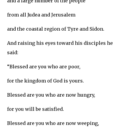
and a large number of the people
from all Judea and Jerusalem
and the coastal region of Tyre and Sidon.
And raising his eyes toward his disciples he
said:
“Blessed are you who are poor,
for the kingdom of God is yours.
Blessed are you who are now hungry,
for you will be satisfied.
Blessed are you who are now weeping,