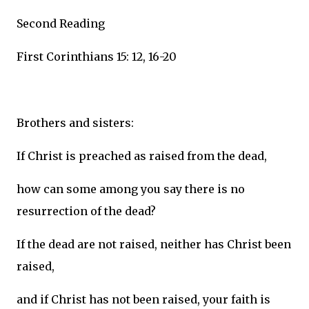
Second Reading
First Corinthians 15: 12, 16-20
Brothers and sisters:
If Christ is preached as raised from the dead,
how can some among you say there is no
resurrection of the dead?
If the dead are not raised, neither has Christ been
raised,
and if Christ has not been raised, your faith is