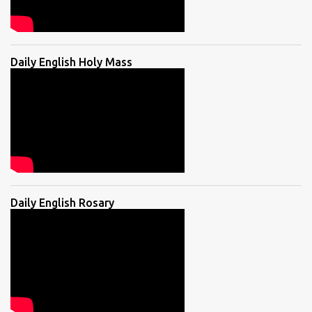
Daily English Holy Mass
Daily English Rosary