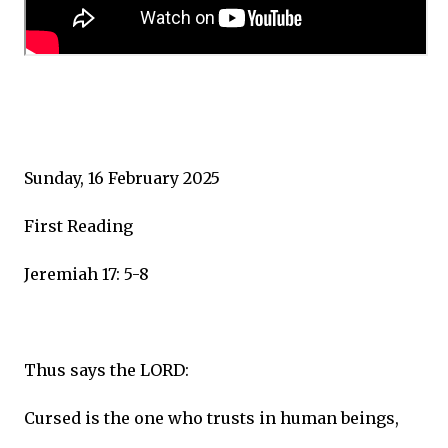
Sunday, 16 February 2025
First Reading
Jeremiah 17: 5-8
Thus says the LORD:
Cursed is the one who trusts in human beings,