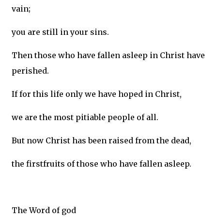
vain;
you are still in your sins.
Then those who have fallen asleep in Christ have
perished.
If for this life only we have hoped in Christ,
we are the most pitiable people of all.
But now Christ has been raised from the dead,
the firstfruits of those who have fallen asleep.
The Word of god