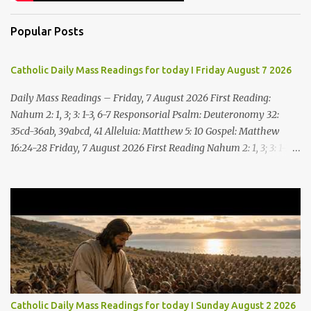
Popular Posts
Catholic Daily Mass Readings for today I Friday August 7 2026
Daily Mass Readings – Friday, 7 August 2026 First Reading:
Nahum 2: 1, 3; 3: 1-3, 6-7 Responsorial Psalm: Deuteronomy 32:
35cd-36ab, 39abcd, 41 Alleluia: Matthew 5: 10 Gospel: Matthew
16:24-28 Friday, 7 August 2026 First Reading Nahum 2: 1, 3; 3: 1-3,
6-7 See, upon the mountains there advances the bearer of good
news, announcing peace! Celebrate your feasts, O Judah, fulfill
your vows! For nevermore shall you be invaded by the scoundrel;
he is completely destroyed. The LORD will restore the vine of
Jacob, the pride of Israel, Though ravagers have ravaged them
and ruined the tendrils.Woe to the bloody city, all lies, full of
plunder, whose looting never stops! The crack of the whip, the
rumbling sounds of wheels; horses a-gallop, chariots bounding,
Cavalry charging, the flame of the sword, the flash of the spear,
Catholic Daily Mass Readings for today I Sunday August 2 2026