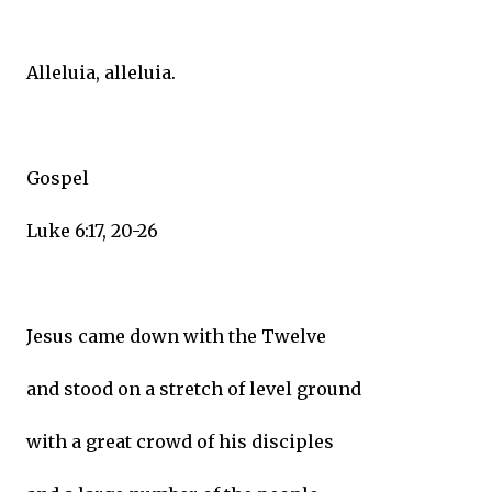
Alleluia, alleluia.
Gospel
Luke 6:17, 20-26
Jesus came down with the Twelve
and stood on a stretch of level ground
with a great crowd of his disciples