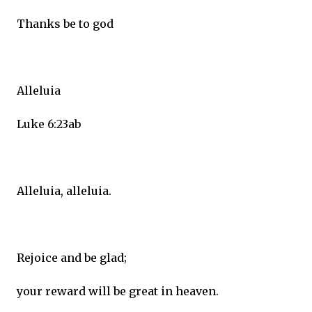
Thanks be to god
Alleluia
Luke 6:23ab
Alleluia, alleluia.
Rejoice and be glad;
your reward will be great in heaven.