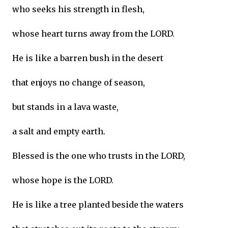
who seeks his strength in flesh,
whose heart turns away from the LORD.
He is like a barren bush in the desert
that enjoys no change of season,
but stands in a lava waste,
a salt and empty earth.
Blessed is the one who trusts in the LORD,
whose hope is the LORD.
He is like a tree planted beside the waters