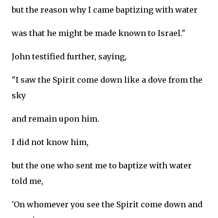
but the reason why I came baptizing with water
was that he might be made known to Israel."
John testified further, saying,
"I saw the Spirit come down like a dove from the
sky
and remain upon him.
I did not know him,
but the one who sent me to baptize with water
told me,
'On whomever you see the Spirit come down and