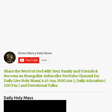
Share the Word of God with Your Family and Friends &
Become an Evangelist. Subscribe YouTube Channel for
Daily Live Holy Mass( 6.45 Am, 10.00 Am ), Daily Adoration (
3.00 Pm ) and Devotional Talks.
Daily Holy Mass