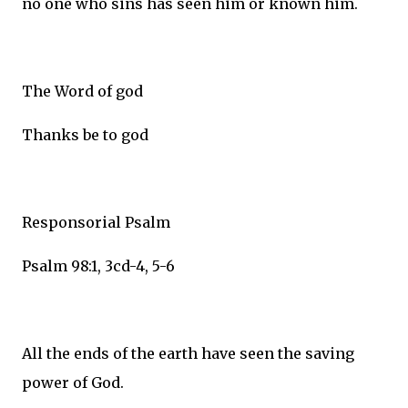
no one who sins has seen him or known him.
The Word of god
Thanks be to god
Responsorial Psalm
Psalm 98:1, 3cd-4, 5-6
All the ends of the earth have seen the saving
power of God.