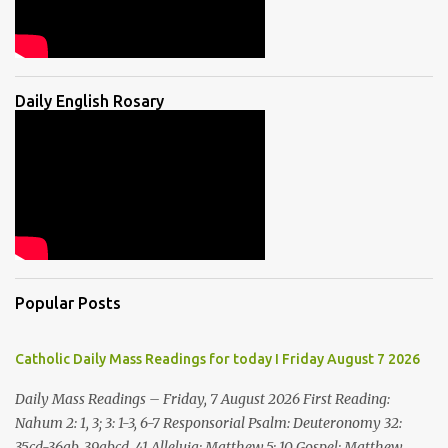
Daily English Rosary
Popular Posts
Catholic Daily Mass Readings for today I Friday August 7 2026
Daily Mass Readings – Friday, 7 August 2026 First Reading:
Nahum 2: 1, 3; 3: 1-3, 6-7 Responsorial Psalm: Deuteronomy 32:
35cd-36ab, 39abcd, 41 Alleluia: Matthew 5: 10 Gospel: Matthew