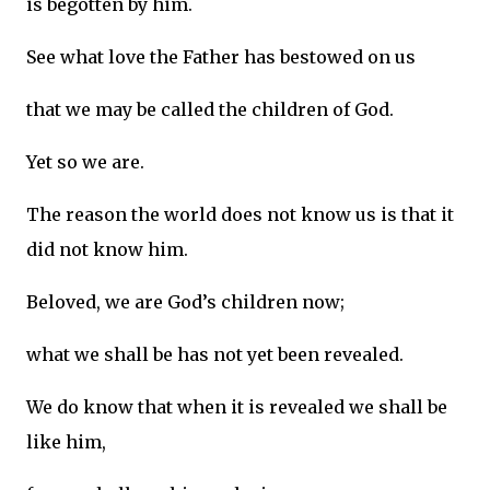
is begotten by him.
See what love the Father has bestowed on us
that we may be called the children of God.
Yet so we are.
The reason the world does not know us is that it
did not know him.
Beloved, we are God’s children now;
what we shall be has not yet been revealed.
We do know that when it is revealed we shall be
like him,