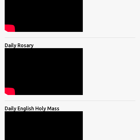
Daily Rosary
Daily English Holy Mass