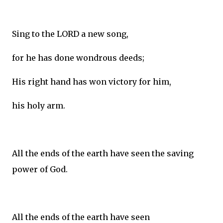
Sing to the LORD a new song,
for he has done wondrous deeds;
His right hand has won victory for him,
his holy arm.
All the ends of the earth have seen the saving
power of God.
All the ends of the earth have seen