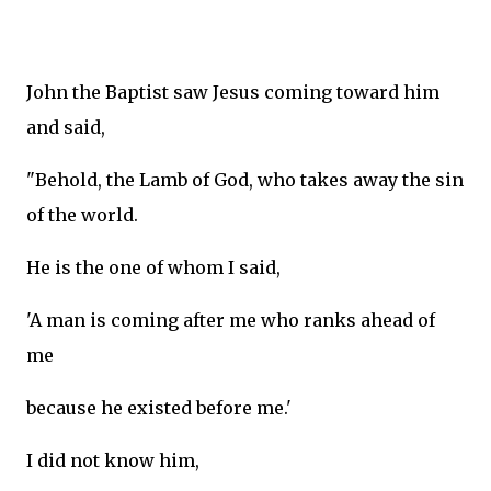
John the Baptist saw Jesus coming toward him
and said,
"Behold, the Lamb of God, who takes away the sin
of the world.
He is the one of whom I said,
'A man is coming after me who ranks ahead of
me
because he existed before me.'
I did not know him,