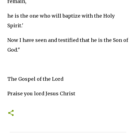
remain,
he is the one who will baptize with the Holy
Spirit.'
Now I have seen and testified that he is the Son of
God."
The Gospel of the Lord
Praise you lord Jesus Christ