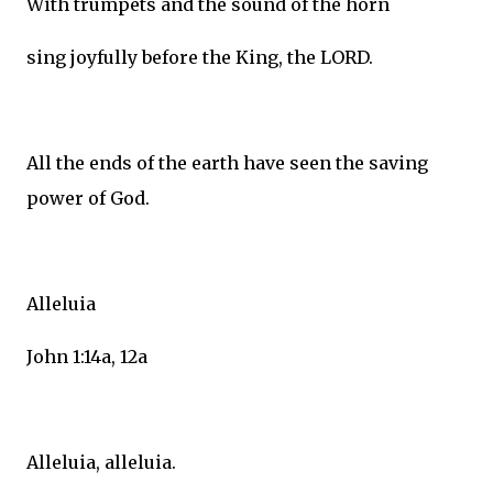
With trumpets and the sound of the horn
sing joyfully before the King, the LORD.
All the ends of the earth have seen the saving
power of God.
Alleluia
John 1:14a, 12a
Alleluia, alleluia.