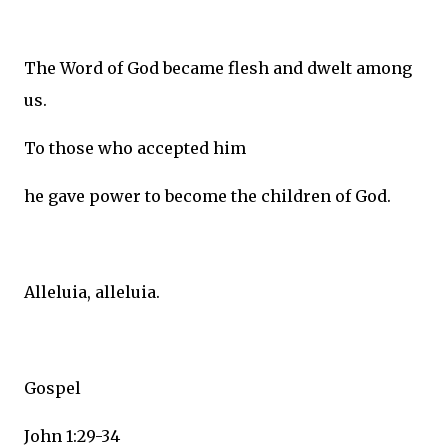
The Word of God became flesh and dwelt among
us.
To those who accepted him
he gave power to become the children of God.
Alleluia, alleluia.
Gospel
John 1:29-34