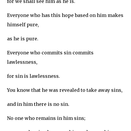
for we shall see him as he is.
Everyone who has this hope based on him makes
himself pure,
as he is pure.
Everyone who commits sin commits
lawlessness,
for sin is lawlessness.
You know that he was revealed to take away sins,
and in him there is no sin.
No one who remains in him sins;