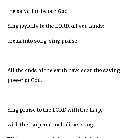
the salvation by our God.
Sing joyfully to the LORD, all you lands;
break into song; sing praise.
All the ends of the earth have seen the saving
power of God.
Sing praise to the LORD with the harp,
with the harp and melodious song.