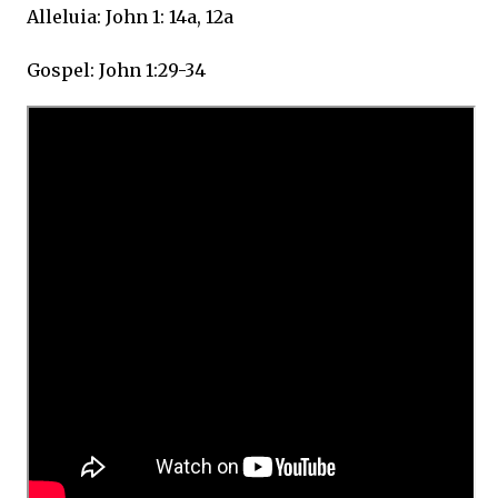
Alleluia: John 1: 14a, 12a
Gospel: John 1:29-34