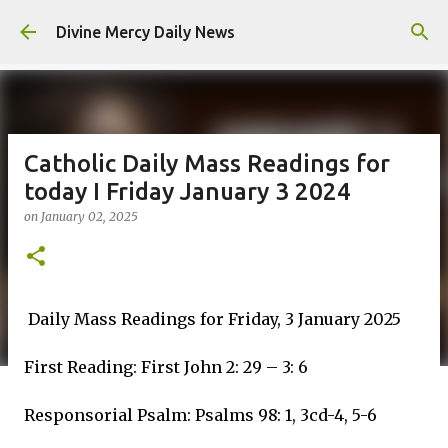
Skip to main content
Divine Mercy Daily News
Catholic Daily Mass Readings for
today I Friday January 3 2024
on
January 02, 2025
Daily Mass Readings for Friday, 3 January 2025
First Reading: First John 2: 29 – 3: 6
Responsorial Psalm: Psalms 98: 1, 3cd-4, 5-6