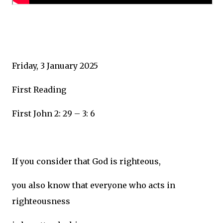
Friday, 3 January 2025
First Reading
First John 2: 29 – 3: 6
If you consider that God is righteous,
you also know that everyone who acts in
righteousness