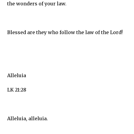
the wonders of your law.
Blessed are they who follow the law of the Lord!
Alleluia
LK 21:28
Alleluia, alleluia.