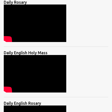
Daily Rosary
Daily English Holy Mass
Daily English Rosary