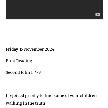
Friday, 15 November 2024
First Reading
Second John 1: 4-9
I rejoiced greatly to find some of your children
walking in the truth