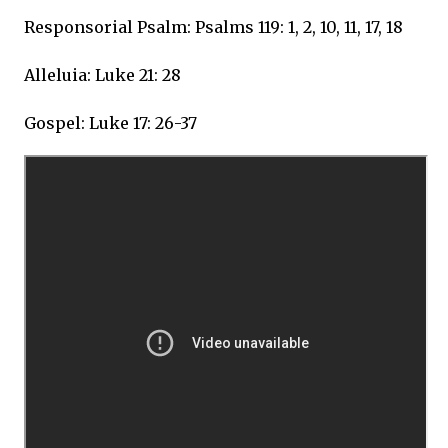
Responsorial Psalm: Psalms 119: 1, 2, 10, 11, 17, 18
Alleluia: Luke 21: 28
Gospel: Luke 17: 26-37