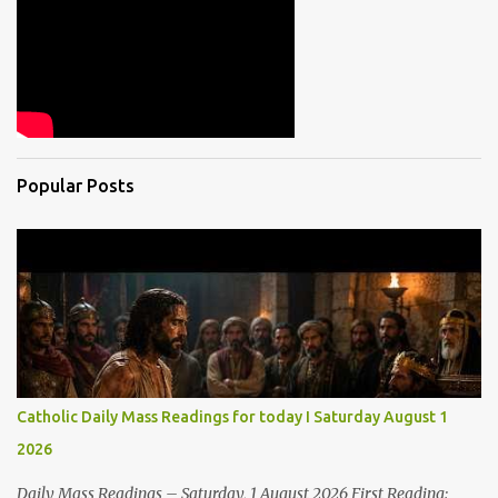
Popular Posts
Catholic Daily Mass Readings for today I Saturday August 1
2026
Daily Mass Readings – Saturday, 1 August 2026 First Reading: