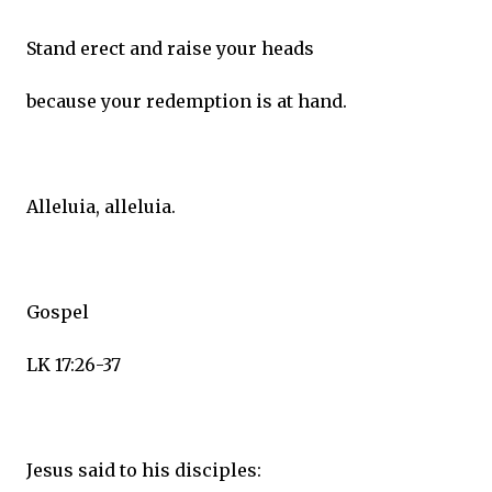
Stand erect and raise your heads
because your redemption is at hand.
Alleluia, alleluia.
Gospel
LK 17:26-37
Jesus said to his disciples: