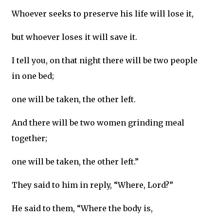
Whoever seeks to preserve his life will lose it,
but whoever loses it will save it.
I tell you, on that night there will be two people
in one bed;
one will be taken, the other left.
And there will be two women grinding meal
together;
one will be taken, the other left.”
They said to him in reply, “Where, Lord?”
He said to them, “Where the body is,