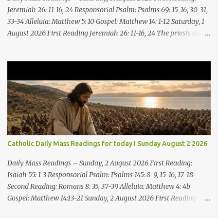
Jeremiah 26: 11-16, 24 Responsorial Psalm: Psalms 69: 15-16, 30-31,
33-34 Alleluia: Matthew 5: 10 Gospel: Matthew 14: 1-12 Saturday, 1
August 2026 First Reading Jeremiah 26: 11-16, 24 The priests and
prophets said to the princes and to all the people, “This man
deserves death; he has prophesied against this city, as you have
heard with your own ears.” Jeremiah gave this answer to the
princes and all the people: “It was the LORD who sent me to
prophesy against this house and city all that you have heard. Now,
therefore, reform your ways and your deeds; listen to the voice of
the LORD your God, so that the LORD will repent of the evil with
which he threatens you. As for me, I am in your hands; do with
me what you think good and right. But mark well: if you put me to
Catholic Daily Mass Readings for today I Sunday August 2 2026
death, it is innocent blood you bring on yourselves, on this city and
its citizens. For in truth it was the LORD who sent me to you, to
Daily Mass Readings – Sunday, 2 August 2026 First Reading:
speak all these things ...
Isaiah 55: 1-3 Responsorial Psalm: Psalms 145: 8-9, 15-16, 17-18
Second Reading: Romans 8: 35, 37-39 Alleluia: Matthew 4: 4b
Gospel: Matthew 14:13-21 Sunday, 2 August 2026 First Reading
Isaiah 55: 1-3 Thus says the LORD: All you who are thirsty, come to