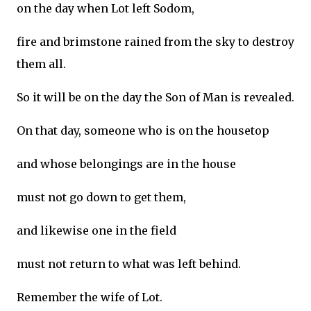
on the day when Lot left Sodom,
fire and brimstone rained from the sky to destroy
them all.
So it will be on the day the Son of Man is revealed.
On that day, someone who is on the housetop
and whose belongings are in the house
must not go down to get them,
and likewise one in the field
must not return to what was left behind.
Remember the wife of Lot.