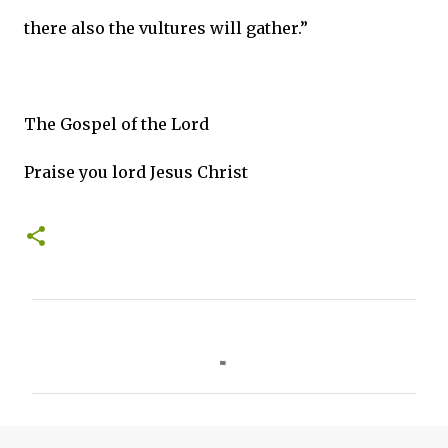
there also the vultures will gather.”
The Gospel of the Lord
Praise you lord Jesus Christ
C
o
m
m
e