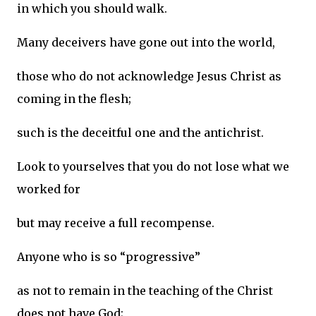
in which you should walk.
Many deceivers have gone out into the world,
those who do not acknowledge Jesus Christ as
coming in the flesh;
such is the deceitful one and the antichrist.
Look to yourselves that you do not lose what we
worked for
but may receive a full recompense.
Anyone who is so “progressive”
as not to remain in the teaching of the Christ
does not have God;