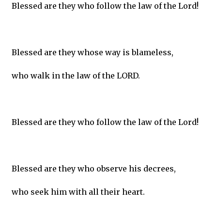
Blessed are they who follow the law of the Lord!
Blessed are they whose way is blameless,
who walk in the law of the LORD.
Blessed are they who follow the law of the Lord!
Blessed are they who observe his decrees,
who seek him with all their heart.