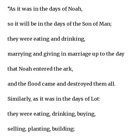
“As it was in the days of Noah,
so it will be in the days of the Son of Man;
they were eating and drinking,
marrying and giving in marriage up to the day
that Noah entered the ark,
and the flood came and destroyed them all.
Similarly, as it was in the days of Lot:
they were eating, drinking, buying,
selling, planting, building;