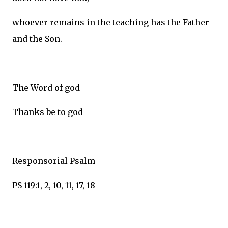
whoever remains in the teaching has the Father
and the Son.
The Word of god
Thanks be to god
Responsorial Psalm
PS 119:1, 2, 10, 11, 17, 18