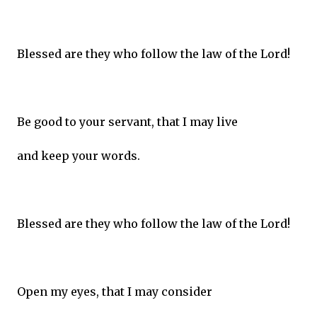
Blessed are they who follow the law of the Lord!
Be good to your servant, that I may live
and keep your words.
Blessed are they who follow the law of the Lord!
Open my eyes, that I may consider