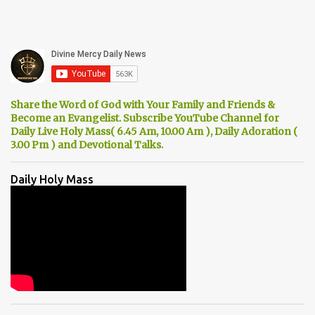
Share the Word of God with Your Family and Friends &
Become an Evangelist. Subscribe YouTube Channel for
Daily Live Holy Mass( 6.45 Am, 10.00 Am ), Daily Adoration (
3.00 Pm ) and Devotional Talks.
Daily Holy Mass