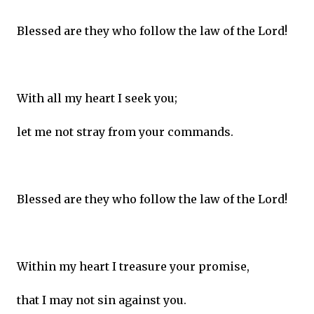
Blessed are they who follow the law of the Lord!
With all my heart I seek you;
let me not stray from your commands.
Blessed are they who follow the law of the Lord!
Within my heart I treasure your promise,
that I may not sin against you.