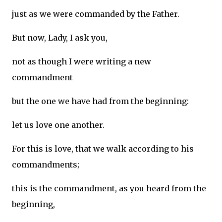
just as we were commanded by the Father.
But now, Lady, I ask you,
not as though I were writing a new
commandment
but the one we have had from the beginning:
let us love one another.
For this is love, that we walk according to his
commandments;
this is the commandment, as you heard from the
beginning,