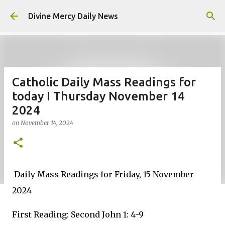
Skip to main content
Divine Mercy Daily News
Catholic Daily Mass Readings for
today I Thursday November 14
2024
on
November 14, 2024
Daily Mass Readings for Friday, 15 November
2024
First Reading: Second John 1: 4-9