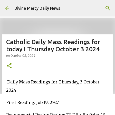
Skip to main content
Divine Mercy Daily News
Catholic Daily Mass Readings for
today I Thursday October 3 2024
on
October 02, 2024
Daily Mass Readings for Thursday, 3 October
2024
First Reading: Job 19: 21-27
Responsorial Psalm: Psalms 27: 7-8a, 8b-9abc, 13-