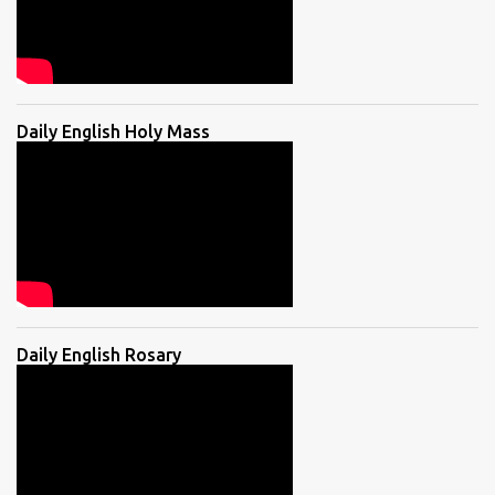
Daily English Holy Mass
Daily English Rosary