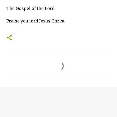
The Gospel of the Lord
Praise you lord Jesus Christ
C
o
m
m
e
n
t
s