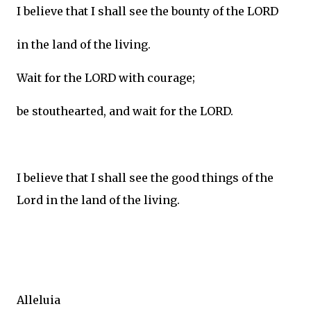
I believe that I shall see the bounty of the LORD
in the land of the living.
Wait for the LORD with courage;
be stouthearted, and wait for the LORD.
I believe that I shall see the good things of the
Lord in the land of the living.
Alleluia