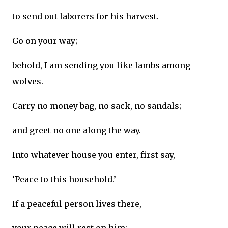
to send out laborers for his harvest.
Go on your way;
behold, I am sending you like lambs among
wolves.
Carry no money bag, no sack, no sandals;
and greet no one along the way.
Into whatever house you enter, first say,
‘Peace to this household.’
If a peaceful person lives there,