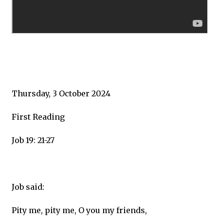
Thursday, 3 October 2024
First Reading
Job 19: 21-27
Job said:
Pity me, pity me, O you my friends,