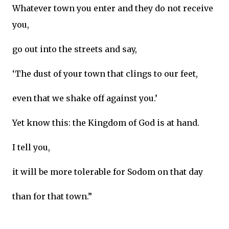
Whatever town you enter and they do not receive
you,
go out into the streets and say,
‘The dust of your town that clings to our feet,
even that we shake off against you.’
Yet know this: the Kingdom of God is at hand.
I tell you,
it will be more tolerable for Sodom on that day
than for that town.”