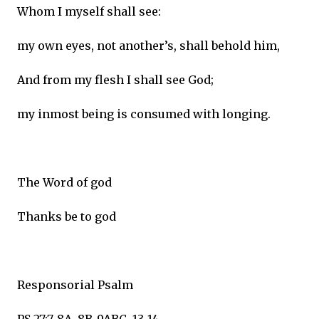
Whom I myself shall see:
my own eyes, not another’s, shall behold him,
And from my flesh I shall see God;
my inmost being is consumed with longing.
The Word of god
Thanks be to god
Responsorial Psalm