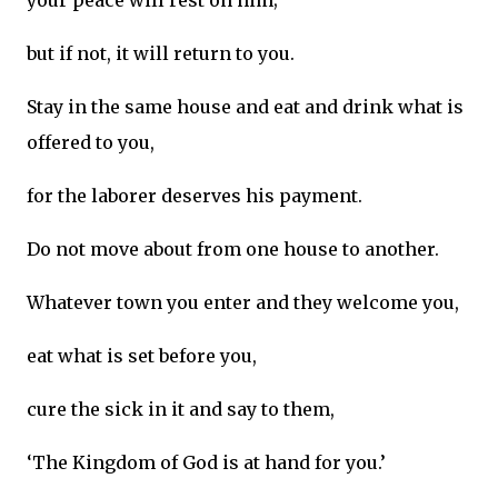
your peace will rest on him;
but if not, it will return to you.
Stay in the same house and eat and drink what is
offered to you,
for the laborer deserves his payment.
Do not move about from one house to another.
Whatever town you enter and they welcome you,
eat what is set before you,
cure the sick in it and say to them,
‘The Kingdom of God is at hand for you.’