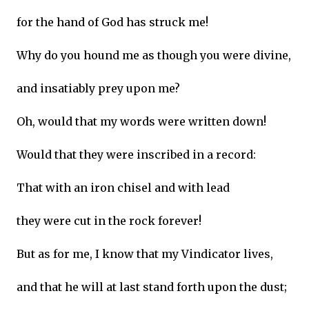
for the hand of God has struck me!
Why do you hound me as though you were divine,
and insatiably prey upon me?
Oh, would that my words were written down!
Would that they were inscribed in a record:
That with an iron chisel and with lead
they were cut in the rock forever!
But as for me, I know that my Vindicator lives,
and that he will at last stand forth upon the dust;