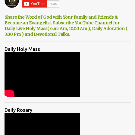
Share the Word of God with Your Family and Friends &
Become an Evangelist. Subscribe YouTube Channel for
Daily Live Holy Mass( 6.45 Am, 10.00 Am ), Daily Adoration (
3.00 Pm ) and Devotional Talks.
Daily Holy Mass
Daily Rosary