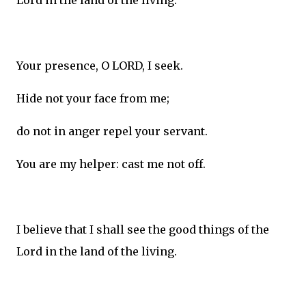
Lord in the land of the living.
Your presence, O LORD, I seek.
Hide not your face from me;
do not in anger repel your servant.
You are my helper: cast me not off.
I believe that I shall see the good things of the
Lord in the land of the living.