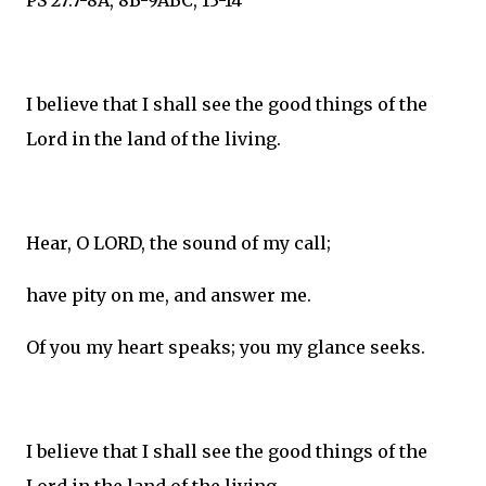
PS 27:7-8A, 8B-9ABC, 13-14
I believe that I shall see the good things of the
Lord in the land of the living.
Hear, O LORD, the sound of my call;
have pity on me, and answer me.
Of you my heart speaks; you my glance seeks.
I believe that I shall see the good things of the