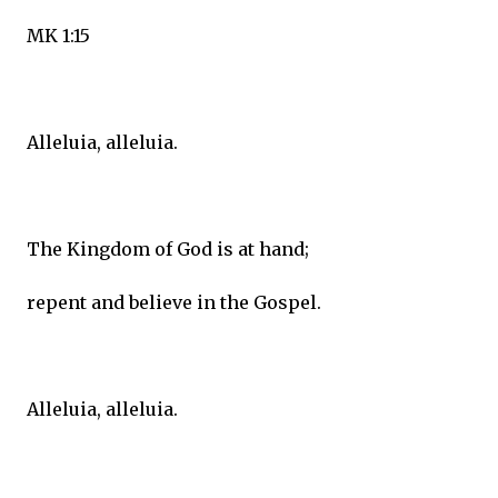
MK 1:15
Alleluia, alleluia.
The Kingdom of God is at hand;
repent and believe in the Gospel.
Alleluia, alleluia.