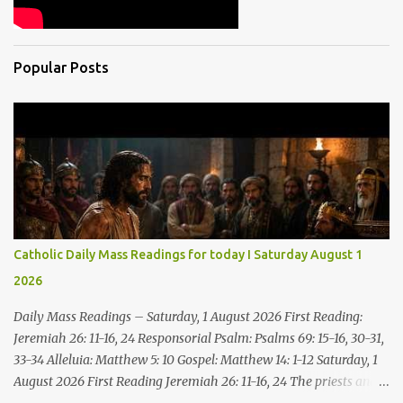
Popular Posts
Catholic Daily Mass Readings for today I Saturday August 1
2026
Daily Mass Readings – Saturday, 1 August 2026 First Reading:
Jeremiah 26: 11-16, 24 Responsorial Psalm: Psalms 69: 15-16, 30-31,
33-34 Alleluia: Matthew 5: 10 Gospel: Matthew 14: 1-12 Saturday, 1
August 2026 First Reading Jeremiah 26: 11-16, 24 The priests and