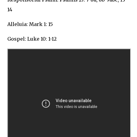
14
Alleluia: Mark 1: 15
Gospel: Luke 10: 1-12