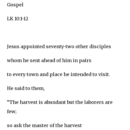
Gospel
LK 10:1-12
Jesus appointed seventy-two other disciples
whom he sent ahead of him in pairs
to every town and place he intended to visit.
He said to them,
“The harvest is abundant but the laborers are
few;
so ask the master of the harvest