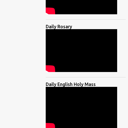
Daily Rosary
Daily English Holy Mass