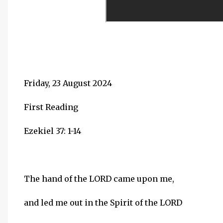
Friday, 23 August 2024
First Reading
Ezekiel 37: 1-14
The hand of the LORD came upon me,
and led me out in the Spirit of the LORD