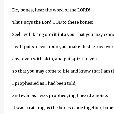
Dry bones, hear the word of the LORD!
Thus says the Lord GOD to these bones:
See! I will bring spirit into you, that you may come 
I will put sinews upon you, make flesh grow over
cover you with skin, and put spirit in you
so that you may come to life and know that I am 
I prophesied as I had been told,
and even as I was prophesying I heard a noise;
it was a rattling as the bones came together, bone