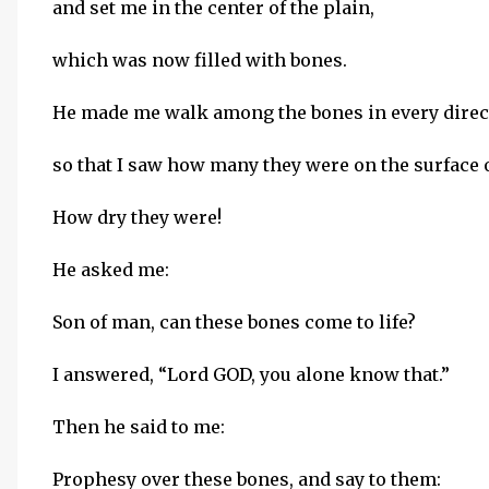
and set me in the center of the plain,
which was now filled with bones.
He made me walk among the bones in every direc
so that I saw how many they were on the surface o
How dry they were!
He asked me:
Son of man, can these bones come to life?
I answered, “Lord GOD, you alone know that.”
Then he said to me:
Prophesy over these bones, and say to them: