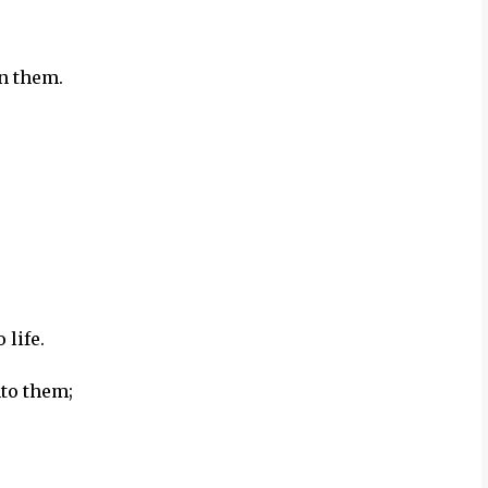
in them.
 life.
nto them;