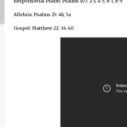
Responsorial Psalm: Psalms 107: 2-3, 4-5, 6-7, 8-9
Alleluia: Psalms 25: 4b, 5a
Gospel: Matthew 22: 34-40