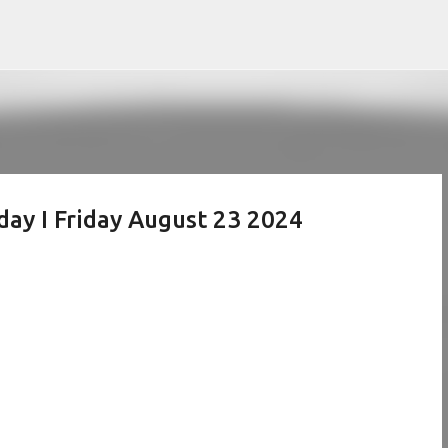
Skip to main content
day I Friday August 23 2024