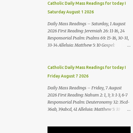
Catholic Daily Mass Readings for today I
Saturday August 1 2026
Daily Mass Readings – Saturday, 1 August
2026 First Reading: Jeremiah 26: 11-16, 24
Responsorial Psalm: Psalms 69: 15-16, 30-31,
33-34 Alleluia: Matthew 5: 10 Gospel:
Matthew 14: 1-12 Saturday, 1 August 2026
First Reading Jeremiah 26: 11-16, 24 The
priests and prophets said to the princes and
Catholic Daily Mass Readings for today I
to all the people, “This man deserves death;
Friday August 7 2026
he has prophesied against this city, as you
have heard with your own ears.” Jeremiah
Daily Mass Readings – Friday, 7 August
gave this answer to the princes and all the
2026 First Reading: Nahum 2: 1, 3; 3: 1-3, 6-7
people: “It was the LORD who sent me to
Responsorial Psalm: Deuteronomy 32: 35cd-
prophesy against this house and city all that
36ab, 39abcd, 41 Alleluia: Matthew 5: 10
you have heard. Now, therefore, reform
Gospel: Matthew 16:24-28 Friday, 7 August
your ways and your deeds; listen to the voice
2026 First Reading Nahum 2: 1, 3; 3: 1-3, 6-7
of the LORD your God, so that the LORD will
See, upon the mountains there advances the