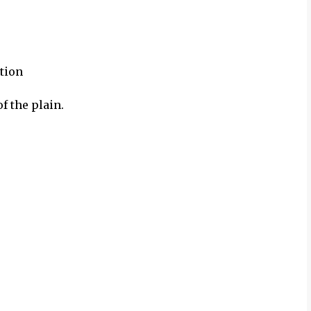
tion
f the plain.