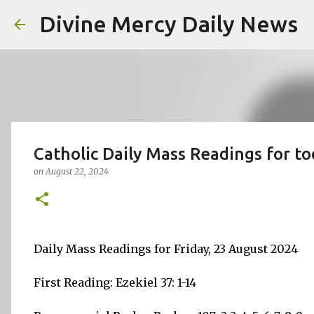
Divine Mercy Daily News
Catholic Daily Mass Readings for to
on
August 22, 2024
Daily Mass Readings for Friday, 23 August 2024
First Reading: Ezekiel 37: 1-14