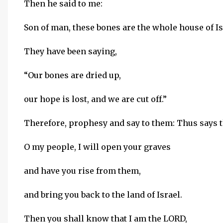
Then he said to me:
Son of man, these bones are the whole house of Is
They have been saying,
“Our bones are dried up,
our hope is lost, and we are cut off.”
Therefore, prophesy and say to them: Thus says 
O my people, I will open your graves
and have you rise from them,
and bring you back to the land of Israel.
Then you shall know that I am the LORD,