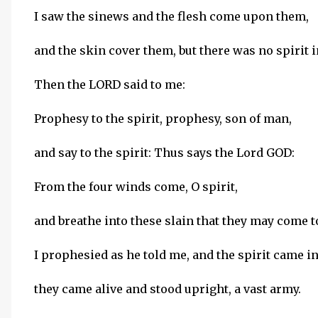
I saw the sinews and the flesh come upon them,
and the skin cover them, but there was no spirit 
Then the LORD said to me:
Prophesy to the spirit, prophesy, son of man,
and say to the spirit: Thus says the Lord GOD:
From the four winds come, O spirit,
and breathe into these slain that they may come to
I prophesied as he told me, and the spirit came i
they came alive and stood upright, a vast army.