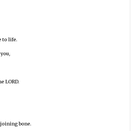
to life.
 you,
the LORD.
 joining bone.