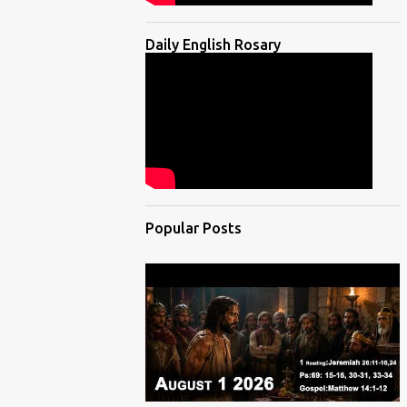
Daily English Rosary
Popular Posts