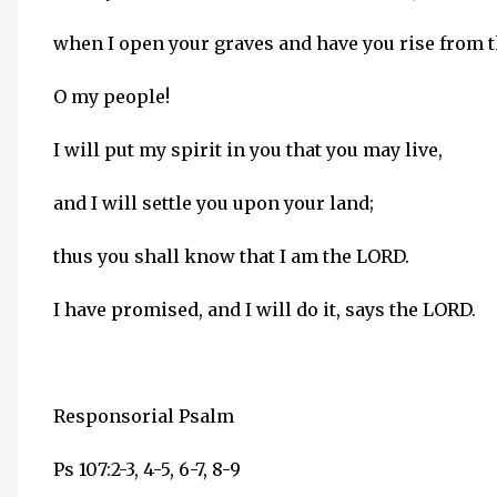
when I open your graves and have you rise from 
O my people!
I will put my spirit in you that you may live,
and I will settle you upon your land;
thus you shall know that I am the LORD.
I have promised, and I will do it, says the LORD.
Responsorial Psalm
Ps 107:2-3, 4-5, 6-7, 8-9