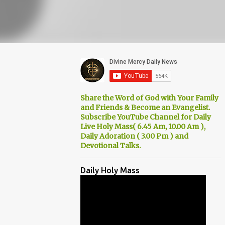
Share the Word of God with Your Family
and Friends & Become an Evangelist.
Subscribe YouTube Channel for Daily
Live Holy Mass( 6.45 Am, 10.00 Am ),
Daily Adoration ( 3.00 Pm ) and
Devotional Talks.
Daily Holy Mass