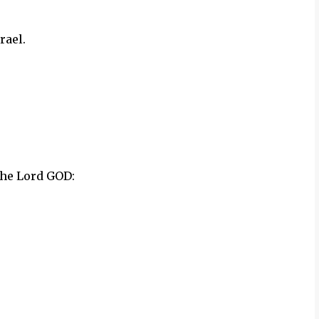
rael.
the Lord GOD: