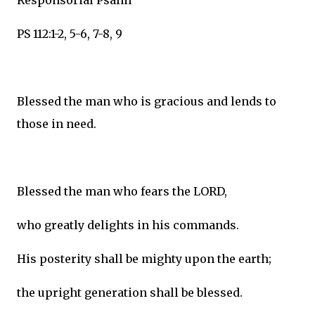
Responsorial Psalm
PS 112:1-2, 5-6, 7-8, 9
Blessed the man who is gracious and lends to
those in need.
Blessed the man who fears the LORD,
who greatly delights in his commands.
His posterity shall be mighty upon the earth;
the upright generation shall be blessed.