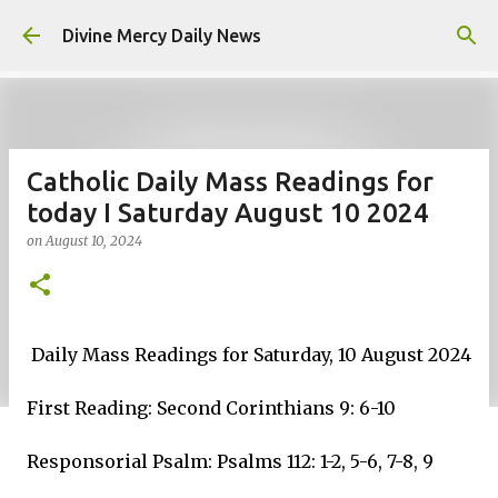
Skip to main content
Divine Mercy Daily News
Catholic Daily Mass Readings for
today I Saturday August 10 2024
on
August 10, 2024
Daily Mass Readings for Saturday, 10 August 2024
First Reading: Second Corinthians 9: 6-10
Responsorial Psalm: Psalms 112: 1-2, 5-6, 7-8, 9