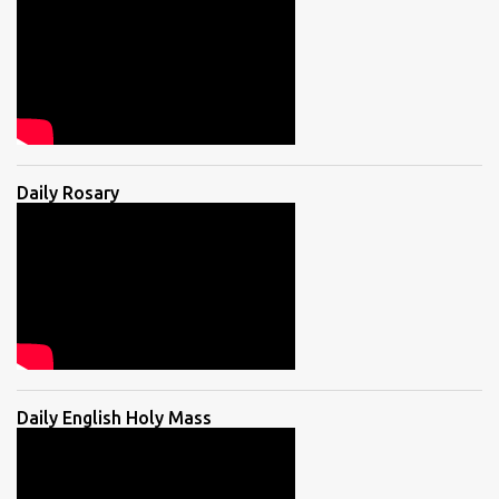
Daily Rosary
Daily English Holy Mass