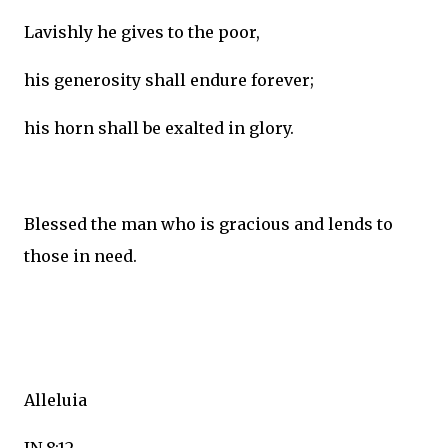
Lavishly he gives to the poor,
his generosity shall endure forever;
his horn shall be exalted in glory.
Blessed the man who is gracious and lends to
those in need.
Alleluia