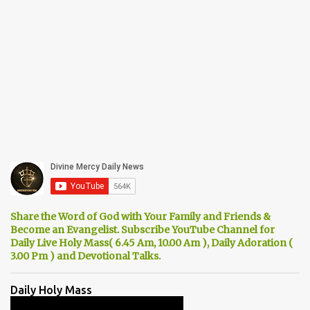
Share the Word of God with Your Family and Friends &
Become an Evangelist. Subscribe YouTube Channel for
Daily Live Holy Mass( 6.45 Am, 10.00 Am ), Daily Adoration (
3.00 Pm ) and Devotional Talks.
Daily Holy Mass