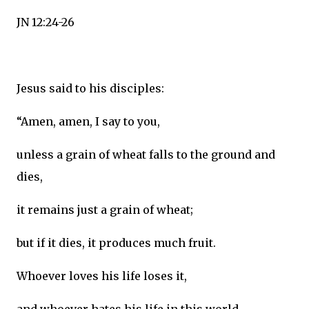
JN 12:24-26
Jesus said to his disciples:
“Amen, amen, I say to you,
unless a grain of wheat falls to the ground and
dies,
it remains just a grain of wheat;
but if it dies, it produces much fruit.
Whoever loves his life loses it,