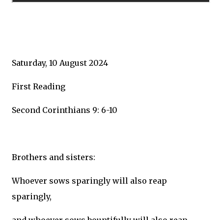
Saturday, 10 August 2024
First Reading
Second Corinthians 9: 6-10
Brothers and sisters:
Whoever sows sparingly will also reap
sparingly,