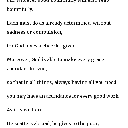
and whoever sows bountifully will also reap
bountifully.
Each must do as already determined, without
sadness or compulsion,
for God loves a cheerful giver.
Moreover, God is able to make every grace
abundant for you,
so that in all things, always having all you need,
you may have an abundance for every good work.
As it is written:
He scatters abroad, he gives to the poor;