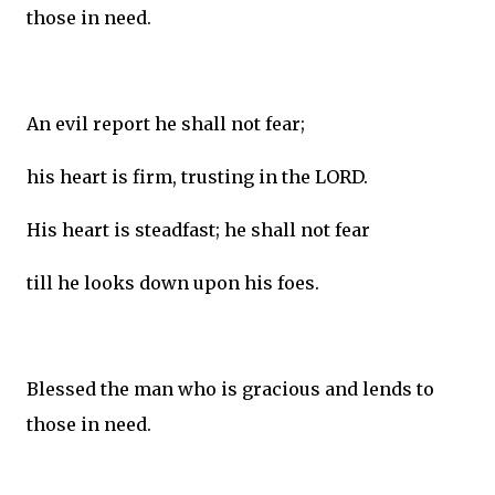
those in need.
An evil report he shall not fear;
his heart is firm, trusting in the LORD.
His heart is steadfast; he shall not fear
till he looks down upon his foes.
Blessed the man who is gracious and lends to
those in need.