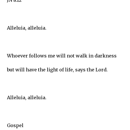
JN 8:12
Alleluia, alleluia.
Whoever follows me will not walk in darkness
but will have the light of life, says the Lord.
Alleluia, alleluia.
Gospel