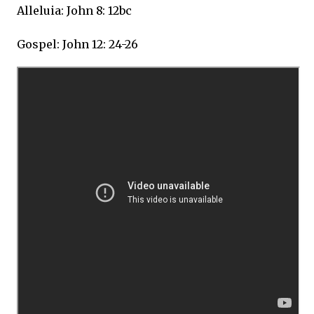
Alleluia: John 8: 12bc
Gospel: John 12: 24-26