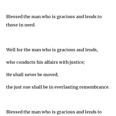
Blessed the man who is gracious and lends to
those in need.
Well for the man who is gracious and lends,
who conducts his affairs with justice;
He shall never be moved;
the just one shall be in everlasting remembrance.
Blessed the man who is gracious and lends to