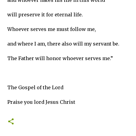
and whoever hates his life in this world
will preserve it for eternal life.
Whoever serves me must follow me,
and where I am, there also will my servant be.
The Father will honor whoever serves me.”
The Gospel of the Lord
Praise you lord Jesus Christ