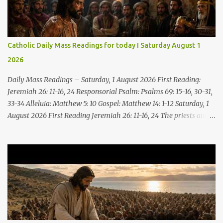
Catholic Daily Mass Readings for today I Saturday August 1
2026
Daily Mass Readings – Saturday, 1 August 2026 First Reading:
Jeremiah 26: 11-16, 24 Responsorial Psalm: Psalms 69: 15-16, 30-31,
33-34 Alleluia: Matthew 5: 10 Gospel: Matthew 14: 1-12 Saturday, 1
August 2026 First Reading Jeremiah 26: 11-16, 24 The priests and
prophets said to the princes and to all the people, “This man
deserves death; he has prophesied against this city, as you have
heard with your own ears.” Jeremiah gave this answer to the
princes and all the people: “It was the LORD who sent me to
prophesy against this house and city all that you have heard. Now,
therefore, reform your ways and your deeds; listen to the voice of
the LORD your God, so that the LORD will repent of the evil with
which he threatens you. As for me, I am in your hands; do with