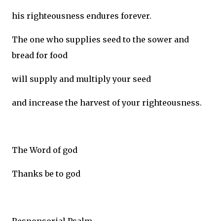
his righteousness endures forever.
The one who supplies seed to the sower and
bread for food
will supply and multiply your seed
and increase the harvest of your righteousness.
The Word of god
Thanks be to god