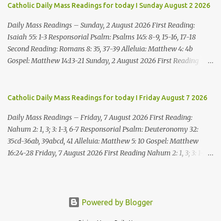
me what you think good and right. But mark well: if you put me to
Catholic Daily Mass Readings for today I Sunday August 2 2026
death, it is innocent blood you bring on yourselves, on this city and
its citizens. For in truth it was the LORD who sent me to you, to
Daily Mass Readings – Sunday, 2 August 2026 First Reading:
speak all these things ...
Isaiah 55: 1-3 Responsorial Psalm: Psalms 145: 8-9, 15-16, 17-18
Second Reading: Romans 8: 35, 37-39 Alleluia: Matthew 4: 4b
Gospel: Matthew 14:13-21 Sunday, 2 August 2026 First Reading
Isaiah 55: 1-3 Thus says the LORD: All you who are thirsty, come to
the water! You who have no money, come, receive grain and eat;
Come, without paying and without cost, drink wine and milk! Why
Catholic Daily Mass Readings for today I Friday August 7 2026
spend your money for what is not bread; your wages for what
Daily Mass Readings – Friday, 7 August 2026 First Reading:
fails to satisfy? Heed me, and you shall eat well, you shall delight
Nahum 2: 1, 3; 3: 1-3, 6-7 Responsorial Psalm: Deuteronomy 32:
in rich fare. Come to me heedfully, listen, that you may have life. I
35cd-36ab, 39abcd, 41 Alleluia: Matthew 5: 10 Gospel: Matthew
will renew with you the everlasting covenant, the benefits assured
16:24-28 Friday, 7 August 2026 First Reading Nahum 2: 1, 3; 3: 1-3,
to David. Responsorial Psalm Psalm 145:8-9, 15-16, 17-18 The hand
6-7 See, upon the mountains there advances the bearer of good
of the Lord feeds us; he answers all our needs. The LORD is
news, announcing peace! Celebrate your feasts, O Judah, fulfill
gracious and merciful, slow to anger and of great kindness. The
your vows! For nevermore shall you be invaded by the scoundrel;
LORD is good to all and compassionate toward all his works. The
he is completely destroyed. The LORD will restore the vine of
Powered by Blogger
hand of the Lord...
Jacob, the pride of Israel, Though ravagers have ravaged them