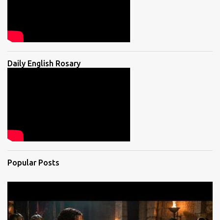
Daily English Rosary
Popular Posts