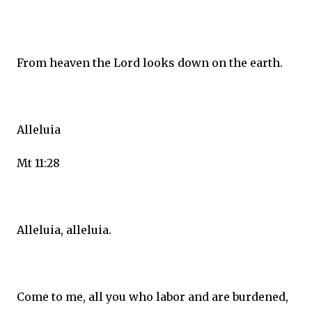
From heaven the Lord looks down on the earth.
Alleluia
Mt 11:28
Alleluia, alleluia.
Come to me, all you who labor and are burdened,