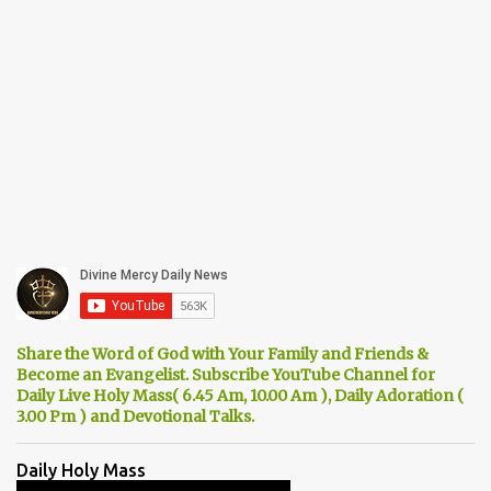
Share the Word of God with Your Family and Friends &
Become an Evangelist. Subscribe YouTube Channel for
Daily Live Holy Mass( 6.45 Am, 10.00 Am ), Daily Adoration (
3.00 Pm ) and Devotional Talks.
Daily Holy Mass