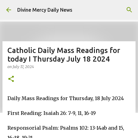
Skip to main content
Divine Mercy Daily News
Catholic Daily Mass Readings for
today I Thursday July 18 2024
on
July 17, 2024
Daily Mass Readings for Thursday, 18 July 2024
First Reading: Isaiah 26: 7-9, 11, 16-19
Responsorial Psalm: Psalms 102: 13-14ab and 15,
16-18, 19-21