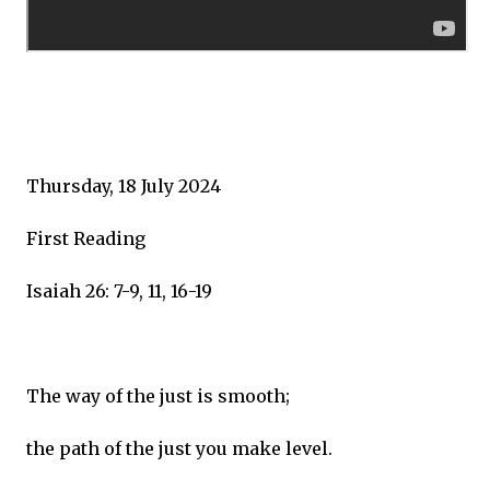
Thursday, 18 July 2024
First Reading
Isaiah 26: 7-9, 11, 16-19
The way of the just is smooth;
the path of the just you make level.