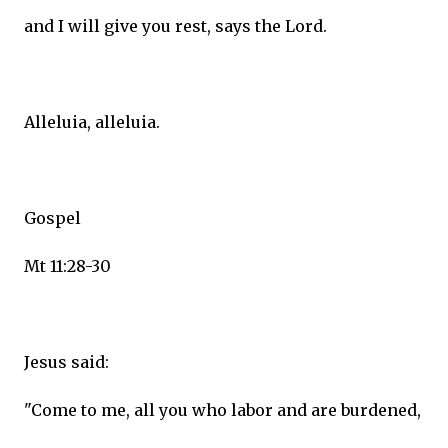
and I will give you rest, says the Lord.
Alleluia, alleluia.
Gospel
Mt 11:28-30
Jesus said:
"Come to me, all you who labor and are burdened,