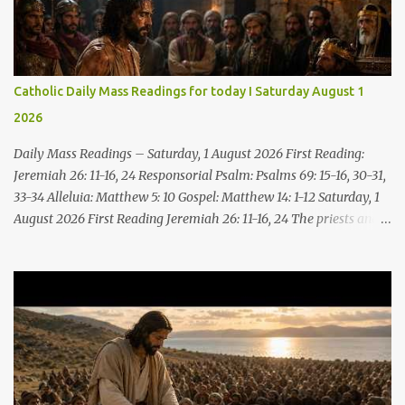
Catholic Daily Mass Readings for today I Saturday August 1
2026
Daily Mass Readings – Saturday, 1 August 2026 First Reading:
Jeremiah 26: 11-16, 24 Responsorial Psalm: Psalms 69: 15-16, 30-31,
33-34 Alleluia: Matthew 5: 10 Gospel: Matthew 14: 1-12 Saturday, 1
August 2026 First Reading Jeremiah 26: 11-16, 24 The priests and
prophets said to the princes and to all the people, “This man
deserves death; he has prophesied against this city, as you have
heard with your own ears.” Jeremiah gave this answer to the
princes and all the people: “It was the LORD who sent me to
prophesy against this house and city all that you have heard. Now,
therefore, reform your ways and your deeds; listen to the voice of
the LORD your God, so that the LORD will repent of the evil with
which he threatens you. As for me, I am in your hands; do with