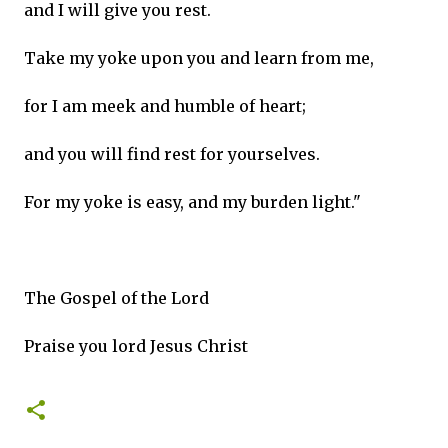
and I will give you rest.
Take my yoke upon you and learn from me,
for I am meek and humble of heart;
and you will find rest for yourselves.
For my yoke is easy, and my burden light."
The Gospel of the Lord
Praise you lord Jesus Christ