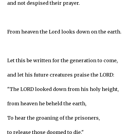
and not despised their prayer.
From heaven the Lord looks down on the earth.
Let this be written for the generation to come,
and let his future creatures praise the LORD:
"The LORD looked down from his holy height,
from heaven he beheld the earth,
To hear the groaning of the prisoners,
to release those doomed to die."