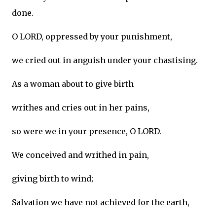
done.
O LORD, oppressed by your punishment,
we cried out in anguish under your chastising.
As a woman about to give birth
writhes and cries out in her pains,
so were we in your presence, O LORD.
We conceived and writhed in pain,
giving birth to wind;
Salvation we have not achieved for the earth,