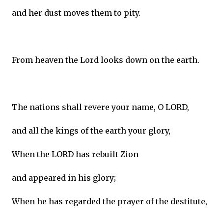
and her dust moves them to pity.
From heaven the Lord looks down on the earth.
The nations shall revere your name, O LORD,
and all the kings of the earth your glory,
When the LORD has rebuilt Zion
and appeared in his glory;
When he has regarded the prayer of the destitute,