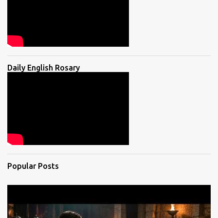
Daily English Rosary
Popular Posts