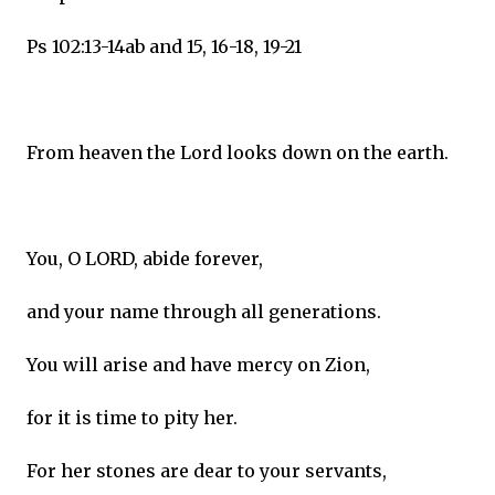
Ps 102:13-14ab and 15, 16-18, 19-21
From heaven the Lord looks down on the earth.
You, O LORD, abide forever,
and your name through all generations.
You will arise and have mercy on Zion,
for it is time to pity her.
For her stones are dear to your servants,