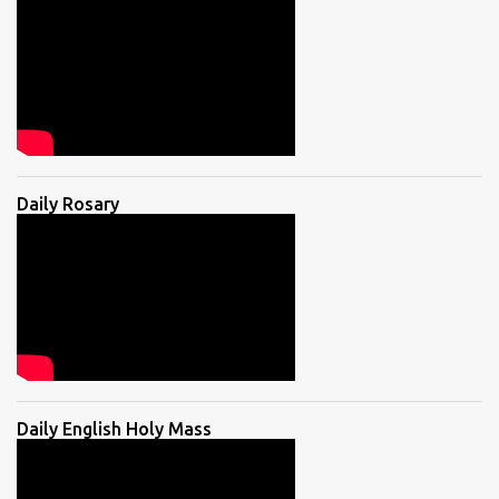
Daily Rosary
Daily English Holy Mass