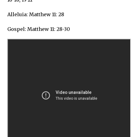
Alleluia: Matthew 11: 28
Gospel: Matthew 11: 28-30