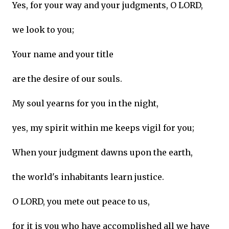
Yes, for your way and your judgments, O LORD,
we look to you;
Your name and your title
are the desire of our souls.
My soul yearns for you in the night,
yes, my spirit within me keeps vigil for you;
When your judgment dawns upon the earth,
the world's inhabitants learn justice.
O LORD, you mete out peace to us,
for it is you who have accomplished all we have