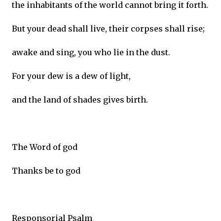
the inhabitants of the world cannot bring it forth.
But your dead shall live, their corpses shall rise;
awake and sing, you who lie in the dust.
For your dew is a dew of light,
and the land of shades gives birth.
The Word of god
Thanks be to god
Responsorial Psalm