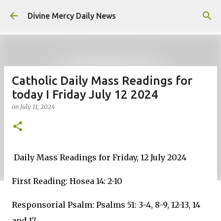
Skip to main content
Divine Mercy Daily News
Catholic Daily Mass Readings for
today I Friday July 12 2024
on
July 11, 2024
Daily Mass Readings for Friday, 12 July 2024
First Reading: Hosea 14: 2-10
Responsorial Psalm: Psalms 51: 3-4, 8-9, 12-13, 14
and 17