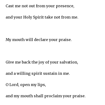
Cast me not out from your presence,
and your Holy Spirit take not from me.
My mouth will declare your praise.
Give me back the joy of your salvation,
and a willing spirit sustain in me.
O Lord, open my lips,
and my mouth shall proclaim your praise.