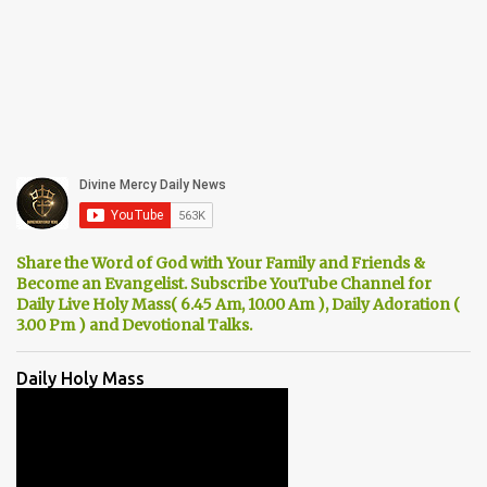
Share the Word of God with Your Family and Friends &
Become an Evangelist. Subscribe YouTube Channel for
Daily Live Holy Mass( 6.45 Am, 10.00 Am ), Daily Adoration (
3.00 Pm ) and Devotional Talks.
Daily Holy Mass