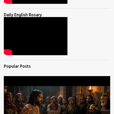
Daily English Rosary
Popular Posts