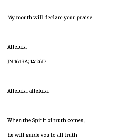
My mouth will declare your praise.
Alleluia
JN 16:13A; 14:26D
Alleluia, alleluia.
When the Spirit of truth comes,
he will guide you to all truth