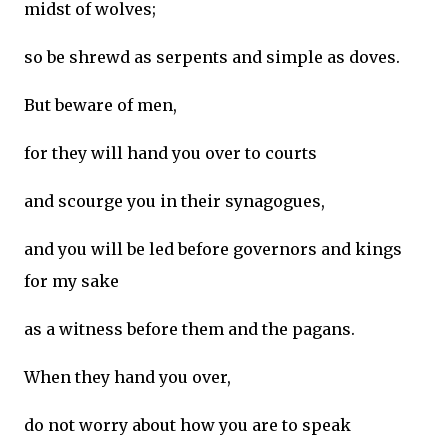
midst of wolves;
so be shrewd as serpents and simple as doves.
But beware of men,
for they will hand you over to courts
and scourge you in their synagogues,
and you will be led before governors and kings
for my sake
as a witness before them and the pagans.
When they hand you over,
do not worry about how you are to speak