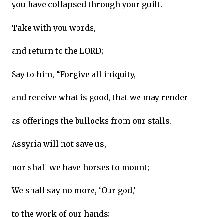
you have collapsed through your guilt.
Take with you words,
and return to the LORD;
Say to him, “Forgive all iniquity,
and receive what is good, that we may render
as offerings the bullocks from our stalls.
Assyria will not save us,
nor shall we have horses to mount;
We shall say no more, ‘Our god,’
to the work of our hands;