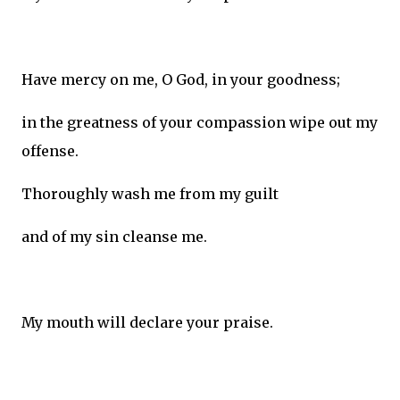
Have mercy on me, O God, in your goodness;
in the greatness of your compassion wipe out my
offense.
Thoroughly wash me from my guilt
and of my sin cleanse me.
My mouth will declare your praise.