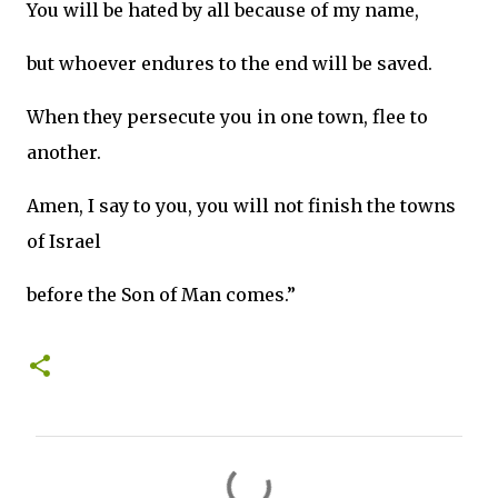
You will be hated by all because of my name,
but whoever endures to the end will be saved.
When they persecute you in one town, flee to
another.
Amen, I say to you, you will not finish the towns
of Israel
before the Son of Man comes.”
C