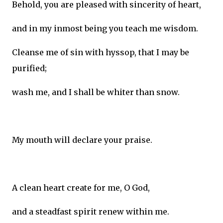
Behold, you are pleased with sincerity of heart,
and in my inmost being you teach me wisdom.
Cleanse me of sin with hyssop, that I may be
purified;
wash me, and I shall be whiter than snow.
My mouth will declare your praise.
A clean heart create for me, O God,
and a steadfast spirit renew within me.