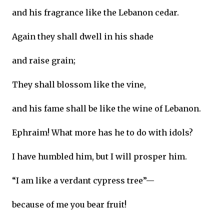
and his fragrance like the Lebanon cedar.
Again they shall dwell in his shade
and raise grain;
They shall blossom like the vine,
and his fame shall be like the wine of Lebanon.
Ephraim! What more has he to do with idols?
I have humbled him, but I will prosper him.
“I am like a verdant cypress tree”—
because of me you bear fruit!