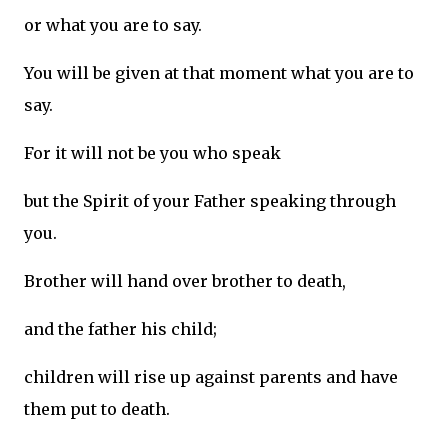
or what you are to say.
You will be given at that moment what you are to
say.
For it will not be you who speak
but the Spirit of your Father speaking through
you.
Brother will hand over brother to death,
and the father his child;
children will rise up against parents and have
them put to death.