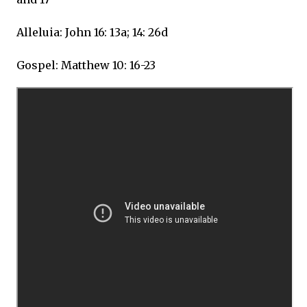
Alleluia: John 16: 13a; 14: 26d
Gospel: Matthew 10: 16-23