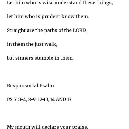
Let him who is wise understand these things;
let him who is prudent know them.
Straight are the paths of the LORD,
in them the just walk,
but sinners stumble in them.
Responsorial Psalm
PS 51:3-4, 8-9, 12-13, 14 AND 17
My mouth will declare your praise.