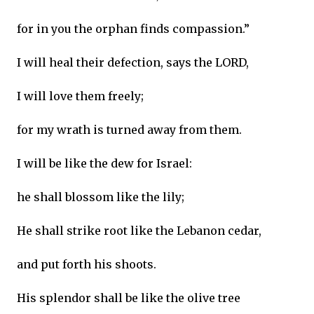
for in you the orphan finds compassion.”
I will heal their defection, says the LORD,
I will love them freely;
for my wrath is turned away from them.
I will be like the dew for Israel:
he shall blossom like the lily;
He shall strike root like the Lebanon cedar,
and put forth his shoots.
His splendor shall be like the olive tree