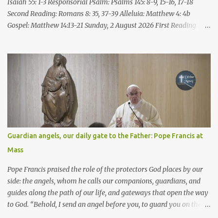
speak all these things ...
Isaiah 55: 1-3 Responsorial Psalm: Psalms 145: 8-9, 15-16, 17-18
Second Reading: Romans 8: 35, 37-39 Alleluia: Matthew 4: 4b
Gospel: Matthew 14:13-21 Sunday, 2 August 2026 First Reading
Isaiah 55: 1-3 Thus says the LORD: All you who are thirsty, come to
the water! You who have no money, come, receive grain and eat;
Come, without paying and without cost, drink wine and milk! Why
spend your money for what is not bread; your wages for what
fails to satisfy? Heed me, and you shall eat well, you shall delight
in rich fare. Come to me heedfully, listen, that you may have life. I
will renew with you the everlasting covenant, the benefits assured
to David. Responsorial Psalm Psalm 145:8-9, 15-16, 17-18 The hand
of the Lord feeds us; he answers all our needs. The LORD is
Guardian angels, our daily gate to the Father: Pope Francis at
gracious and merciful, slow to anger and of great kindness. The
Mass
LORD is good to all and compassionate toward all his works. The
hand of the Lord...
Pope Francis praised the role of the protectors God places by our
side: the angels, whom he calls our companions, guardians, and
guides along the path of our life, and gateways that open the way
to God. “Behold, I send an angel before you, to guard you on the
way and to bring you to the place which I have prepared.” Pope