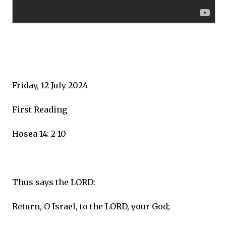
Friday, 12 July 2024
First Reading
Hosea 14: 2-10
Thus says the LORD:
Return, O Israel, to the LORD, your God;