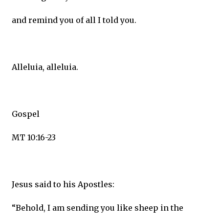
and remind you of all I told you.
Alleluia, alleluia.
Gospel
MT 10:16-23
Jesus said to his Apostles:
“Behold, I am sending you like sheep in the