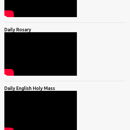
Daily Rosary
Daily English Holy Mass