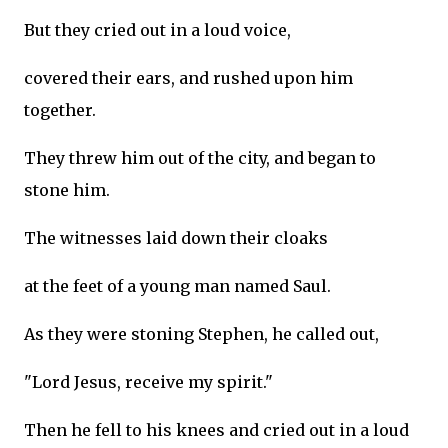
But they cried out in a loud voice,
covered their ears, and rushed upon him
together.
They threw him out of the city, and began to
stone him.
The witnesses laid down their cloaks
at the feet of a young man named Saul.
As they were stoning Stephen, he called out,
"Lord Jesus, receive my spirit."
Then he fell to his knees and cried out in a loud