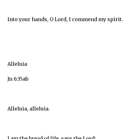
Into your hands, O Lord, I commend my spirit.
Alleluia
Jn 6:35ab
Alleluia, alleluia.
I am the bread of life, says the Lord;