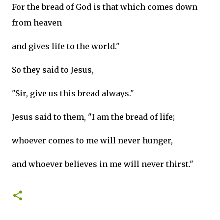
For the bread of God is that which comes down
from heaven
and gives life to the world."
So they said to Jesus,
"Sir, give us this bread always."
Jesus said to them, "I am the bread of life;
whoever comes to me will never hunger,
and whoever believes in me will never thirst."