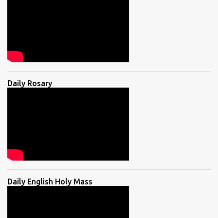
Daily Rosary
Daily English Holy Mass