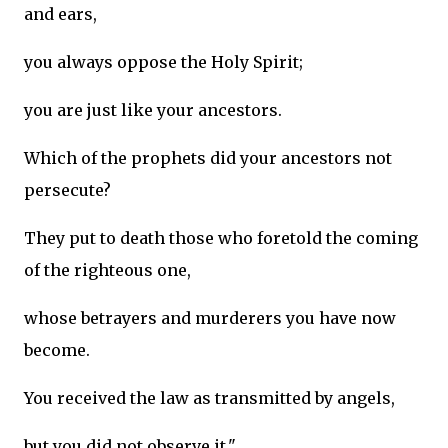
and ears,
you always oppose the Holy Spirit;
you are just like your ancestors.
Which of the prophets did your ancestors not
persecute?
They put to death those who foretold the coming
of the righteous one,
whose betrayers and murderers you have now
become.
You received the law as transmitted by angels,
but you did not observe it."