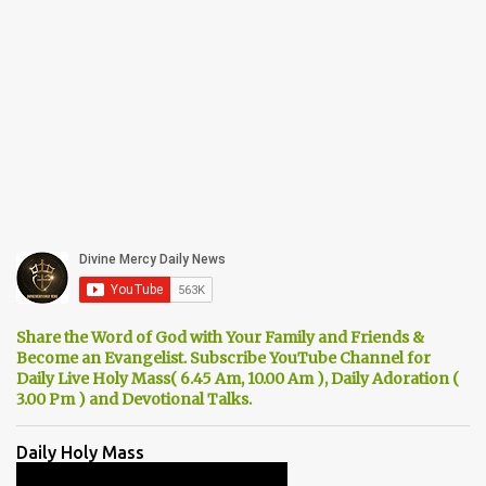
Share the Word of God with Your Family and Friends &
Become an Evangelist. Subscribe YouTube Channel for
Daily Live Holy Mass( 6.45 Am, 10.00 Am ), Daily Adoration (
3.00 Pm ) and Devotional Talks.
Daily Holy Mass