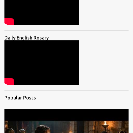
Daily English Rosary
Popular Posts