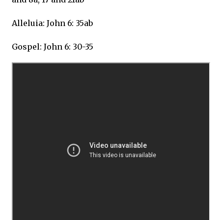
Alleluia: John 6: 35ab
Gospel: John 6: 30-35