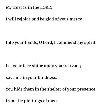
My trust is in the LORD;
I will rejoice and be glad of your mercy.
Into your hands, O Lord, I commend my spirit.
Let your face shine upon your servant;
save me in your kindness.
You hide them in the shelter of your presence
from the plottings of men.