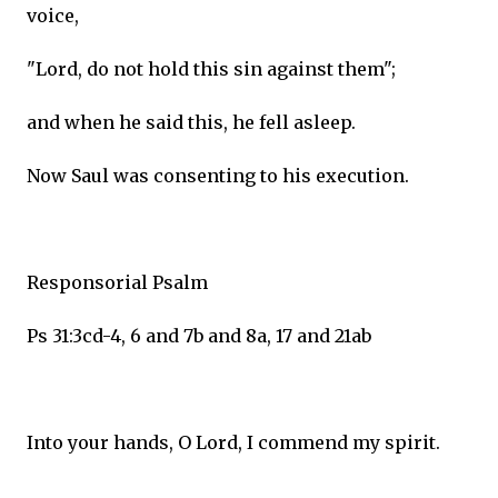
voice,
"Lord, do not hold this sin against them";
and when he said this, he fell asleep.
Now Saul was consenting to his execution.
Responsorial Psalm
Ps 31:3cd-4, 6 and 7b and 8a, 17 and 21ab
Into your hands, O Lord, I commend my spirit.