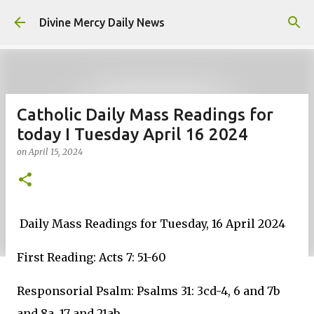
Skip to main content
Divine Mercy Daily News
Catholic Daily Mass Readings for
today I Tuesday April 16 2024
on
April 15, 2024
Daily Mass Readings for Tuesday, 16 April 2024
First Reading: Acts 7: 51-60
Responsorial Psalm: Psalms 31: 3cd-4, 6 and 7b
and 8a, 17 and 21ab