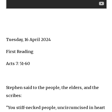
Tuesday, 16 April 2024
First Reading
Acts 7: 51-60
Stephen said to the people, the elders, and the
scribes:
"You stiff-necked people, uncircumcised in heart