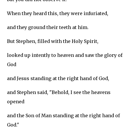
When they heard this, they were infuriated,
and they ground their teeth at him.
But Stephen, filled with the Holy Spirit,
looked up intently to heaven and saw the glory of
God
and Jesus standing at the right hand of God,
and Stephen said, "Behold, I see the heavens
opened
and the Son of Man standing at the right hand of
God."