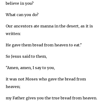
believe in you?
What can you do?
Our ancestors ate manna in the desert, as it is
written:
He gave them bread from heaven to eat."
So Jesus said to them,
"Amen, amen, I say to you,
it was not Moses who gave the bread from
heaven;
my Father gives you the true bread from heaven.