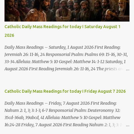
Catholic Daily Mass Readings for today I Saturday August 1
2026
Daily Mass Readings – Saturday, 1 August 2026 First Reading:
Jeremiah 26: 11-16, 24 Responsorial Psalm: Psalms 69: 15-16, 30-31,
33-34 Alleluia: Matthew 5: 10 Gospel: Matthew 14: 1-12 Saturday, 1
August 2026 First Reading Jeremiah 26: 11-16, 24 The priests and
prophets said to the princes and to all the people, “This man
deserves death; he has prophesied against this city, as you have
heard with your own ears.” Jeremiah gave this answer to the
Catholic Daily Mass Readings for today I Friday August 7 2026
princes and all the people: “It was the LORD who sent me to
Daily Mass Readings – Friday, 7 August 2026 First Reading:
prophesy against this house and city all that you have heard. Now,
Nahum 2: 1, 3; 3: 1-3, 6-7 Responsorial Psalm: Deuteronomy 32:
therefore, reform your ways and your deeds; listen to the voice of
35cd-36ab, 39abcd, 41 Alleluia: Matthew 5: 10 Gospel: Matthew
the LORD your God, so that the LORD will repent of the evil with
16:24-28 Friday, 7 August 2026 First Reading Nahum 2: 1, 3; 3: 1-3,
which he threatens you. As for me, I am in your hands; do with
6-7 See, upon the mountains there advances the bearer of good
me what you think good and right. But mark well: if you put me to