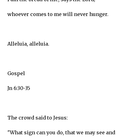
whoever comes to me will never hunger.
Alleluia, alleluia.
Gospel
Jn 6:30-35
The crowd said to Jesus:
"What sign can you do, that we may see and