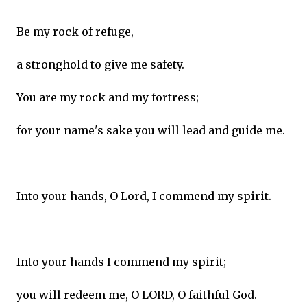
Be my rock of refuge,
a stronghold to give me safety.
You are my rock and my fortress;
for your name's sake you will lead and guide me.
Into your hands, O Lord, I commend my spirit.
Into your hands I commend my spirit;
you will redeem me, O LORD, O faithful God.