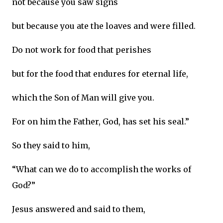
not because you saw signs
but because you ate the loaves and were filled.
Do not work for food that perishes
but for the food that endures for eternal life,
which the Son of Man will give you.
For on him the Father, God, has set his seal.”
So they said to him,
“What can we do to accomplish the works of
God?”
Jesus answered and said to them,