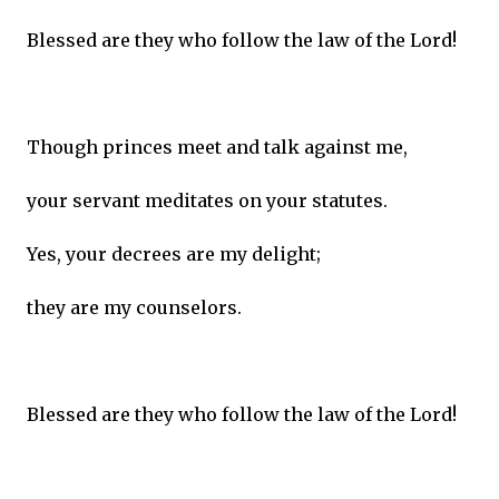
Blessed are they who follow the law of the Lord!
Though princes meet and talk against me,
your servant meditates on your statutes.
Yes, your decrees are my delight;
they are my counselors.
Blessed are they who follow the law of the Lord!