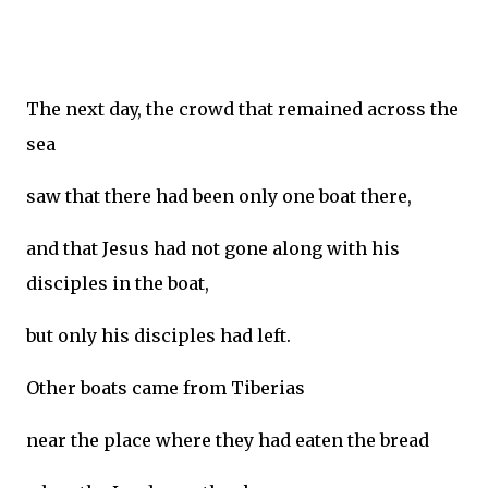
The next day, the crowd that remained across the
sea
saw that there had been only one boat there,
and that Jesus had not gone along with his
disciples in the boat,
but only his disciples had left.
Other boats came from Tiberias
near the place where they had eaten the bread