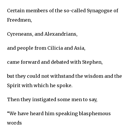
Certain members of the so-called Synagogue of
Freedmen,
Cyreneans, and Alexandrians,
and people from Cilicia and Asia,
came forward and debated with Stephen,
but they could not withstand the wisdom and the
Spirit with which he spoke.
Then they instigated some men to say,
“We have heard him speaking blasphemous
words