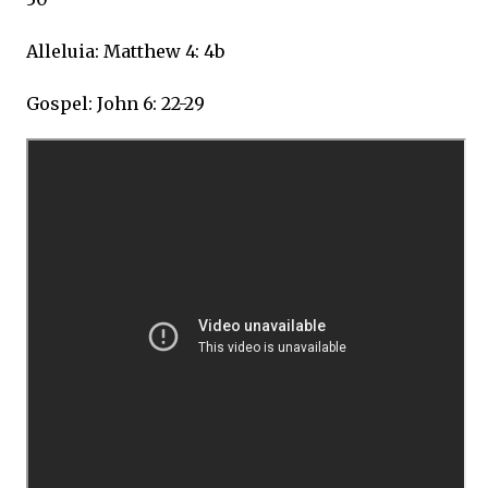
Alleluia: Matthew 4: 4b
Gospel: John 6: 22-29