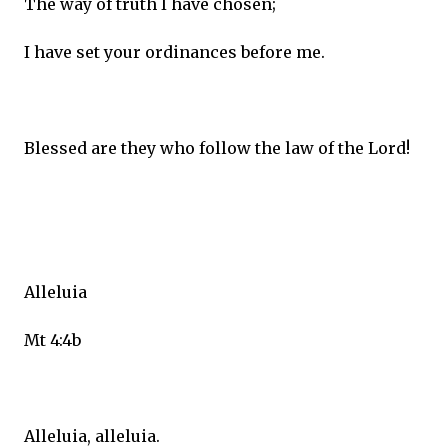
The way of truth I have chosen;
I have set your ordinances before me.
Blessed are they who follow the law of the Lord!
Alleluia
Mt 4:4b
Alleluia, alleluia.