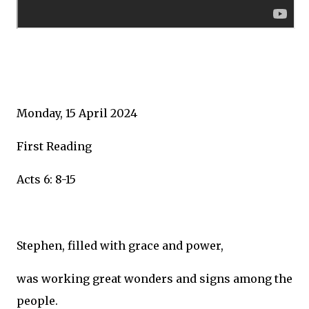
Monday, 15 April 2024
First Reading
Acts 6: 8-15
Stephen, filled with grace and power,
was working great wonders and signs among the
people.