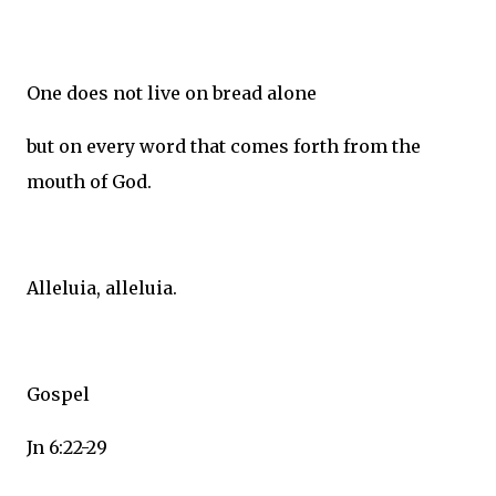
One does not live on bread alone
but on every word that comes forth from the
mouth of God.
Alleluia, alleluia.
Gospel
Jn 6:22-29