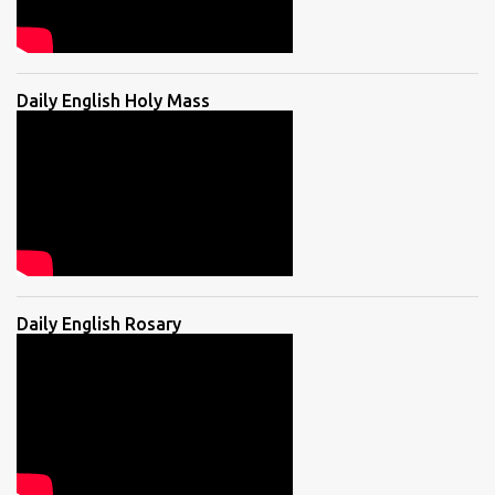
Daily English Holy Mass
Daily English Rosary