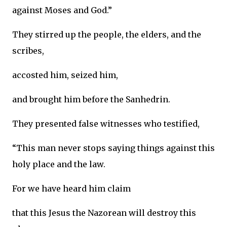
against Moses and God.”
They stirred up the people, the elders, and the
scribes,
accosted him, seized him,
and brought him before the Sanhedrin.
They presented false witnesses who testified,
“This man never stops saying things against this
holy place and the law.
For we have heard him claim
that this Jesus the Nazorean will destroy this