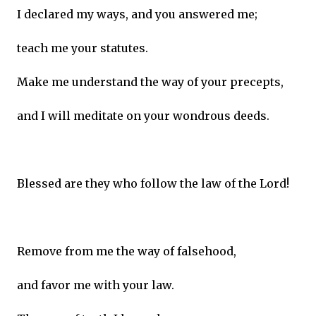
I declared my ways, and you answered me;
teach me your statutes.
Make me understand the way of your precepts,
and I will meditate on your wondrous deeds.
Blessed are they who follow the law of the Lord!
Remove from me the way of falsehood,
and favor me with your law.