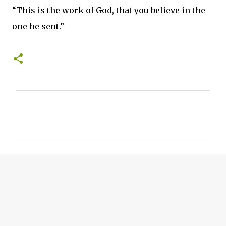
“This is the work of God, that you believe in the
one he sent.”
C
o
m
m
e
n
t
s