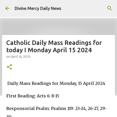
Skip to main content
Divine Mercy Daily News
Catholic Daily Mass Readings for
today I Monday April 15 2024
on
April 14, 2024
Daily Mass Readings for Monday, 15 April 2024
First Reading: Acts 6: 8-15
Responsorial Psalm: Psalms 119: 23-24, 26-27, 29-
30