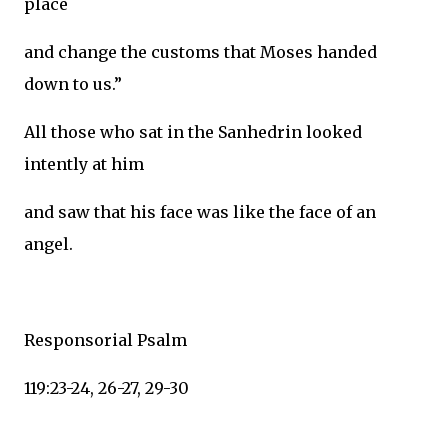
place
and change the customs that Moses handed
down to us.”
All those who sat in the Sanhedrin looked
intently at him
and saw that his face was like the face of an
angel.
Responsorial Psalm
119:23-24, 26-27, 29-30