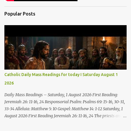
Popular Posts
Catholic Daily Mass Readings for today I Saturday August 1
2026
Daily Mass Readings – Saturday, 1 August 2026 First Reading:
Jeremiah 26: 11-16, 24 Responsorial Psalm: Psalms 69: 15-16, 30-31,
33-34 Alleluia: Matthew 5: 10 Gospel: Matthew 14: 1-12 Saturday, 1
August 2026 First Reading Jeremiah 26: 11-16, 24 The priests and
prophets said to the princes and to all the people, “This man
deserves death; he has prophesied against this city, as you have