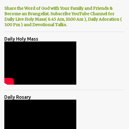
Share the Word of God with Your Family and Friends &
Become an Evangelist. Subscribe YouTube Channel for
Daily Live Holy Mass( 6.45 Am, 10.00 Am ), Daily Adoration (
3.00 Pm ) and Devotional Talks.
Daily Holy Mass
Daily Rosary