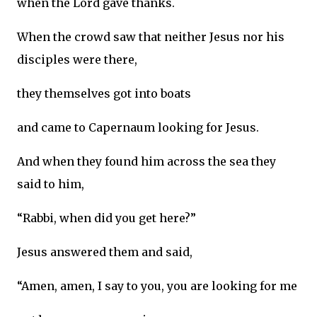
when the Lord gave thanks.
When the crowd saw that neither Jesus nor his
disciples were there,
they themselves got into boats
and came to Capernaum looking for Jesus.
And when they found him across the sea they
said to him,
“Rabbi, when did you get here?”
Jesus answered them and said,
“Amen, amen, I say to you, you are looking for me