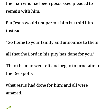
the man who had been possessed pleaded to
remain with him.
But Jesus would not permit him but told him
instead,
"Go home to your family and announce to them
all that the Lord in his pity has done for you."
Then the man went off and began to proclaim in
the Decapolis
what Jesus had done for him; and all were
amazed.