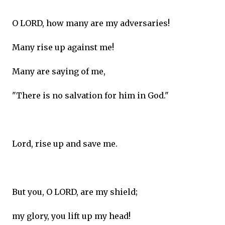
O LORD, how many are my adversaries!
Many rise up against me!
Many are saying of me,
"There is no salvation for him in God."
Lord, rise up and save me.
But you, O LORD, are my shield;
my glory, you lift up my head!