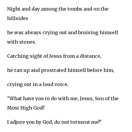
Night and day among the tombs and on the
hillsides
he was always crying out and bruising himself
with stones.
Catching sight of Jesus from a distance,
he ran up and prostrated himself before him,
crying out in a loud voice,
"What have you to do with me, Jesus, Son of the
Most High God?
I adjure you by God, do not torment me!"