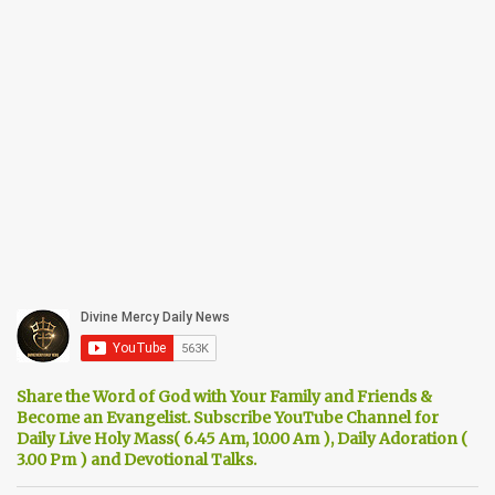
Share the Word of God with Your Family and Friends &
Become an Evangelist. Subscribe YouTube Channel for
Daily Live Holy Mass( 6.45 Am, 10.00 Am ), Daily Adoration (
3.00 Pm ) and Devotional Talks.