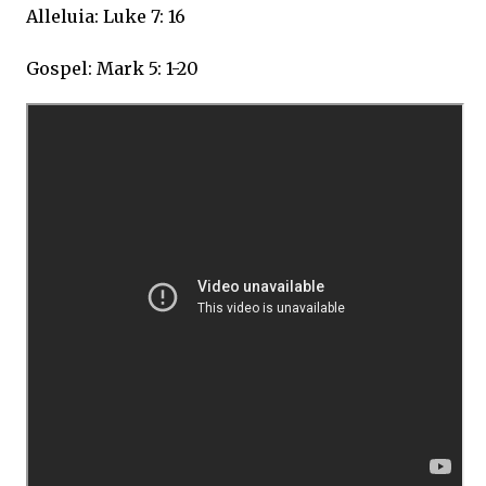
Alleluia: Luke 7: 16
Gospel: Mark 5: 1-20