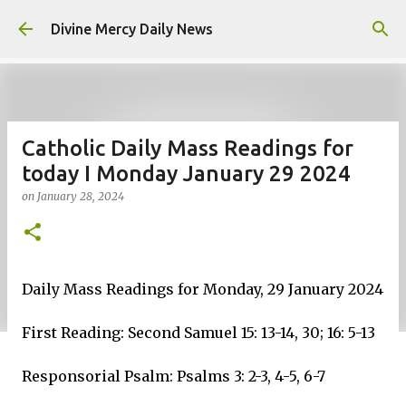
Skip to main content
Divine Mercy Daily News
Catholic Daily Mass Readings for
today I Monday January 29 2024
on
January 28, 2024
Daily Mass Readings for Monday, 29 January 2024
First Reading: Second Samuel 15: 13-14, 30; 16: 5-13
Responsorial Psalm: Psalms 3: 2-3, 4-5, 6-7