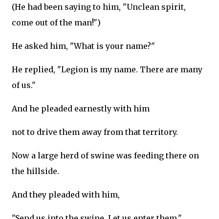
(He had been saying to him, "Unclean spirit,
come out of the man!")
He asked him, "What is your name?"
He replied, "Legion is my name. There are many
of us."
And he pleaded earnestly with him
not to drive them away from that territory.
Now a large herd of swine was feeding there on
the hillside.
And they pleaded with him,
"Send us into the swine. Let us enter them."