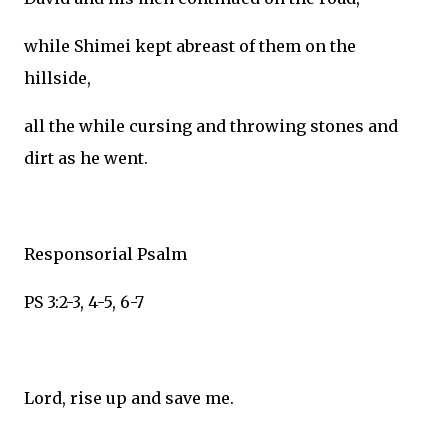
while Shimei kept abreast of them on the
hillside,
all the while cursing and throwing stones and
dirt as he went.
Responsorial Psalm
PS 3:2-3, 4-5, 6-7
Lord, rise up and save me.