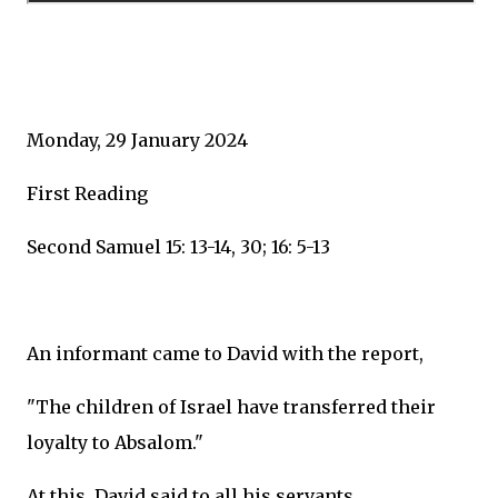
Monday, 29 January 2024
First Reading
Second Samuel 15: 13-14, 30; 16: 5-13
An informant came to David with the report,
"The children of Israel have transferred their
loyalty to Absalom."
At this, David said to all his servants