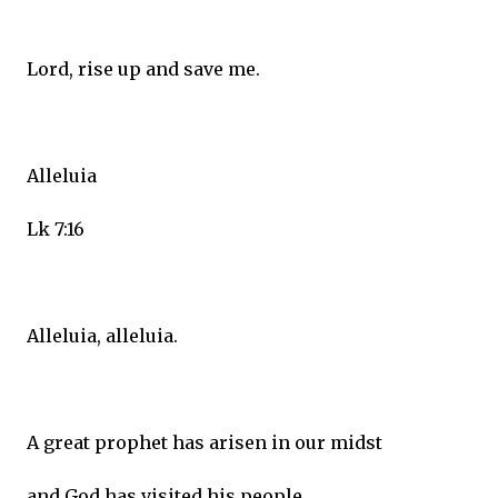
Lord, rise up and save me.
Alleluia
Lk 7:16
Alleluia, alleluia.
A great prophet has arisen in our midst
and God has visited his people.