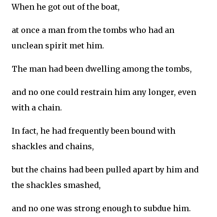
When he got out of the boat,
at once a man from the tombs who had an
unclean spirit met him.
The man had been dwelling among the tombs,
and no one could restrain him any longer, even
with a chain.
In fact, he had frequently been bound with
shackles and chains,
but the chains had been pulled apart by him and
the shackles smashed,
and no one was strong enough to subdue him.