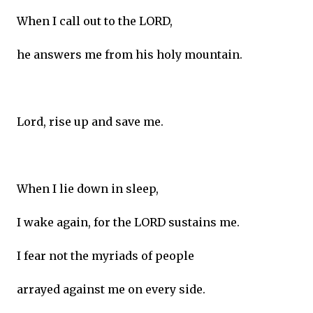
When I call out to the LORD,
he answers me from his holy mountain.
Lord, rise up and save me.
When I lie down in sleep,
I wake again, for the LORD sustains me.
I fear not the myriads of people
arrayed against me on every side.