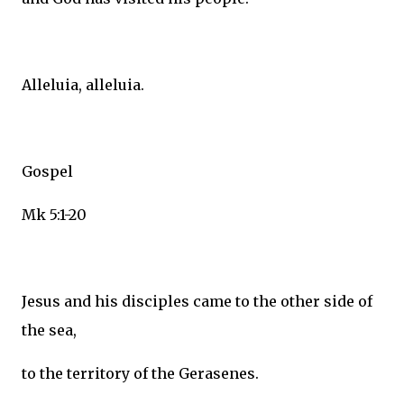
Alleluia, alleluia.
Gospel
Mk 5:1-20
Jesus and his disciples came to the other side of
the sea,
to the territory of the Gerasenes.