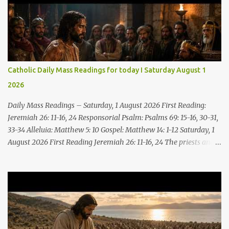
Catholic Daily Mass Readings for today I Saturday August 1
2026
Daily Mass Readings – Saturday, 1 August 2026 First Reading:
Jeremiah 26: 11-16, 24 Responsorial Psalm: Psalms 69: 15-16, 30-31,
33-34 Alleluia: Matthew 5: 10 Gospel: Matthew 14: 1-12 Saturday, 1
August 2026 First Reading Jeremiah 26: 11-16, 24 The priests and
prophets said to the princes and to all the people, “This man
deserves death; he has prophesied against this city, as you have
heard with your own ears.” Jeremiah gave this answer to the
princes and all the people: “It was the LORD who sent me to
prophesy against this house and city all that you have heard. Now,
therefore, reform your ways and your deeds; listen to the voice of
the LORD your God, so that the LORD will repent of the evil with