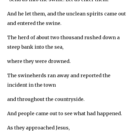
And he let them, and the unclean spirits came out
and entered the swine.
The herd of about two thousand rushed down a
steep bank into the sea,
where they were drowned.
The swineherds ran away and reported the
incident in the town
and throughout the countryside.
And people came out to see what had happened.
As they approached Jesus,