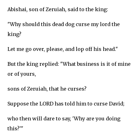
Abishai, son of Zeruiah, said to the king:
"Why should this dead dog curse my lord the
king?
Let me go over, please, and lop off his head."
But the king replied: "What business is it of mine
or of yours,
sons of Zeruiah, that he curses?
Suppose the LORD has told him to curse David;
who then will dare to say, 'Why are you doing
this?'"