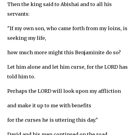
Then the king said to Abishai and to all his
servants:
"If my own son, who came forth from my loins, is
seeking my life,
how much more might this Benjaminite do so?
Let him alone and let him curse, for the LORD has
told him to.
Perhaps the LORD will look upon my affliction
and make it up to me with benefits
for the curses he is uttering this day."
David and his men continued on the road,