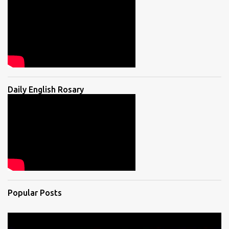
Daily English Rosary
Popular Posts