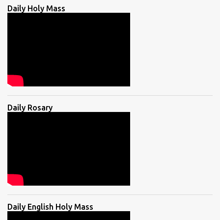
Daily Holy Mass
Daily Rosary
Daily English Holy Mass