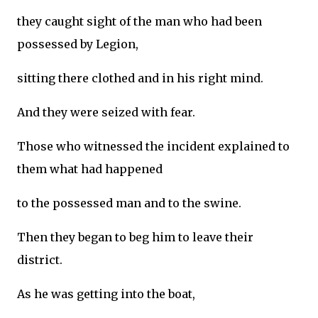
they caught sight of the man who had been
possessed by Legion,
sitting there clothed and in his right mind.
And they were seized with fear.
Those who witnessed the incident explained to
them what had happened
to the possessed man and to the swine.
Then they began to beg him to leave their
district.
As he was getting into the boat,