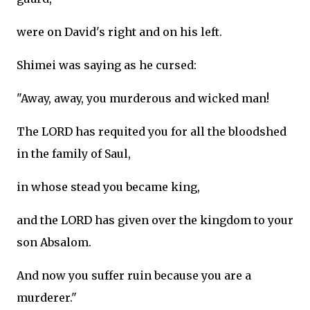
were on David's right and on his left.
Shimei was saying as he cursed:
"Away, away, you murderous and wicked man!
The LORD has requited you for all the bloodshed
in the family of Saul,
in whose stead you became king,
and the LORD has given over the kingdom to your
son Absalom.
And now you suffer ruin because you are a
murderer."