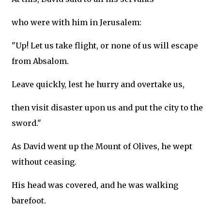
who were with him in Jerusalem:
"Up! Let us take flight, or none of us will escape
from Absalom.
Leave quickly, lest he hurry and overtake us,
then visit disaster upon us and put the city to the
sword."
As David went up the Mount of Olives, he wept
without ceasing.
His head was covered, and he was walking
barefoot.