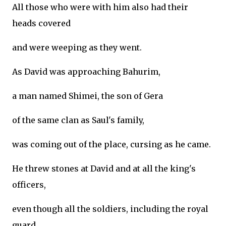
All those who were with him also had their
heads covered
and were weeping as they went.
As David was approaching Bahurim,
a man named Shimei, the son of Gera
of the same clan as Saul's family,
was coming out of the place, cursing as he came.
He threw stones at David and at all the king's
officers,
even though all the soldiers, including the royal
guard,