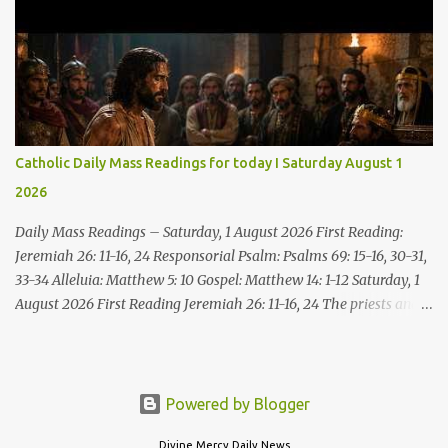
Come, without paying and without cost, drink wine and milk! Why
spend your money for what is not bread; your wages for what
fails to satisfy? Heed me, and you shall eat well, you shall delight
in rich fare. Come to me heedfully, listen, that you may have life. I
will renew with you the everlasting covenant, the benefits assured
to David. Responsorial Psalm Psalm 145:8-9, 15-16, 17-18 The hand
of the Lord feeds us; he answers all our needs. The LORD is
Catholic Daily Mass Readings for today I Saturday August 1
gracious and merciful, slow to anger and of great kindness. The
2026
LORD is good to all and compassionate toward all his works. The
hand of the Lord...
Daily Mass Readings – Saturday, 1 August 2026 First Reading:
Jeremiah 26: 11-16, 24 Responsorial Psalm: Psalms 69: 15-16, 30-31,
33-34 Alleluia: Matthew 5: 10 Gospel: Matthew 14: 1-12 Saturday, 1
August 2026 First Reading Jeremiah 26: 11-16, 24 The priests and
prophets said to the princes and to all the people, “This man
deserves death; he has prophesied against this city, as you have
heard with your own ears.” Jeremiah gave this answer to the
princes and all the people: “It was the LORD who sent me to
Powered by Blogger
prophesy against this house and city all that you have heard. Now,
Divine Mercy Daily News