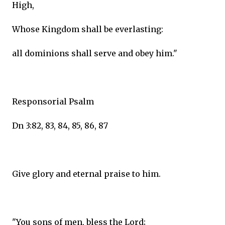
High,
Whose Kingdom shall be everlasting:
all dominions shall serve and obey him."
Responsorial Psalm
Dn 3:82, 83, 84, 85, 86, 87
Give glory and eternal praise to him.
"You sons of men, bless the Lord;