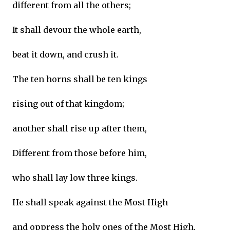
different from all the others;
It shall devour the whole earth,
beat it down, and crush it.
The ten horns shall be ten kings
rising out of that kingdom;
another shall rise up after them,
Different from those before him,
who shall lay low three kings.
He shall speak against the Most High
and oppress the holy ones of the Most High,