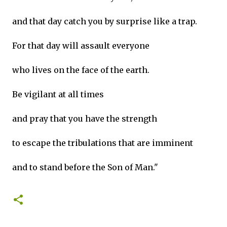
and that day catch you by surprise like a trap.
For that day will assault everyone
who lives on the face of the earth.
Be vigilant at all times
and pray that you have the strength
to escape the tribulations that are imminent
and to stand before the Son of Man."