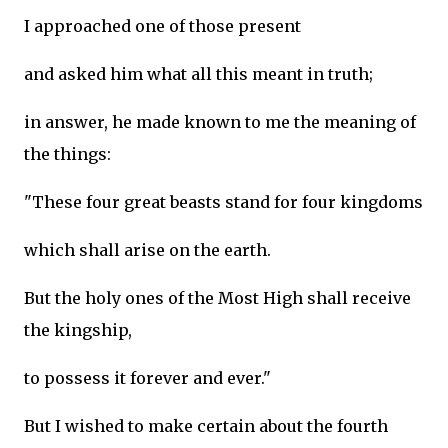
I approached one of those present
and asked him what all this meant in truth;
in answer, he made known to me the meaning of
the things:
"These four great beasts stand for four kingdoms
which shall arise on the earth.
But the holy ones of the Most High shall receive
the kingship,
to possess it forever and ever."
But I wished to make certain about the fourth