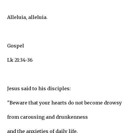
Alleluia, alleluia.
Gospel
Lk 21:34-36
Jesus said to his disciples:
"Beware that your hearts do not become drowsy
from carousing and drunkenness
and the anxieties of daily life,