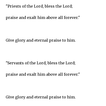
"Priests of the Lord, bless the Lord;
praise and exalt him above all forever."
Give glory and eternal praise to him.
"Servants of the Lord, bless the Lord;
praise and exalt him above all forever."
Give glory and eternal praise to him.