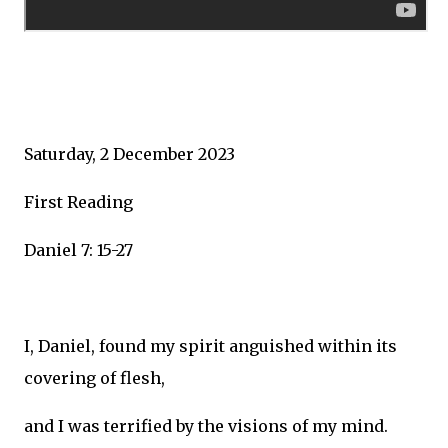
Saturday, 2 December 2023
First Reading
Daniel 7: 15-27
I, Daniel, found my spirit anguished within its
covering of flesh,
and I was terrified by the visions of my mind.