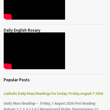
Daily English Rosary
Popular Posts
Catholic Daily Mass Readings for today I Friday August 7 2026
Daily Mass Readings – Friday, 7 August 2026 First Reading:
Nahum 2: 1, 3; 3: 1-3, 6-7 Responsorial Psalm: Deuteronomy 32: