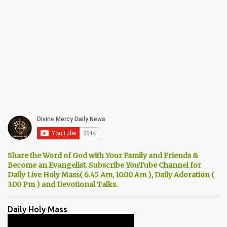
Share the Word of God with Your Family and Friends &
Become an Evangelist. Subscribe YouTube Channel for
Daily Live Holy Mass( 6.45 Am, 10.00 Am ), Daily Adoration (
3.00 Pm ) and Devotional Talks.
Daily Holy Mass