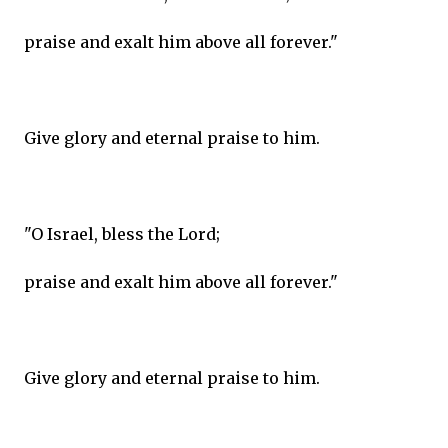
praise and exalt him above all forever."
Give glory and eternal praise to him.
"O Israel, bless the Lord;
praise and exalt him above all forever."
Give glory and eternal praise to him.