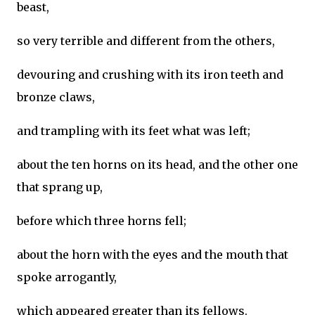
beast,
so very terrible and different from the others,
devouring and crushing with its iron teeth and
bronze claws,
and trampling with its feet what was left;
about the ten horns on its head, and the other one
that sprang up,
before which three horns fell;
about the horn with the eyes and the mouth that
spoke arrogantly,
which appeared greater than its fellows.