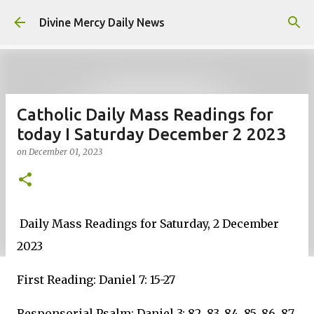
Skip to main content
Divine Mercy Daily News
Catholic Daily Mass Readings for
today I Saturday December 2 2023
on
December 01, 2023
Daily Mass Readings for Saturday, 2 December
2023
First Reading: Daniel 7: 15-27
Responsorial Psalm: Daniel 3: 82, 83, 84, 85, 86, 87