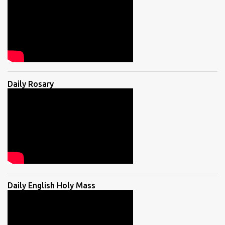
Daily Rosary
Daily English Holy Mass