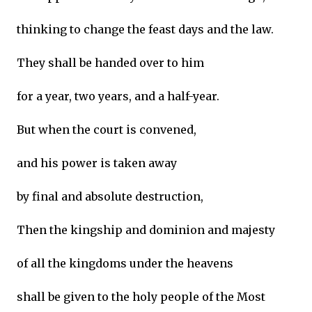
thinking to change the feast days and the law.
They shall be handed over to him
for a year, two years, and a half-year.
But when the court is convened,
and his power is taken away
by final and absolute destruction,
Then the kingship and dominion and majesty
of all the kingdoms under the heavens
shall be given to the holy people of the Most