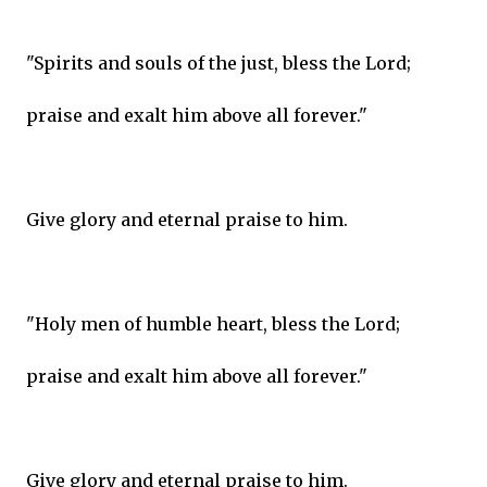
"Spirits and souls of the just, bless the Lord;
praise and exalt him above all forever."
Give glory and eternal praise to him.
"Holy men of humble heart, bless the Lord;
praise and exalt him above all forever."
Give glory and eternal praise to him.