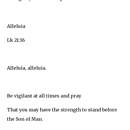
Alleluia
Lk 21:36
Alleluia, alleluia.
Be vigilant at all times and pray
That you may have the strength to stand before
the Son of Man.