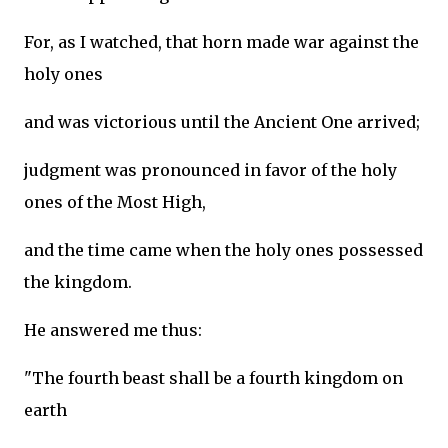
For, as I watched, that horn made war against the
holy ones
and was victorious until the Ancient One arrived;
judgment was pronounced in favor of the holy
ones of the Most High,
and the time came when the holy ones possessed
the kingdom.
He answered me thus:
"The fourth beast shall be a fourth kingdom on
earth