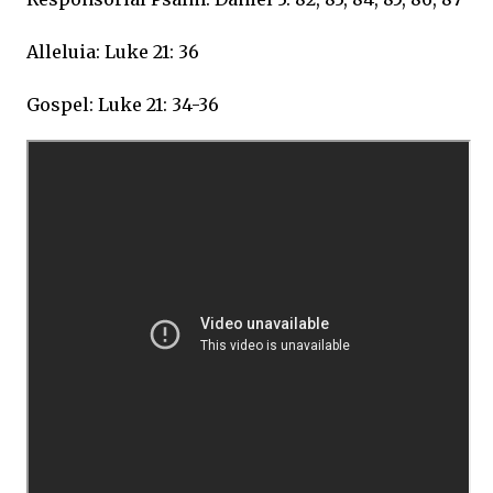
Alleluia: Luke 21: 36
Gospel: Luke 21: 34-36