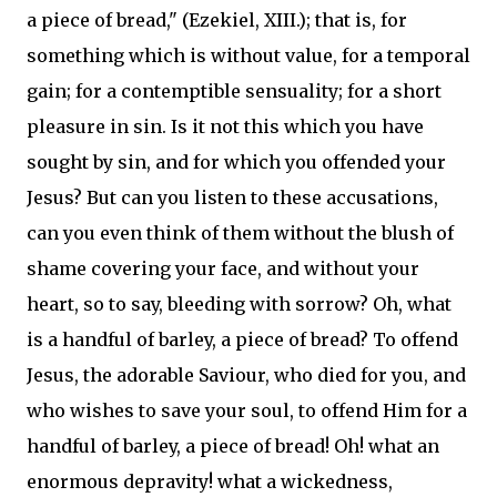
a piece of bread," (Ezekiel, XIII.); that is, for
something which is without value, for a temporal
gain; for a contemptible sensuality; for a short
pleasure in sin. Is it not this which you have
sought by sin, and for which you offended your
Jesus? But can you listen to these accusations,
can you even think of them without the blush of
shame covering your face, and without your
heart, so to say, bleeding with sorrow? Oh, what
is a handful of barley, a piece of bread? To offend
Jesus, the adorable Saviour, who died for you, and
who wishes to save your soul, to offend Him for a
handful of barley, a piece of bread! Oh! what an
enormous depravity! what a wickedness,