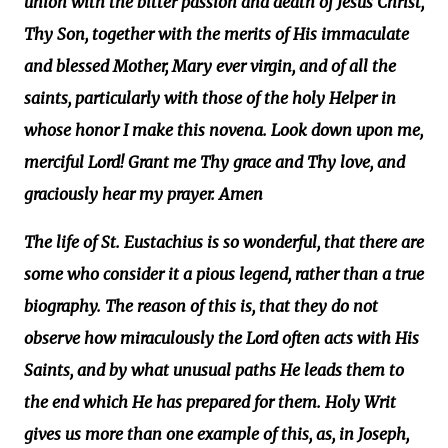
union with the bitter passion and death of Jesus Christ,
Thy Son, together with the merits of His immaculate
and blessed Mother, Mary ever virgin, and of all the
saints, particularly with those of the holy Helper in
whose honor I make this novena. Look down upon me,
merciful Lord! Grant me Thy grace and Thy love, and
graciously hear my prayer. Amen
The life of St. Eustachius is so wonderful, that there are
some who consider it a pious legend, rather than a true
biography. The reason of this is, that they do not
observe how miraculously the Lord often acts with His
Saints, and by what unusual paths He leads them to
the end which He has prepared for them. Holy Writ
gives us more than one example of this, as, in Joseph,