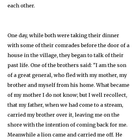
each other.
One day, while both were taking their dinner
with some of their comrades before the door of a
house in the village, they began to talk of their
past life. One of the brothers said: "I am the son
of a great general, who fled with my mother, my
brother and myself from his home. What became
of my mother I do not know; but I well recollect,
that my father, when we had come to a stream,
carried my brother over it, leaving me on the
shore with the intention of coming back for me.
Meanwhile a lion came and carried me off. He