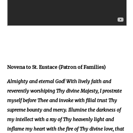
Novena to St. Eustace (Patron of Families)
Almighty and eternal God! With lively faith and
reverently worshiping Thy divine Majesty, I prostrate
myself before Thee and invoke with filial trust Thy
supreme bounty and mercy. Illumine the darkness of
my intellect with a ray of Thy heavenly light and
inflame my heart with the fire of Thy divine love, that