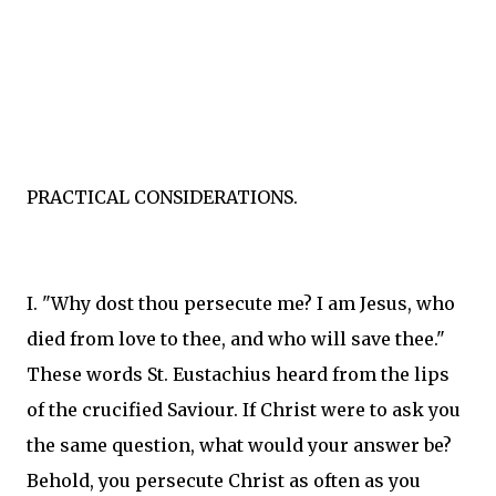
PRACTICAL CONSIDERATIONS.
I. "Why dost thou persecute me? I am Jesus, who
died from love to thee, and who will save thee."
These words St. Eustachius heard from the lips
of the crucified Saviour. If Christ were to ask you
the same question, what would your answer be?
Behold, you persecute Christ as often as you