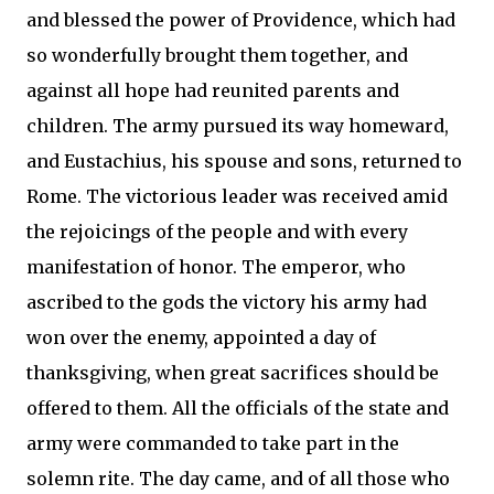
and blessed the power of Providence, which had
so wonderfully brought them together, and
against all hope had reunited parents and
children. The army pursued its way homeward,
and Eustachius, his spouse and sons, returned to
Rome. The victorious leader was received amid
the rejoicings of the people and with every
manifestation of honor. The emperor, who
ascribed to the gods the victory his army had
won over the enemy, appointed a day of
thanksgiving, when great sacrifices should be
offered to them. All the officials of the state and
army were commanded to take part in the
solemn rite. The day came, and of all those who