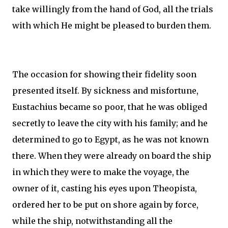
take willingly from the hand of God, all the trials
with which He might be pleased to burden them.
The occasion for showing their fidelity soon
presented itself. By sickness and misfortune,
Eustachius became so poor, that he was obliged
secretly to leave the city with his family; and he
determined to go to Egypt, as he was not known
there. When they were already on board the ship
in which they were to make the voyage, the
owner of it, casting his eyes upon Theopista,
ordered her to be put on shore again by force,
while the ship, notwithstanding all the