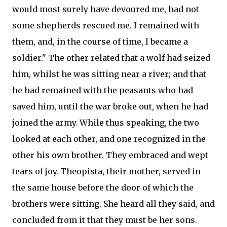
would most surely have devoured me, had not
some shepherds rescued me. I remained with
them, and, in the course of time, I became a
soldier." The other related that a wolf had seized
him, whilst he was sitting near a river; and that
he had remained with the peasants who had
saved him, until the war broke out, when he had
joined the army. While thus speaking, the two
looked at each other, and one recognized in the
other his own brother. They embraced and wept
tears of joy. Theopista, their mother, served in
the same house before the door of which the
brothers were sitting. She heard all they said, and
concluded from it that they must be her sons.