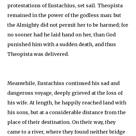
protestations of Eustachius, set sail. Theopista
remained in the power of the godless man: but
the Almighty did not permit her to be harmed; for
no sooner had he laid hand on her, than God
punished him with a sudden death, and thus
Theopista was delivered.
Meanwhile, Eustachius continued his sad and
dangerous voyage, deeply grieved at the loss of
his wife. At length, he happily reached land with
his sons, but at a considerable distance from the
place of their destination. On their way, they
came to a river, where they found neither bridge