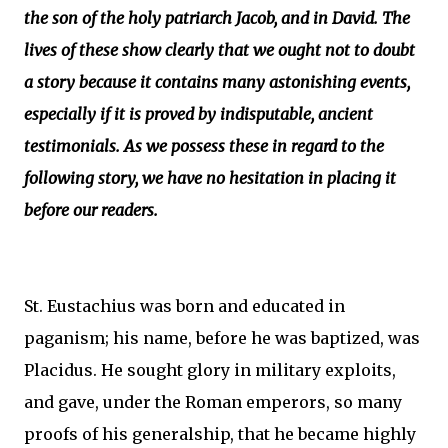
the son of the holy patriarch Jacob, and in David. The
lives of these show clearly that we ought not to doubt
a story because it contains many astonishing events,
especially if it is proved by indisputable, ancient
testimonials. As we possess these in regard to the
following story, we have no hesitation in placing it
before our readers.
St. Eustachius was born and educated in
paganism; his name, before he was baptized, was
Placidus. He sought glory in military exploits,
and gave, under the Roman emperors, so many
proofs of his generalship, that he became highly