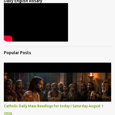
Daily English Rosary
Popular Posts
Catholic Daily Mass Readings for today I Saturday August 1
2026