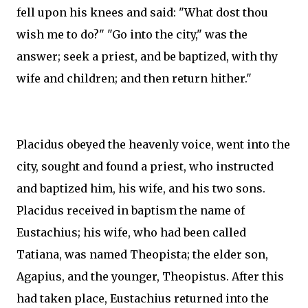
fell upon his knees and said: "What dost thou
wish me to do?" "Go into the city," was the
answer; seek a priest, and be baptized, with thy
wife and children; and then return hither."
Placidus obeyed the heavenly voice, went into the
city, sought and found a priest, who instructed
and baptized him, his wife, and his two sons.
Placidus received in baptism the name of
Eustachius; his wife, who had been called
Tatiana, was named Theopista; the elder son,
Agapius, and the younger, Theopistus. After this
had taken place, Eustachius returned into the