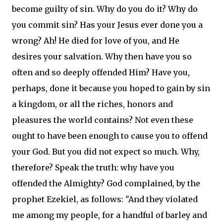
become guilty of sin. Why do you do it? Why do
you commit sin? Has your Jesus ever done you a
wrong? Ah! He died for love of you, and He
desires your salvation. Why then have you so
often and so deeply offended Him? Have you,
perhaps, done it because you hoped to gain by sin
a kingdom, or all the riches, honors and
pleasures the world contains? Not even these
ought to have been enough to cause you to offend
your God. But you did not expect so much. Why,
therefore? Speak the truth: why have you
offended the Almighty? God complained, by the
prophet Ezekiel, as follows: "And they violated
me among my people, for a handful of barley and