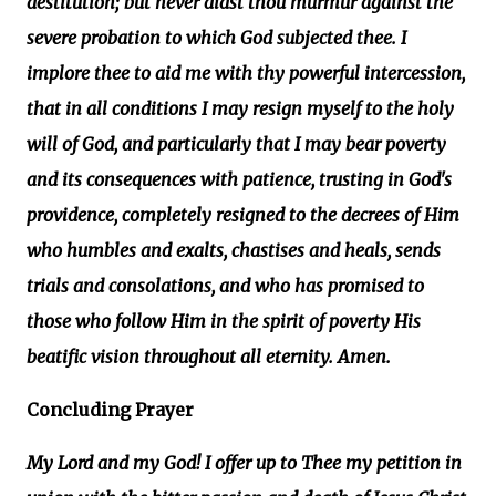
destitution; but never didst thou murmur against the
severe probation to which God subjected thee. I
implore thee to aid me with thy powerful intercession,
that in all conditions I may resign myself to the holy
will of God, and particularly that I may bear poverty
and its consequences with patience, trusting in God's
providence, completely resigned to the decrees of Him
who humbles and exalts, chastises and heals, sends
trials and consolations, and who has promised to
those who follow Him in the spirit of poverty His
beatific vision throughout all eternity. Amen.
Concluding Prayer
My Lord and my God! I offer up to Thee my petition in