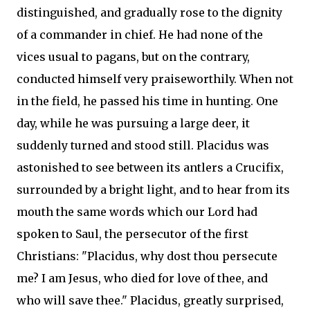
distinguished, and gradually rose to the dignity
of a commander in chief. He had none of the
vices usual to pagans, but on the contrary,
conducted himself very praiseworthily. When not
in the field, he passed his time in hunting. One
day, while he was pursuing a large deer, it
suddenly turned and stood still. Placidus was
astonished to see between its antlers a Crucifix,
surrounded by a bright light, and to hear from its
mouth the same words which our Lord had
spoken to Saul, the persecutor of the first
Christians: "Placidus, why dost thou persecute
me? I am Jesus, who died for love of thee, and
who will save thee." Placidus, greatly surprised,