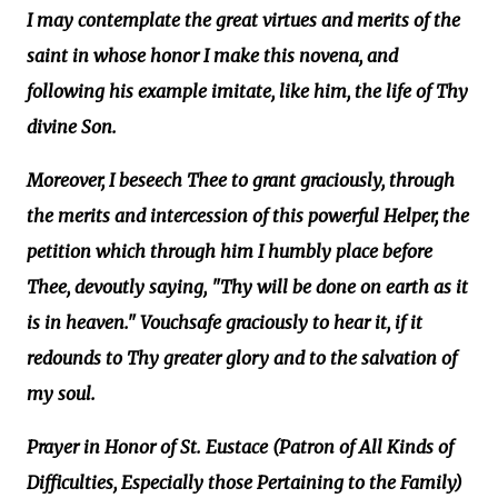
I may contemplate the great virtues and merits of the
saint in whose honor I make this novena, and
following his example imitate, like him, the life of Thy
divine Son.
Moreover, I beseech Thee to grant graciously, through
the merits and intercession of this powerful Helper, the
petition which through him I humbly place before
Thee, devoutly saying, "Thy will be done on earth as it
is in heaven." Vouchsafe graciously to hear it, if it
redounds to Thy greater glory and to the salvation of
my soul.
Prayer in Honor of St. Eustace (Patron of All Kinds of
Difficulties, Especially those Pertaining to the Family)