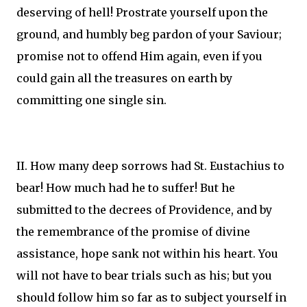
deserving of hell! Prostrate yourself upon the
ground, and humbly beg pardon of your Saviour;
promise not to offend Him again, even if you
could gain all the treasures on earth by
committing one single sin.
II. How many deep sorrows had St. Eustachius to
bear! How much had he to suffer! But he
submitted to the decrees of Providence, and by
the remembrance of the promise of divine
assistance, hope sank not within his heart. You
will not have to bear trials such as his; but you
should follow him so far as to subject yourself in