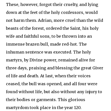
These, however, forgot their cruelty, and lying
down at the feet of the holy confessors, would
not harm them. Adrian, more cruel than the wild
beasts of the forest, ordered the Saint, his holy
wife and faithful sons, to be thrown into an
immense brazen bull, made red-hot. The
inhuman sentence was executed. The holy
martyrs, by Divine power, remained alive for
three days, praising and blessing the great Giver
of life and death. At last, when their voices
ceased, the bull was opened, and all four were
found without life, but also without any injury to
their bodies or garments. This glorious
martyrdom took place in the year 120.