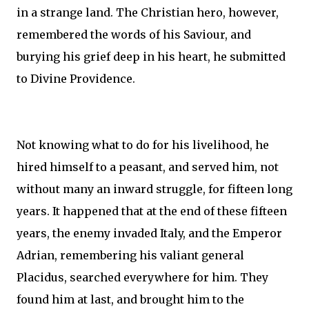
in a strange land. The Christian hero, however,
remembered the words of his Saviour, and
burying his grief deep in his heart, he submitted
to Divine Providence.
Not knowing what to do for his livelihood, he
hired himself to a peasant, and served him, not
without many an inward struggle, for fifteen long
years. It happened that at the end of these fifteen
years, the enemy invaded Italy, and the Emperor
Adrian, remembering his valiant general
Placidus, searched everywhere for him. They
found him at last, and brought him to the