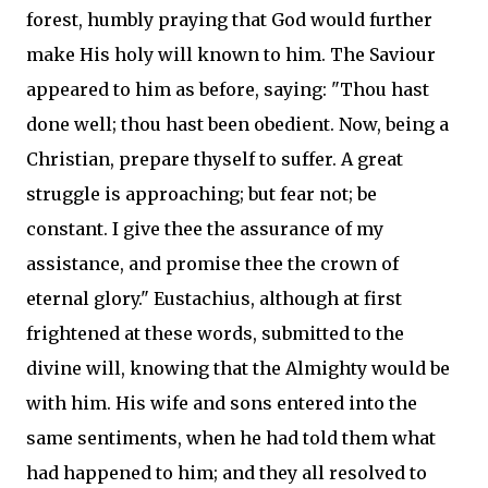
forest, humbly praying that God would further
make His holy will known to him. The Saviour
appeared to him as before, saying: "Thou hast
done well; thou hast been obedient. Now, being a
Christian, prepare thyself to suffer. A great
struggle is approaching; but fear not; be
constant. I give thee the assurance of my
assistance, and promise thee the crown of
eternal glory." Eustachius, although at first
frightened at these words, submitted to the
divine will, knowing that the Almighty would be
with him. His wife and sons entered into the
same sentiments, when he had told them what
had happened to him; and they all resolved to