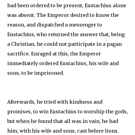
had been ordered to be present, Eustachius alone
was absent. The Emperor desired to know the
reason, and dispatched a messenger to
Eustachius, who returned the answer that, being
a Christian, he could not participate in a pagan
sacrifice. Enraged at this, the Emperor
immediately ordered Eustachius, his wife and
sons, to be imprisoned.
Afterwards, he tried with kindness and
promises, to win Eustachius to worship the gods,
but when he found that all was in vain, he had
him, with his wife and sons, cast before lions.