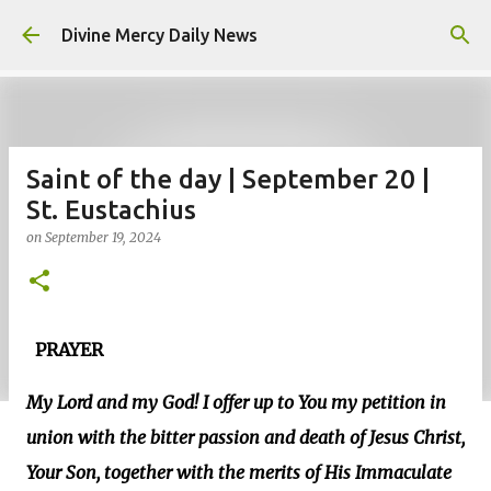
Skip to main content
Divine Mercy Daily News
Saint of the day | September 20 |
St. Eustachius
on
September 19, 2024
PRAYER
My Lord and my God! I offer up to You my petition in
union with the bitter passion and death of Jesus Christ,
Your Son, together with the merits of His Immaculate