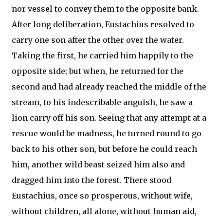
nor vessel to convey them to the opposite bank.
After long deliberation, Eustachius resolved to
carry one son after the other over the water.
Taking the first, he carried him happily to the
opposite side; but when, he returned for the
second and had already reached the middle of the
stream, to his indescribable anguish, he saw a
lion carry off his son. Seeing that any attempt at a
rescue would be madness, he turned round to go
back to his other son, but before he could reach
him, another wild beast seized him also and
dragged him into the forest. There stood
Eustachius, once so prosperous, without wife,
without children, all alone, without human aid,