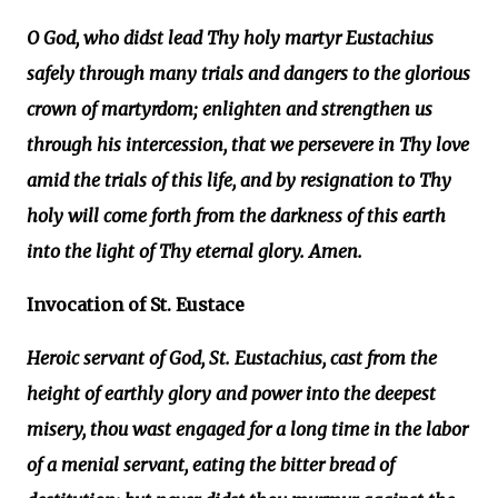
O God, who didst lead Thy holy martyr Eustachius
safely through many trials and dangers to the glorious
crown of martyrdom; enlighten and strengthen us
through his intercession, that we persevere in Thy love
amid the trials of this life, and by resignation to Thy
holy will come forth from the darkness of this earth
into the light of Thy eternal glory. Amen.
Invocation of St. Eustace
Heroic servant of God, St. Eustachius, cast from the
height of earthly glory and power into the deepest
misery, thou wast engaged for a long time in the labor
of a menial servant, eating the bitter bread of