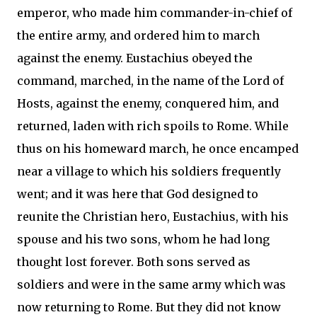
emperor, who made him commander-in-chief of
the entire army, and ordered him to march
against the enemy. Eustachius obeyed the
command, marched, in the name of the Lord of
Hosts, against the enemy, conquered him, and
returned, laden with rich spoils to Rome. While
thus on his homeward march, he once encamped
near a village to which his soldiers frequently
went; and it was here that God designed to
reunite the Christian hero, Eustachius, with his
spouse and his two sons, whom he had long
thought lost forever. Both sons served as
soldiers and were in the same army which was
now returning to Rome. But they did not know