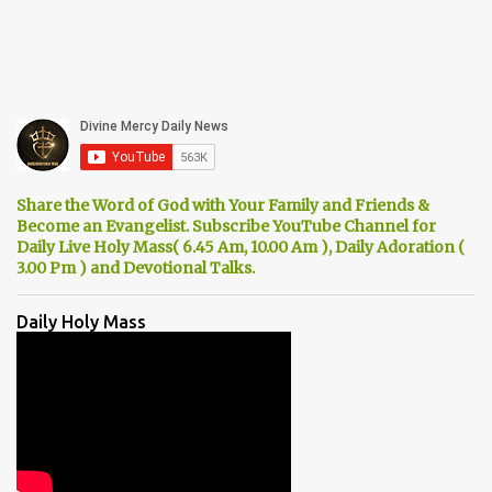
Share the Word of God with Your Family and Friends &
Become an Evangelist. Subscribe YouTube Channel for
Daily Live Holy Mass( 6.45 Am, 10.00 Am ), Daily Adoration (
3.00 Pm ) and Devotional Talks.
Daily Holy Mass