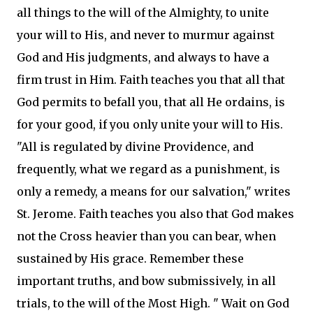
all things to the will of the Almighty, to unite
your will to His, and never to murmur against
God and His judgments, and always to have a
firm trust in Him. Faith teaches you that all that
God permits to befall you, that all He ordains, is
for your good, if you only unite your will to His.
"All is regulated by divine Providence, and
frequently, what we regard as a punishment, is
only a remedy, a means for our salvation," writes
St. Jerome. Faith teaches you also that God makes
not the Cross heavier than you can bear, when
sustained by His grace. Remember these
important truths, and bow submissively, in all
trials, to the will of the Most High. " Wait on God