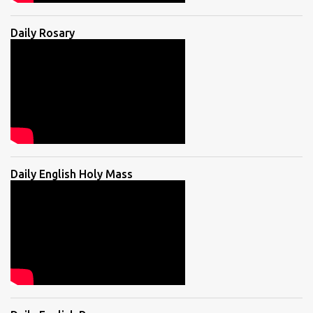
Daily Rosary
Daily English Holy Mass