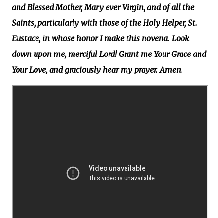
and Blessed Mother, Mary ever Virgin, and of all the
Saints, particularly with those of the Holy Helper, St.
Eustace, in whose honor I make this novena. Look
down upon me, merciful Lord! Grant me Your Grace and
Your Love, and graciously hear my prayer. Amen.