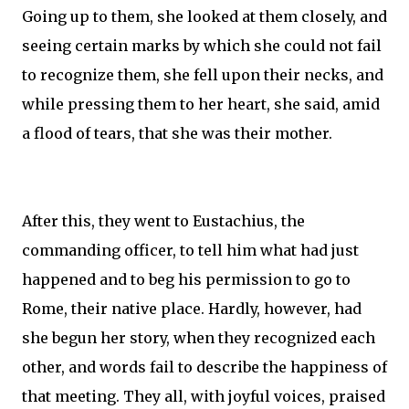
Going up to them, she looked at them closely, and
seeing certain marks by which she could not fail
to recognize them, she fell upon their necks, and
while pressing them to her heart, she said, amid
a flood of tears, that she was their mother.
After this, they went to Eustachius, the
commanding officer, to tell him what had just
happened and to beg his permission to go to
Rome, their native place. Hardly, however, had
she begun her story, when they recognized each
other, and words fail to describe the happiness of
that meeting. They all, with joyful voices, praised