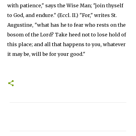
with patience," says the Wise Man; "join thyself
to God, and endure." (Eccl. II.) "For," writes St.
Augustine, "what has he to fear who rests on the
bosom of the Lord? Take heed not to lose hold of
this place; and all that happens to you, whatever
it may be, will be for your good."
C
o
m