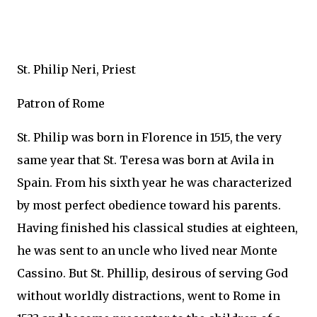
St. Philip Neri, Priest
Patron of Rome
St. Philip was born in Florence in 1515, the very
same year that St. Teresa was born at Avila in
Spain. From his sixth year he was characterized
by most perfect obedience toward his parents.
Having finished his classical studies at eighteen,
he was sent to an uncle who lived near Monte
Cassino. But St. Phillip, desirous of serving God
without worldly distractions, went to Rome in