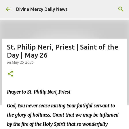
Skip to main content
Divine Mercy Daily News
St. Philip Neri, Priest | Saint of the
Day | May 26
on
May 25, 2025
Prayer to St. Philip Neri, Priest
God, You never cease raising Your faithful servant to
the glory of holiness. Grant that we may be inflamed
by the fire of the Holy Spirit that so wonderfully