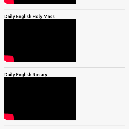
Daily English Holy Mass
Daily English Rosary