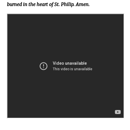
burned in the heart of St. Philip. Amen.