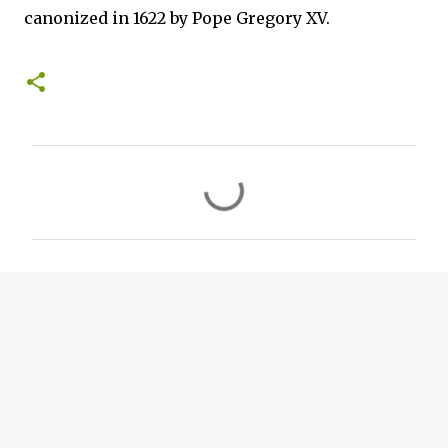
canonized in 1622 by Pope Gregory XV.
C
o
m
m
e
n
t
s