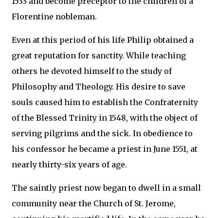
1533 and become preceptor to the children of a
Florentine nobleman.
Even at this period of his life Philip obtained a
great reputation for sanctity. While teaching
others he devoted himself to the study of
Philosophy and Theology. His desire to save
souls caused him to establish the Confraternity
of the Blessed Trinity in 1548, with the object of
serving pilgrims and the sick. In obedience to
his confessor he became a priest in June 1551, at
nearly thirty-six years of age.
The saintly priest now began to dwell in a small
community near the Church of St. Jerome,