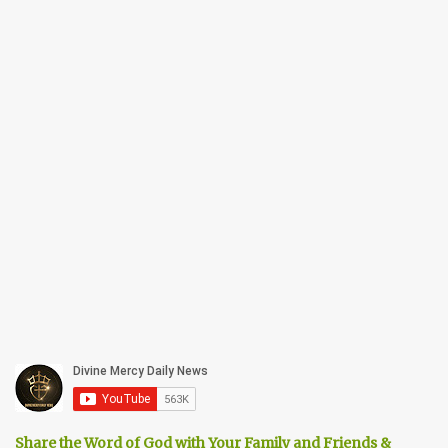
Share the Word of God with Your Family and Friends &