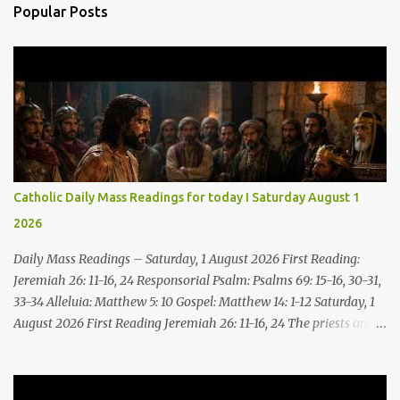
Popular Posts
Catholic Daily Mass Readings for today I Saturday August 1
2026
Daily Mass Readings – Saturday, 1 August 2026 First Reading:
Jeremiah 26: 11-16, 24 Responsorial Psalm: Psalms 69: 15-16, 30-31,
33-34 Alleluia: Matthew 5: 10 Gospel: Matthew 14: 1-12 Saturday, 1
August 2026 First Reading Jeremiah 26: 11-16, 24 The priests and
prophets said to the princes and to all the people, “This man
deserves death; he has prophesied against this city, as you have
heard with your own ears.” Jeremiah gave this answer to the