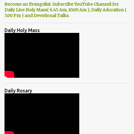
Become an Evangelist. Subscribe YouTube Channel for
Daily Live Holy Mass( 6.45 Am, 10.00 Am ), Daily Adoration (
3.00 Pm ) and Devotional Talks.
Daily Holy Mass
Daily Rosary