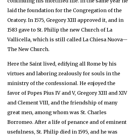
continuing his mortified life. In the same year he
laid the foundation for the Congregation of the
Oratory. In 1575, Gregory XIII approved it, and in
1583 gave to St. Philip the new Church of La
Vallicella, which is still called La Chiesa Nuova—
The New Church.
Here the Saint lived, edifying all Rome by his
virtues and laboring zealously for souls in the
ministry of the confessional. He enjoyed the
favor of Popes Pius IV and V, Gregory XIII and XIV
and Clement VIII, and the friendship of many
great men, among whom was St. Charles
Borromeo. After a life of penance and of eminent
usefulness, St. Philip died in 1595, and he was