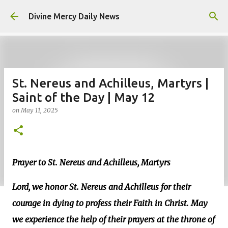
Skip to main content
Divine Mercy Daily News
St. Nereus and Achilleus, Martyrs |
Saint of the Day | May 12
on
May 11, 2025
Prayer to St. Nereus and Achilleus, Martyrs
Lord, we honor St. Nereus and Achilleus for their
courage in dying to profess their Faith in Christ. May
we experience the help of their prayers at the throne of