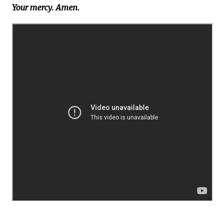
Your mercy. Amen.