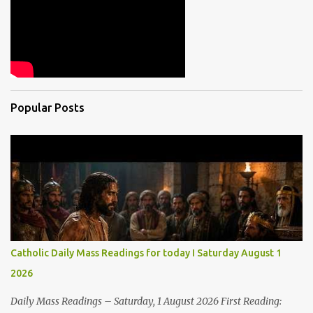
Popular Posts
Catholic Daily Mass Readings for today I Saturday August 1
2026
Daily Mass Readings – Saturday, 1 August 2026 First Reading: