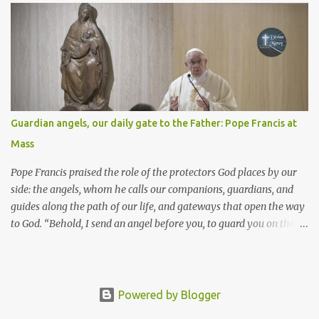
Come, without paying and without cost, drink wine and milk! Why
spend your money for what is not bread; your wages for what
fails to satisfy? Heed me, and you shall eat well, you shall delight
in rich fare. Come to me heedfully, listen, that you may have life. I
will renew with you the everlasting covenant, the benefits assured
to David. Responsorial Psalm Psalm 145:8-9, 15-16, 17-18 The hand
of the Lord feeds us; he answers all our needs. The LORD is
Guardian angels, our daily gate to the Father: Pope Francis at
gracious and merciful, slow to anger and of great kindness. The
Mass
LORD is good to all and compassionate toward all his works. The
hand of the Lord...
Pope Francis praised the role of the protectors God places by our
side: the angels, whom he calls our companions, guardians, and
guides along the path of our life, and gateways that open the way
to God. “Behold, I send an angel before you, to guard you on the
way and to bring you to the place which I have prepared.” Pope
Francis chose these words, taken from the first Reading, as the
basis for his reflection in the homily at the Mass for the feast of
the Guardian Angels. They are the “special helpers” that “the Lord
Powered by Blogger
promises to His people and to us who travel along the path of life.”