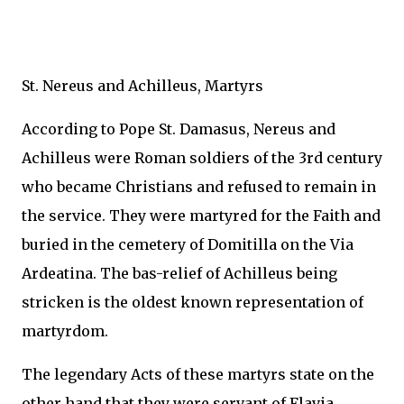
St. Nereus and Achilleus, Martyrs
According to Pope St. Damasus, Nereus and
Achilleus were Roman soldiers of the 3rd century
who became Christians and refused to remain in
the service. They were martyred for the Faith and
buried in the cemetery of Domitilla on the Via
Ardeatina. The bas-relief of Achilleus being
stricken is the oldest known representation of
martyrdom.
The legendary Acts of these martyrs state on the
other hand that they were servant of Flavia