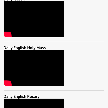
Daily English Holy Mass
Daily English Rosary