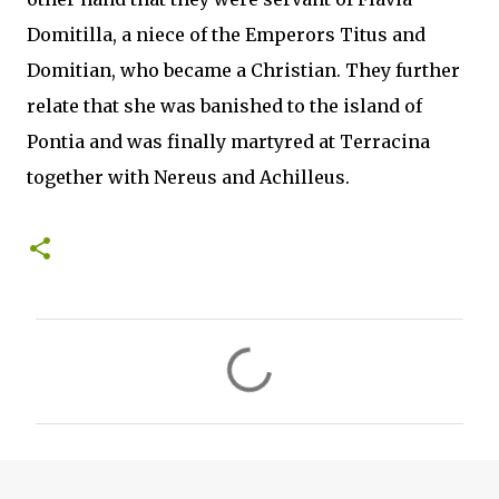
Domitilla, a niece of the Emperors Titus and
Domitian, who became a Christian. They further
relate that she was banished to the island of
Pontia and was finally martyred at Terracina
together with Nereus and Achilleus.
C
o
m
m
e