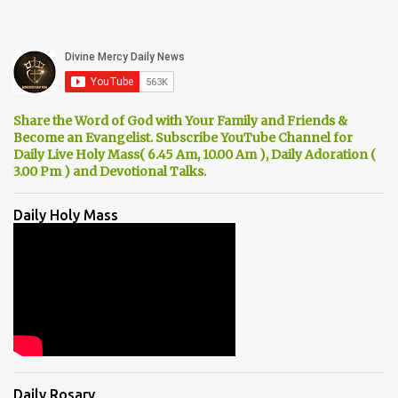
Share the Word of God with Your Family and Friends &
Become an Evangelist. Subscribe YouTube Channel for
Daily Live Holy Mass( 6.45 Am, 10.00 Am ), Daily Adoration (
3.00 Pm ) and Devotional Talks.
Daily Holy Mass
Daily Rosary