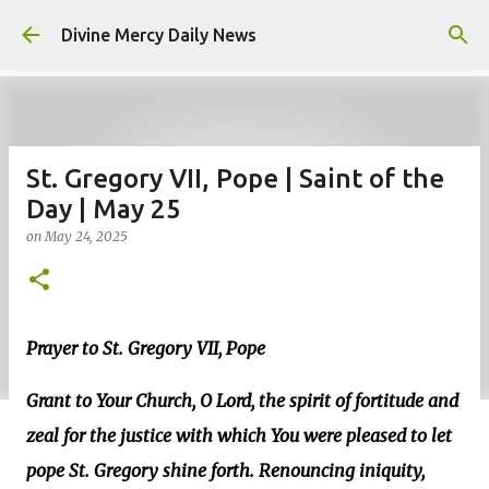
Skip to main content
Divine Mercy Daily News
St. Gregory VII, Pope | Saint of the
Day | May 25
on
May 24, 2025
Prayer to St. Gregory VII, Pope
Grant to Your Church, O Lord, the spirit of fortitude and
zeal for the justice with which You were pleased to let
pope St. Gregory shine forth. Renouncing iniquity,