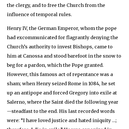
the clergy, and to free the Church from the
influence of temporal rules.
Henry IV, the German Emperor, whom the pope
had excommunicated for flagrantly denying the
Church’s authority to invest Bishops, came to
him at Canossa and stood barefoot in the snow to
beg for a pardon, which the Pope granted.
However, this famous act of repentance was a
sham; when Henry seized Rome in 1084, he set
up an antipope and forced Gregory into exile at
Salerno, where the Saint died the following year
—steadfast to the end. His last recorded words
were: “I have loved justice and hated iniquity …;