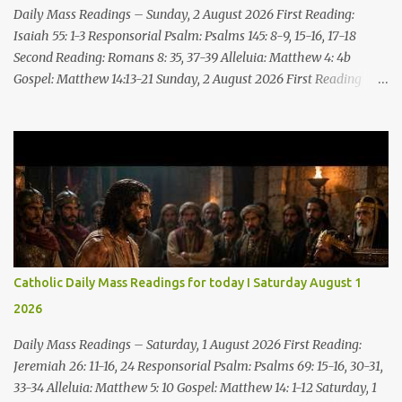
upon! I will cast filth upon you, disgrace you and put you to shame;
Daily Mass Readings – Sunday, 2 August 2026 First Reading:
Till everyone who sees ...
Isaiah 55: 1-3 Responsorial Psalm: Psalms 145: 8-9, 15-16, 17-18
Second Reading: Romans 8: 35, 37-39 Alleluia: Matthew 4: 4b
Gospel: Matthew 14:13-21 Sunday, 2 August 2026 First Reading
Isaiah 55: 1-3 Thus says the LORD: All you who are thirsty, come to
the water! You who have no money, come, receive grain and eat;
Come, without paying and without cost, drink wine and milk! Why
spend your money for what is not bread; your wages for what
fails to satisfy? Heed me, and you shall eat well, you shall delight
in rich fare. Come to me heedfully, listen, that you may have life. I
will renew with you the everlasting covenant, the benefits assured
to David. Responsorial Psalm Psalm 145:8-9, 15-16, 17-18 The hand
of the Lord feeds us; he answers all our needs. The LORD is
Catholic Daily Mass Readings for today I Saturday August 1
gracious and merciful, slow to anger and of great kindness. The
2026
LORD is good to all and compassionate toward all his works. The
hand of the Lord...
Daily Mass Readings – Saturday, 1 August 2026 First Reading:
Jeremiah 26: 11-16, 24 Responsorial Psalm: Psalms 69: 15-16, 30-31,
33-34 Alleluia: Matthew 5: 10 Gospel: Matthew 14: 1-12 Saturday, 1