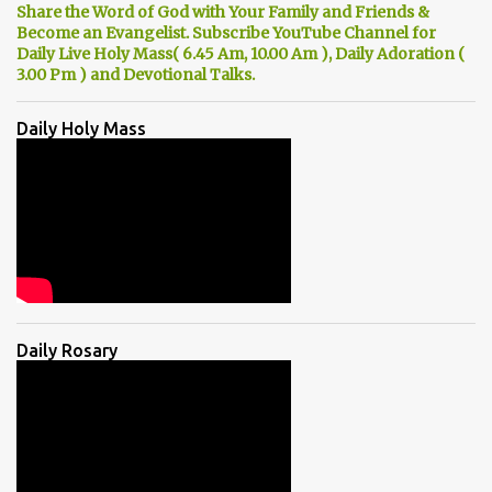
Share the Word of God with Your Family and Friends &
Become an Evangelist. Subscribe YouTube Channel for
Daily Live Holy Mass( 6.45 Am, 10.00 Am ), Daily Adoration (
3.00 Pm ) and Devotional Talks.
Daily Holy Mass
Daily Rosary