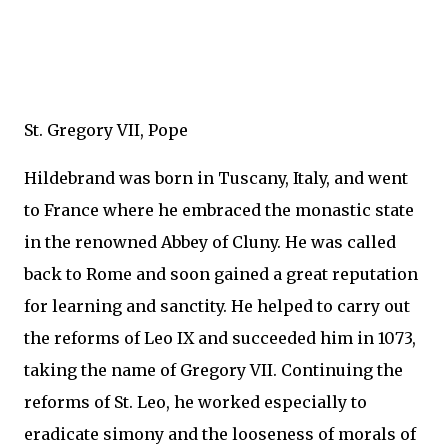
St. Gregory VII, Pope
Hildebrand was born in Tuscany, Italy, and went
to France where he embraced the monastic state
in the renowned Abbey of Cluny. He was called
back to Rome and soon gained a great reputation
for learning and sanctity. He helped to carry out
the reforms of Leo IX and succeeded him in 1073,
taking the name of Gregory VII. Continuing the
reforms of St. Leo, he worked especially to
eradicate simony and the looseness of morals of