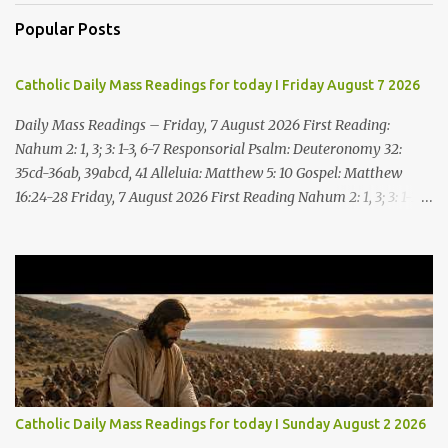
Popular Posts
Catholic Daily Mass Readings for today I Friday August 7 2026
Daily Mass Readings – Friday, 7 August 2026 First Reading:
Nahum 2: 1, 3; 3: 1-3, 6-7 Responsorial Psalm: Deuteronomy 32:
35cd-36ab, 39abcd, 41 Alleluia: Matthew 5: 10 Gospel: Matthew
16:24-28 Friday, 7 August 2026 First Reading Nahum 2: 1, 3; 3: 1-3,
6-7 See, upon the mountains there advances the bearer of good
news, announcing peace! Celebrate your feasts, O Judah, fulfill
your vows! For nevermore shall you be invaded by the scoundrel;
he is completely destroyed. The LORD will restore the vine of
Jacob, the pride of Israel, Though ravagers have ravaged them
and ruined the tendrils.Woe to the bloody city, all lies, full of
plunder, whose looting never stops! The crack of the whip, the
rumbling sounds of wheels; horses a-gallop, chariots bounding,
Cavalry charging, the flame of the sword, the flash of the spear,
Catholic Daily Mass Readings for today I Sunday August 2 2026
the many slain, the heaping corpses, the endless bodies to stumble