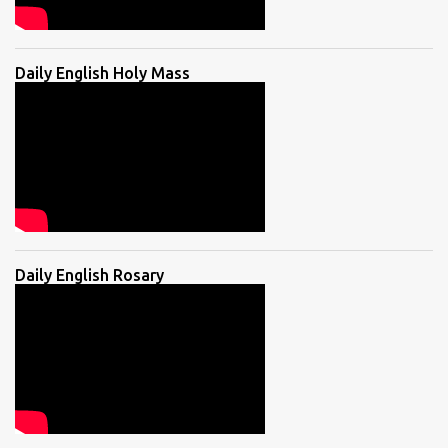
Daily English Holy Mass
Daily English Rosary