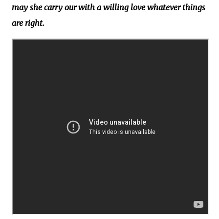
may she carry our with a willing love whatever things
are right.