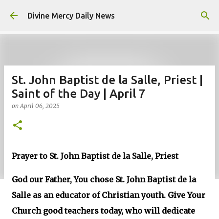
Skip to main content
Divine Mercy Daily News
St. John Baptist de la Salle, Priest |
Saint of the Day | April 7
on
April 06, 2025
Prayer to St. John Baptist de la Salle, Priest
God our Father, You chose St. John Baptist de la
Salle as an educator of Christian youth. Give Your
Church good teachers today, who will dedicate