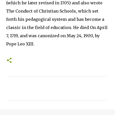
(which he later revised in 1705) and also wrote
The Conduct of Christian Schools, which set
forth his pedagogical system and has become a
classic in the field of education. He died On April
7, 1719, and was canonized on May 24, 1900, by
Pope Leo XIII.
C
o
m
m
e