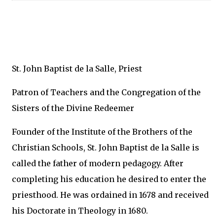
St. John Baptist de la Salle, Priest
Patron of Teachers and the Congregation of the
Sisters of the Divine Redeemer
Founder of the Institute of the Brothers of the
Christian Schools, St. John Baptist de la Salle is
called the father of modern pedagogy. After
completing his education he desired to enter the
priesthood. He was ordained in 1678 and received
his Doctorate in Theology in 1680.