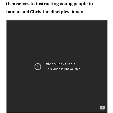
themselves to instructing young people in
human and Christian disciples. Amen.