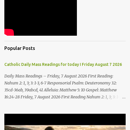
Popular Posts
Catholic Daily Mass Readings for today I Friday August 7 2026
Daily Mass Readings – Friday, 7 August 2026 First Reading:
Nahum 2: 1, 3; 3: 1-3, 6-7 Responsorial Psalm: Deuteronomy 32:
35cd-36ab, 39abcd, 41 Alleluia: Matthew 5: 10 Gospel: Matthew
16:24-28 Friday, 7 August 2026 First Reading Nahum 2: 1, 3; 3: 1-3,
6-7 See, upon the mountains there advances the bearer of good
news, announcing peace! Celebrate your feasts, O Judah, fulfill
your vows! For nevermore shall you be invaded by the scoundrel;
he is completely destroyed. The LORD will restore the vine of