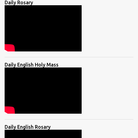
Daily Rosary
Daily English Holy Mass
Daily English Rosary