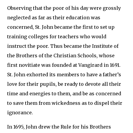
Observing that the poor of his day were grossly
neglected as far as their education was
concerned, St. John became the first to set up
training colleges for teachers who would
instruct the poor. Thus became the Institute of
the Brothers of the Christian Schools, whose
first novitiate was founded at Vangirard in 1691.
St. John exhorted its members to have a father’s
love for their pupils, be ready to devote all their
time and energies to them, and be as concerned
to save them from wickedness as to dispel their
ignorance.
In 1695, John drew the Rule for his Brothers