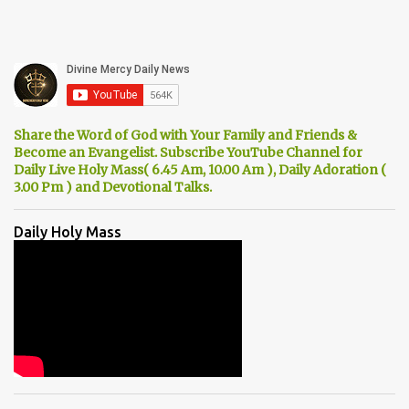
Share the Word of God with Your Family and Friends &
Become an Evangelist. Subscribe YouTube Channel for
Daily Live Holy Mass( 6.45 Am, 10.00 Am ), Daily Adoration (
3.00 Pm ) and Devotional Talks.
Daily Holy Mass