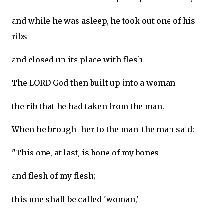
and while he was asleep, he took out one of his
ribs
and closed up its place with flesh.
The LORD God then built up into a woman
the rib that he had taken from the man.
When he brought her to the man, the man said:
"This one, at last, is bone of my bones
and flesh of my flesh;
this one shall be called 'woman,'