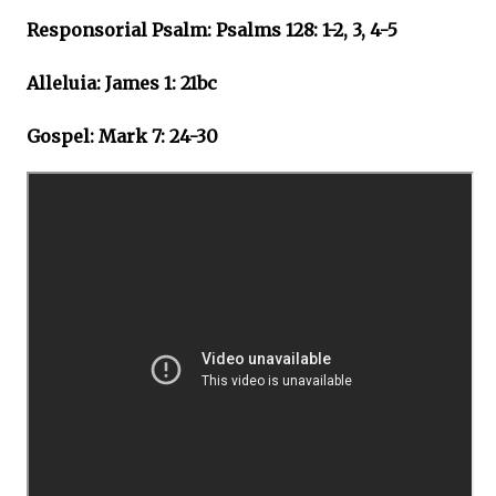
Responsorial Psalm: Psalms 128: 1-2, 3, 4-5
Alleluia: James 1: 21bc
Gospel: Mark 7: 24-30