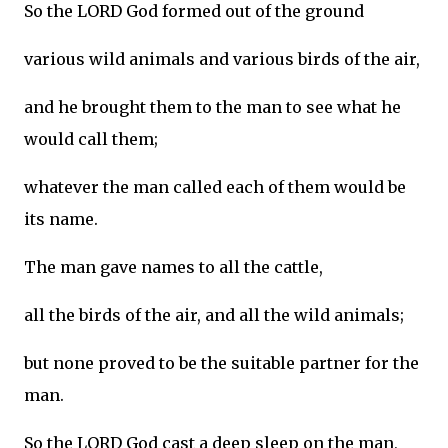
So the LORD God formed out of the ground
various wild animals and various birds of the air,
and he brought them to the man to see what he
would call them;
whatever the man called each of them would be
its name.
The man gave names to all the cattle,
all the birds of the air, and all the wild animals;
but none proved to be the suitable partner for the
man.
So the LORD God cast a deep sleep on the man,