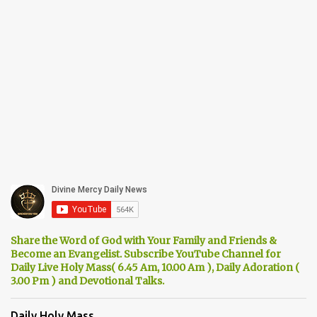
Share the Word of God with Your Family and Friends &
Become an Evangelist. Subscribe YouTube Channel for
Daily Live Holy Mass( 6.45 Am, 10.00 Am ), Daily Adoration (
3.00 Pm ) and Devotional Talks.
Daily Holy Mass