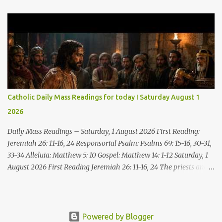
the water! You who have no money, come, receive grain and eat;
Come, without paying and without cost, drink wine and milk! Why
spend your money for what is not bread; your wages for what
fails to satisfy? Heed me, and you shall eat well, you shall delight
in rich fare. Come to me heedfully, listen, that you may have life. I
will renew with you the everlasting covenant, the benefits assured
to David. Responsorial Psalm Psalm 145:8-9, 15-16, 17-18 The hand
of the Lord feeds us; he answers all our needs. The LORD is
Catholic Daily Mass Readings for today I Saturday August 1
gracious and merciful, slow to anger and of great kindness. The
2026
LORD is good to all and compassionate toward all his works. The
hand of the Lord...
Daily Mass Readings – Saturday, 1 August 2026 First Reading:
Jeremiah 26: 11-16, 24 Responsorial Psalm: Psalms 69: 15-16, 30-31,
33-34 Alleluia: Matthew 5: 10 Gospel: Matthew 14: 1-12 Saturday, 1
August 2026 First Reading Jeremiah 26: 11-16, 24 The priests and
prophets said to the princes and to all the people, “This man
deserves death; he has prophesied against this city, as you have
heard with your own ears.” Jeremiah gave this answer to the
princes and all the people: “It was the LORD who sent me to
Powered by Blogger