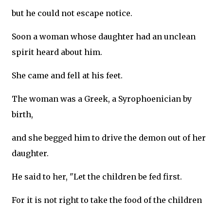
but he could not escape notice.
Soon a woman whose daughter had an unclean
spirit heard about him.
She came and fell at his feet.
The woman was a Greek, a Syrophoenician by
birth,
and she begged him to drive the demon out of her
daughter.
He said to her, "Let the children be fed first.
For it is not right to take the food of the children