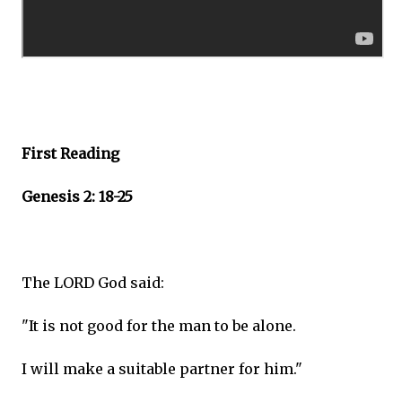
First Reading
Genesis 2: 18-25
The LORD God said:
"It is not good for the man to be alone.
I will make a suitable partner for him."