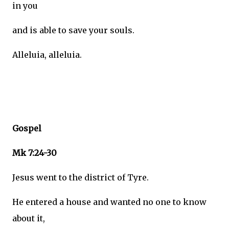
in you
and is able to save your souls.
Alleluia, alleluia.
Gospel
Mk 7:24-30
Jesus went to the district of Tyre.
He entered a house and wanted no one to know
about it,