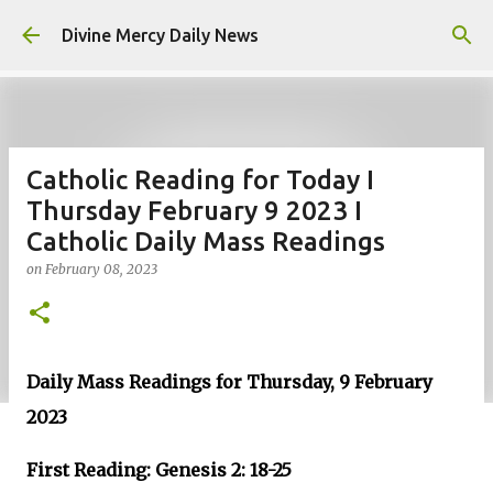
Skip to main content
Divine Mercy Daily News
Catholic Reading for Today I
Thursday February 9 2023 I
Catholic Daily Mass Readings
on
February 08, 2023
Daily Mass Readings for Thursday, 9 February
2023
First Reading: Genesis 2: 18-25