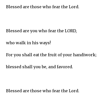
Blessed are those who fear the Lord.
Blessed are you who fear the LORD,
who walk in his ways!
For you shall eat the fruit of your handiwork;
blessed shall you be, and favored.
Blessed are those who fear the Lord.