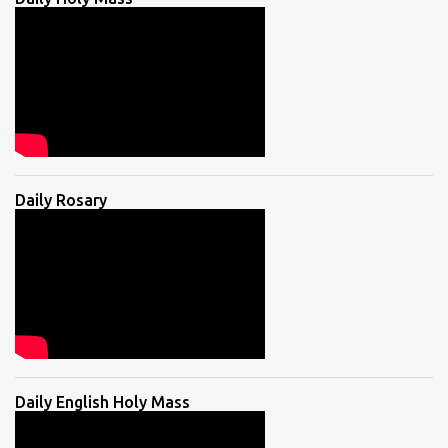
Daily Rosary
Daily English Holy Mass