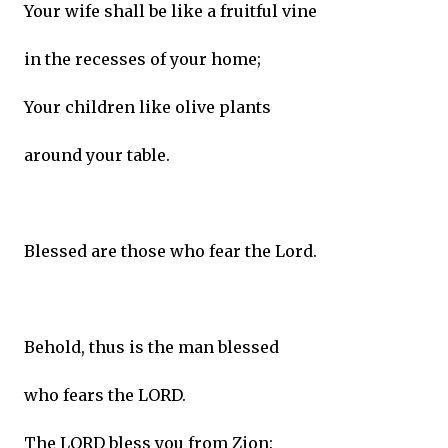
Your wife shall be like a fruitful vine
in the recesses of your home;
Your children like olive plants
around your table.
Blessed are those who fear the Lord.
Behold, thus is the man blessed
who fears the LORD.
The LORD bless you from Zion: