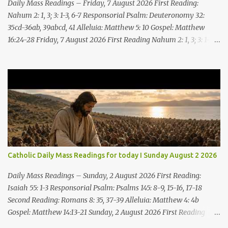
Daily Mass Readings – Friday, 7 August 2026 First Reading:
Nahum 2: 1, 3; 3: 1-3, 6-7 Responsorial Psalm: Deuteronomy 32:
35cd-36ab, 39abcd, 41 Alleluia: Matthew 5: 10 Gospel: Matthew
16:24-28 Friday, 7 August 2026 First Reading Nahum 2: 1, 3; 3: 1-3,
6-7 See, upon the mountains there advances the bearer of good
news, announcing peace! Celebrate your feasts, O Judah, fulfill
your vows! For nevermore shall you be invaded by the scoundrel;
he is completely destroyed. The LORD will restore the vine of
Jacob, the pride of Israel, Though ravagers have ravaged them
and ruined the tendrils.Woe to the bloody city, all lies, full of
plunder, whose looting never stops! The crack of the whip, the
rumbling sounds of wheels; horses a-gallop, chariots bounding,
Cavalry charging, the flame of the sword, the flash of the spear,
Catholic Daily Mass Readings for today I Sunday August 2 2026
the many slain, the heaping corpses, the endless bodies to stumble
upon! I will cast filth upon you, disgrace you and put you to shame;
Daily Mass Readings – Sunday, 2 August 2026 First Reading:
Till everyone who sees ...
Isaiah 55: 1-3 Responsorial Psalm: Psalms 145: 8-9, 15-16, 17-18
Second Reading: Romans 8: 35, 37-39 Alleluia: Matthew 4: 4b
Gospel: Matthew 14:13-21 Sunday, 2 August 2026 First Reading
Isaiah 55: 1-3 Thus says the LORD: All you who are thirsty, come to