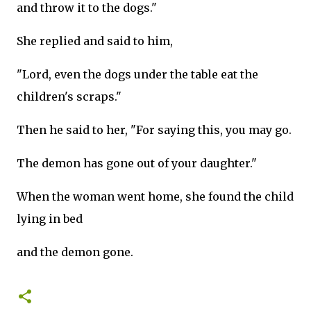
and throw it to the dogs."
She replied and said to him,
"Lord, even the dogs under the table eat the
children's scraps."
Then he said to her, "For saying this, you may go.
The demon has gone out of your daughter."
When the woman went home, she found the child
lying in bed
and the demon gone.