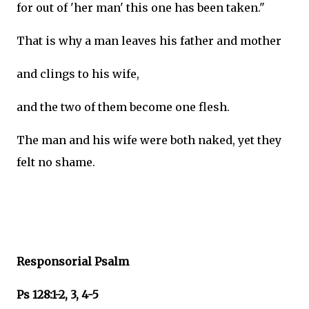
for out of 'her man' this one has been taken."
That is why a man leaves his father and mother
and clings to his wife,
and the two of them become one flesh.
The man and his wife were both naked, yet they
felt no shame.
Responsorial Psalm
Ps 128:1-2, 3, 4-5