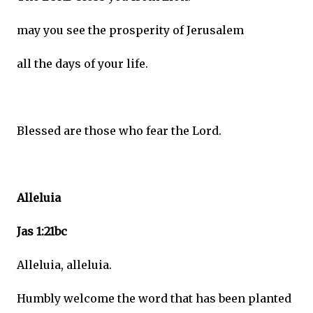
may you see the prosperity of Jerusalem
all the days of your life.
Blessed are those who fear the Lord.
Alleluia
Jas 1:21bc
Alleluia, alleluia.
Humbly welcome the word that has been planted