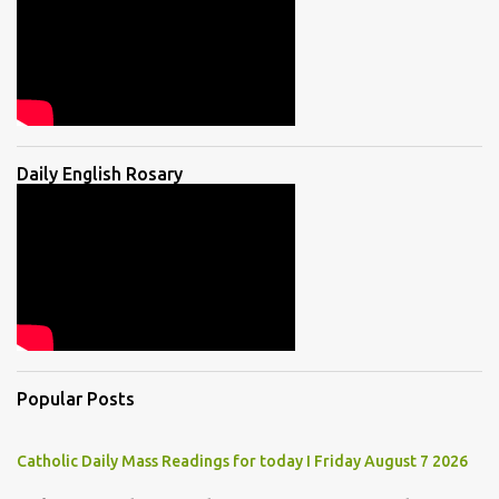
Daily English Rosary
Popular Posts
Catholic Daily Mass Readings for today I Friday August 7 2026