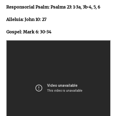
Responsorial Psalm: Psalms 23: 1-3a, 3b-4, 5, 6
Alleluia: John 10: 27
Gospel: Mark 6: 30-34