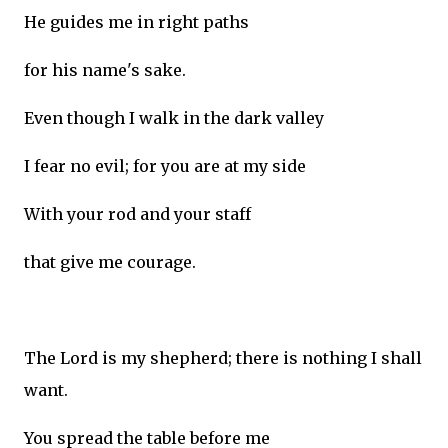
He guides me in right paths
for his name's sake.
Even though I walk in the dark valley
I fear no evil; for you are at my side
With your rod and your staff
that give me courage.
The Lord is my shepherd; there is nothing I shall
want.
You spread the table before me