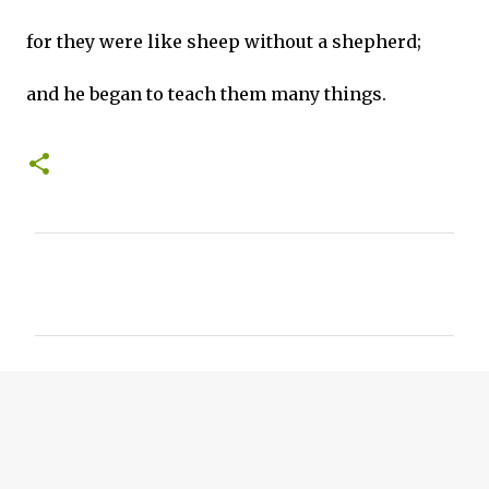
for they were like sheep without a shepherd;
and he began to teach them many things.
C
o
m
m
e
n
t
s