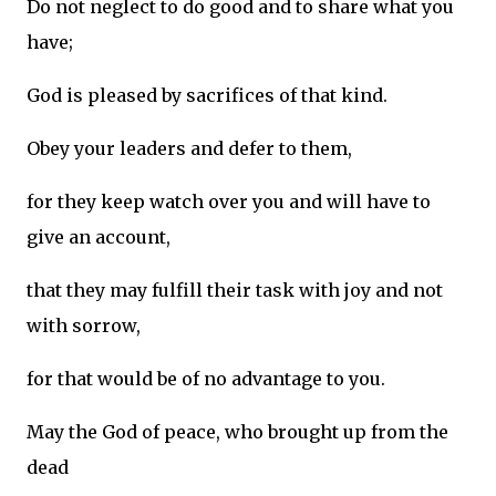
Do not neglect to do good and to share what you
have;
God is pleased by sacrifices of that kind.
Obey your leaders and defer to them,
for they keep watch over you and will have to
give an account,
that they may fulfill their task with joy and not
with sorrow,
for that would be of no advantage to you.
May the God of peace, who brought up from the
dead