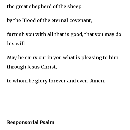
the great shepherd of the sheep
by the Blood of the eternal covenant,
furnish you with all that is good, that you may do
his will.
May he carry out in you what is pleasing to him
through Jesus Christ,
to whom be glory forever and ever. Amen.
Responsorial Psalm