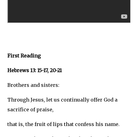
First Reading
Hebrews 13: 15-17, 20-21
Brothers and sisters:
Through Jesus, let us continually offer God a
sacrifice of praise,
that is, the fruit of lips that confess his name.