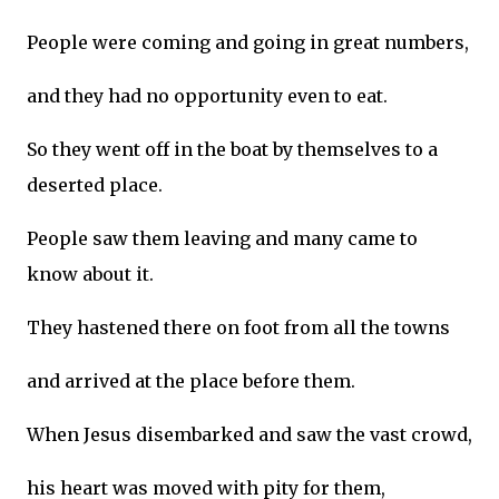
People were coming and going in great numbers,
and they had no opportunity even to eat.
So they went off in the boat by themselves to a
deserted place.
People saw them leaving and many came to
know about it.
They hastened there on foot from all the towns
and arrived at the place before them.
When Jesus disembarked and saw the vast crowd,
his heart was moved with pity for them,