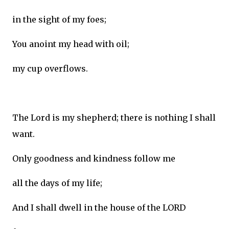
in the sight of my foes;
You anoint my head with oil;
my cup overflows.
The Lord is my shepherd; there is nothing I shall
want.
Only goodness and kindness follow me
all the days of my life;
And I shall dwell in the house of the LORD