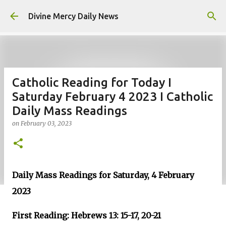
Skip to main content
Divine Mercy Daily News
Catholic Reading for Today I
Saturday February 4 2023 I Catholic
Daily Mass Readings
on
February 03, 2023
Daily Mass Readings for Saturday, 4 February
2023
First Reading: Hebrews 13: 15-17, 20-21