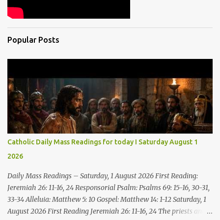
Popular Posts
Catholic Daily Mass Readings for today I Saturday August 1
2026
Daily Mass Readings – Saturday, 1 August 2026 First Reading:
Jeremiah 26: 11-16, 24 Responsorial Psalm: Psalms 69: 15-16, 30-31,
33-34 Alleluia: Matthew 5: 10 Gospel: Matthew 14: 1-12 Saturday, 1
August 2026 First Reading Jeremiah 26: 11-16, 24 The priests and