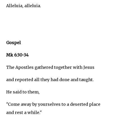
Alleluia, alleluia.
Gospel
Mk 6:30-34
The Apostles gathered together with Jesus
and reported all they had done and taught.
He said to them,
"Come away by yourselves to a deserted place
and rest a while."