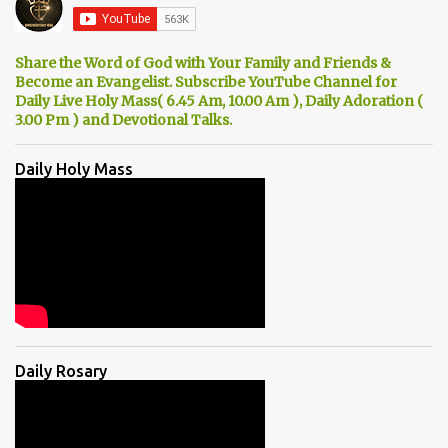
Share the Word of God with Your Family and Friends &
Become an Evangelist. Subscribe YouTube Channel for
Daily Live Holy Mass( 6.45 Am, 10.00 Am ), Daily Adoration (
3.00 Pm ) and Devotional Talks.
Daily Holy Mass
Daily Rosary