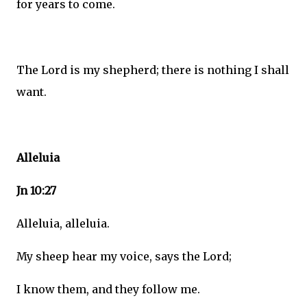
for years to come.
The Lord is my shepherd; there is nothing I shall
want.
Alleluia
Jn 10:27
Alleluia, alleluia.
My sheep hear my voice, says the Lord;
I know them, and they follow me.