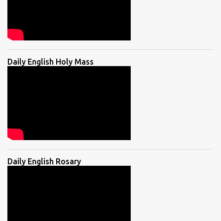
Daily English Holy Mass
Daily English Rosary