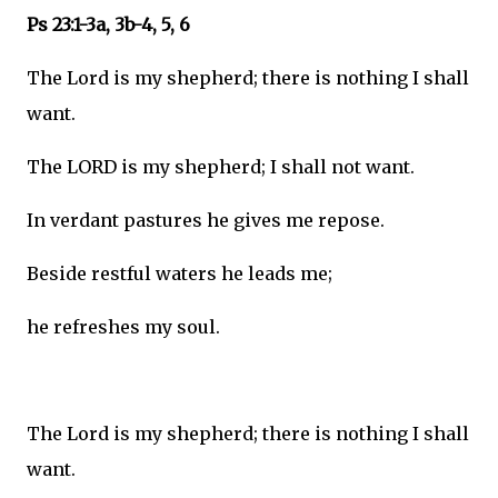
Ps 23:1-3a, 3b-4, 5, 6
The Lord is my shepherd; there is nothing I shall
want.
The LORD is my shepherd; I shall not want.
In verdant pastures he gives me repose.
Beside restful waters he leads me;
he refreshes my soul.
The Lord is my shepherd; there is nothing I shall
want.