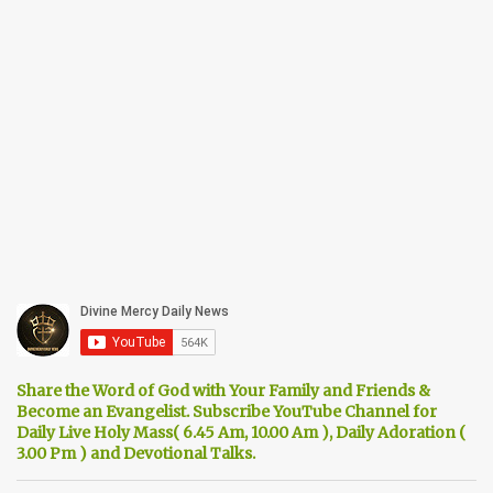
Share the Word of God with Your Family and Friends &
Become an Evangelist. Subscribe YouTube Channel for
Daily Live Holy Mass( 6.45 Am, 10.00 Am ), Daily Adoration (
3.00 Pm ) and Devotional Talks.