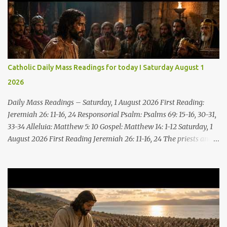
Catholic Daily Mass Readings for today I Saturday August 1
2026
Daily Mass Readings – Saturday, 1 August 2026 First Reading:
Jeremiah 26: 11-16, 24 Responsorial Psalm: Psalms 69: 15-16, 30-31,
33-34 Alleluia: Matthew 5: 10 Gospel: Matthew 14: 1-12 Saturday, 1
August 2026 First Reading Jeremiah 26: 11-16, 24 The priests and
prophets said to the princes and to all the people, “This man
deserves death; he has prophesied against this city, as you have
heard with your own ears.” Jeremiah gave this answer to the
princes and all the people: “It was the LORD who sent me to
prophesy against this house and city all that you have heard. Now,
therefore, reform your ways and your deeds; listen to the voice of
the LORD your God, so that the LORD will repent of the evil with