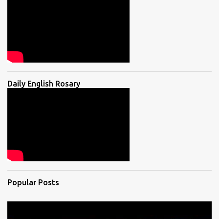
Daily English Rosary
Popular Posts