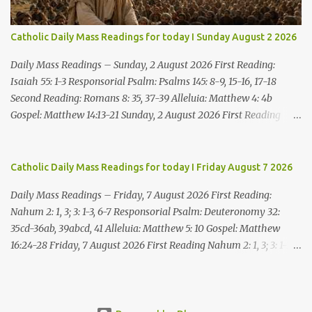
which he threatens you. As for me, I am in your hands; do with
me what you think good and right. But mark well: if you put me to
Catholic Daily Mass Readings for today I Sunday August 2 2026
death, it is innocent blood you bring on yourselves, on this city and
its citizens. For in truth it was the LORD who sent me to you, to
Daily Mass Readings – Sunday, 2 August 2026 First Reading:
speak all these things ...
Isaiah 55: 1-3 Responsorial Psalm: Psalms 145: 8-9, 15-16, 17-18
Second Reading: Romans 8: 35, 37-39 Alleluia: Matthew 4: 4b
Gospel: Matthew 14:13-21 Sunday, 2 August 2026 First Reading
Isaiah 55: 1-3 Thus says the LORD: All you who are thirsty, come to
the water! You who have no money, come, receive grain and eat;
Come, without paying and without cost, drink wine and milk! Why
Catholic Daily Mass Readings for today I Friday August 7 2026
spend your money for what is not bread; your wages for what
Daily Mass Readings – Friday, 7 August 2026 First Reading:
fails to satisfy? Heed me, and you shall eat well, you shall delight
Nahum 2: 1, 3; 3: 1-3, 6-7 Responsorial Psalm: Deuteronomy 32:
in rich fare. Come to me heedfully, listen, that you may have life. I
35cd-36ab, 39abcd, 41 Alleluia: Matthew 5: 10 Gospel: Matthew
will renew with you the everlasting covenant, the benefits assured
16:24-28 Friday, 7 August 2026 First Reading Nahum 2: 1, 3; 3: 1-3,
to David. Responsorial Psalm Psalm 145:8-9, 15-16, 17-18 The hand
6-7 See, upon the mountains there advances the bearer of good
of the Lord feeds us; he answers all our needs. The LORD is
news, announcing peace! Celebrate your feasts, O Judah, fulfill
gracious and merciful, slow to anger and of great kindness. The
your vows! For nevermore shall you be invaded by the scoundrel;
LORD is good to all and compassionate toward all his works. The