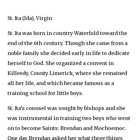
St. Ita (Ida), Virgin
St. Ita was born in country Waterfold toward the
end of the 6th century. Though she came from a
noble family she decided early in life to dedicate
herself to God. She organized a convent in
Killeedy, County Limerick, where she remained
all her life, and which became famous as a
training school for little boys.
St. Ita’s counsel was sought by bishops and she
was instrumental in training two boys who went
on to become Saints: Brendan and Mochoemoc.
One day Brendan asked her what three things