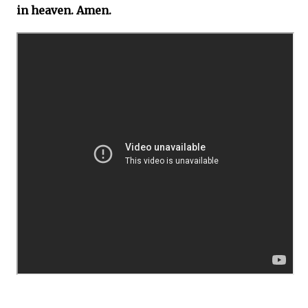
in heaven. Amen.