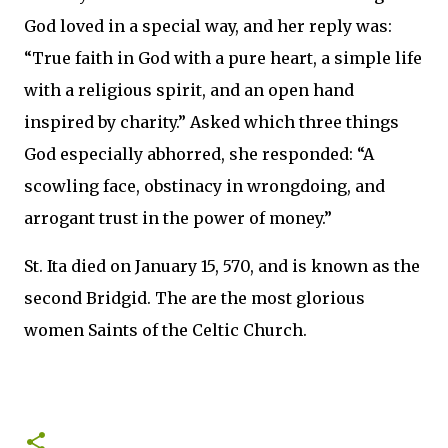
God loved in a special way, and her reply was:
“True faith in God with a pure heart, a simple life
with a religious spirit, and an open hand
inspired by charity.” Asked which three things
God especially abhorred, she responded: “A
scowling face, obstinacy in wrongdoing, and
arrogant trust in the power of money.”
St. Ita died on January 15, 570, and is known as the
second Bridgid. The are the most glorious
women Saints of the Celtic Church.