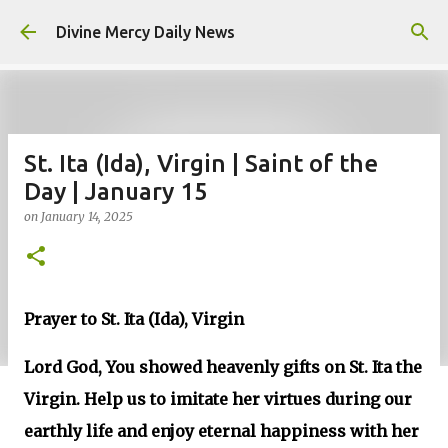
Skip to main content
Divine Mercy Daily News
St. Ita (Ida), Virgin | Saint of the
Day | January 15
on
January 14, 2025
Prayer to St. Ita (Ida), Virgin
Lord God, You showed heavenly gifts on St. Ita the
Virgin. Help us to imitate her virtues during our
earthly life and enjoy eternal happiness with her