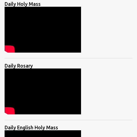
Daily Holy Mass
Daily Rosary
Daily English Holy Mass