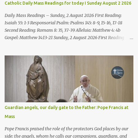
Catholic Daily Mass Readings for today I Sunday August 2 2026
death, it is innocent blood you bring on yourselves, on this city and
its citizens. For in truth it was the LORD who sent me to you, to
Daily Mass Readings – Sunday, 2 August 2026 First Reading:
speak all these things ...
Isaiah 55: 1-3 Responsorial Psalm: Psalms 145: 8-9, 15-16, 17-18
Second Reading: Romans 8: 35, 37-39 Alleluia: Matthew 4: 4b
Gospel: Matthew 14:13-21 Sunday, 2 August 2026 First Reading
Isaiah 55: 1-3 Thus says the LORD: All you who are thirsty, come to
the water! You who have no money, come, receive grain and eat;
Come, without paying and without cost, drink wine and milk! Why
spend your money for what is not bread; your wages for what
fails to satisfy? Heed me, and you shall eat well, you shall delight
in rich fare. Come to me heedfully, listen, that you may have life. I
will renew with you the everlasting covenant, the benefits assured
to David. Responsorial Psalm Psalm 145:8-9, 15-16, 17-18 The hand
of the Lord feeds us; he answers all our needs. The LORD is
Guardian angels, our daily gate to the Father: Pope Francis at
gracious and merciful, slow to anger and of great kindness. The
Mass
LORD is good to all and compassionate toward all his works. The
hand of the Lord...
Pope Francis praised the role of the protectors God places by our
side: the angels, whom he calls our companions, guardians, and