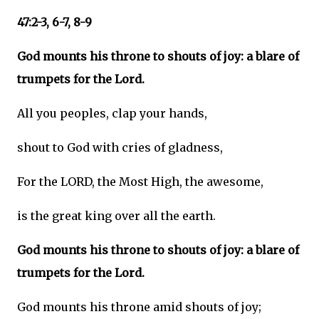
47:2-3, 6-7, 8-9
God mounts his throne to shouts of joy: a blare of
trumpets for the Lord.
All you peoples, clap your hands,
shout to God with cries of gladness,
For the LORD, the Most High, the awesome,
is the great king over all the earth.
God mounts his throne to shouts of joy: a blare of
trumpets for the Lord.
God mounts his throne amid shouts of joy;