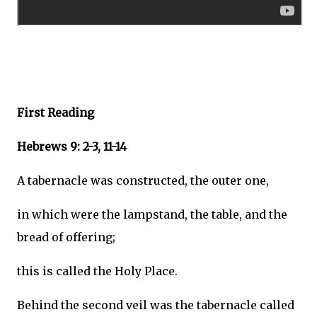
First Reading
Hebrews 9: 2-3, 11-14
A tabernacle was constructed, the outer one,
in which were the lampstand, the table, and the
bread of offering;
this is called the Holy Place.
Behind the second veil was the tabernacle called