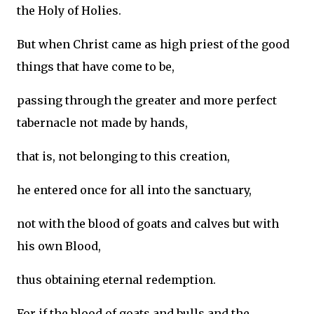
the Holy of Holies.
But when Christ came as high priest of the good
things that have come to be,
passing through the greater and more perfect
tabernacle not made by hands,
that is, not belonging to this creation,
he entered once for all into the sanctuary,
not with the blood of goats and calves but with
his own Blood,
thus obtaining eternal redemption.
For if the blood of goats and bulls and the