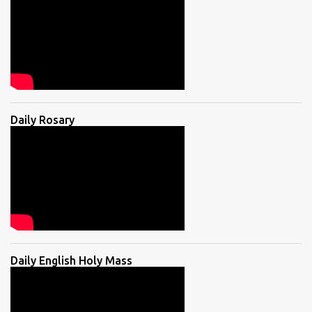
Daily Rosary
Daily English Holy Mass