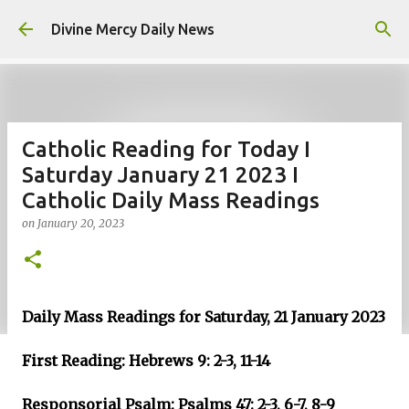
Skip to main content
Divine Mercy Daily News
Catholic Reading for Today I
Saturday January 21 2023 I
Catholic Daily Mass Readings
on
January 20, 2023
Daily Mass Readings for Saturday, 21 January 2023
First Reading: Hebrews 9: 2-3, 11-14
Responsorial Psalm: Psalms 47: 2-3, 6-7, 8-9