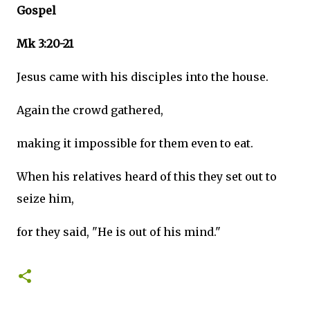
Gospel
Mk 3:20-21
Jesus came with his disciples into the house.
Again the crowd gathered,
making it impossible for them even to eat.
When his relatives heard of this they set out to
seize him,
for they said, "He is out of his mind."