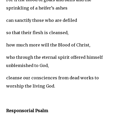
sprinkling of a heifer’s ashes
can sanctify those who are defiled
so that their flesh is cleansed,
how much more will the Blood of Christ,
who through the eternal spirit offered himself
unblemished to God,
cleanse our consciences from dead works to
worship the living God.
Responsorial Psalm