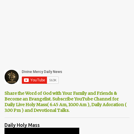
Share the Word of God with Your Family and Friends &
Become an Evangelist. Subscribe YouTube Channel for
Daily Live Holy Mass( 6.45 Am, 10.00 Am ), Daily Adoration (
3.00 Pm ) and Devotional Talks.
Daily Holy Mass