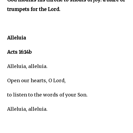
trumpets for the Lord.
Alleluia
Acts 16:14b
Alleluia, alleluia.
Open our hearts, O Lord,
to listen to the words of your Son.
Alleluia, alleluia.