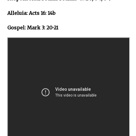
Alleluia: Acts 16: 14b
Gospel: Mark 3: 20-21