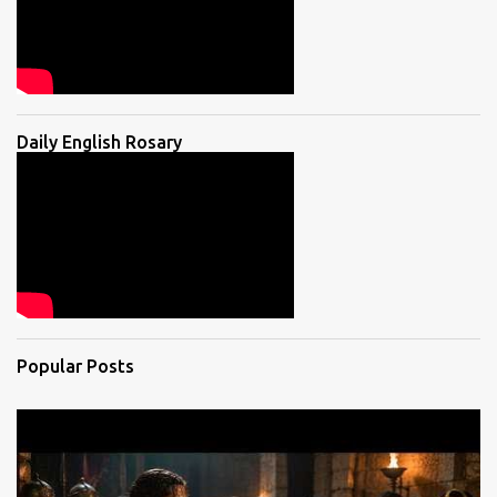
Daily English Rosary
Popular Posts