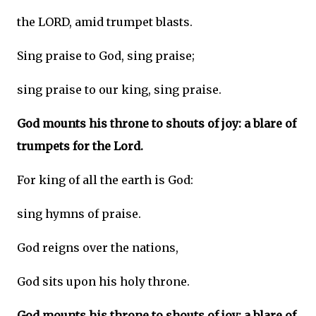
the LORD, amid trumpet blasts.
Sing praise to God, sing praise;
sing praise to our king, sing praise.
God mounts his throne to shouts of joy: a blare of
trumpets for the Lord.
For king of all the earth is God:
sing hymns of praise.
God reigns over the nations,
God sits upon his holy throne.
God mounts his throne to shouts of joy: a blare of