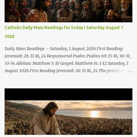
Catholic Daily Mass Readings for today I Saturday August 1
2026
Daily Mass Readings – Saturday, 1 August 2026 First Reading:
Jeremiah 26: 11-16, 24 Responsorial Psalm: Psalms 69: 15-16, 30-31,
33-34 Alleluia: Matthew 5: 10 Gospel: Matthew 14: 1-12 Saturday, 1
August 2026 First Reading Jeremiah 26: 11-16, 24 The priests and
prophets said to the princes and to all the people, “This man
deserves death; he has prophesied against this city, as you have
heard with your own ears.” Jeremiah gave this answer to the
princes and all the people: “It was the LORD who sent me to
prophesy against this house and city all that you have heard. Now,
therefore, reform your ways and your deeds; listen to the voice of
the LORD your God, so that the LORD will repent of the evil with
which he threatens you. As for me, I am in your hands; do with
me what you think good and right. But mark well: if you put me to