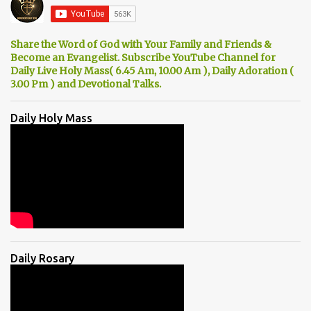
Share the Word of God with Your Family and Friends &
Become an Evangelist. Subscribe YouTube Channel for
Daily Live Holy Mass( 6.45 Am, 10.00 Am ), Daily Adoration (
3.00 Pm ) and Devotional Talks.
Daily Holy Mass
Daily Rosary