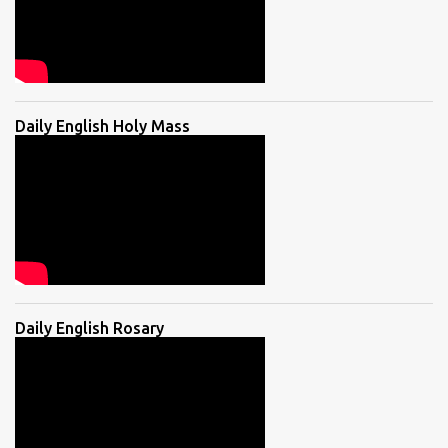
Daily English Holy Mass
Daily English Rosary