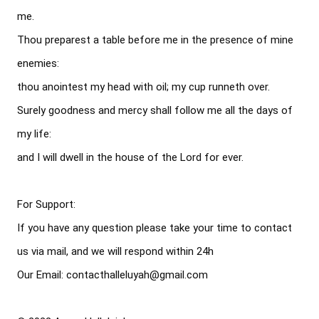
me.

Thou preparest a table before me in the presence of mine 
enemies:

thou anointest my head with oil; my cup runneth over.

Surely goodness and mercy shall follow me all the days of 
my life:

and I will dwell in the house of the Lord for ever.

For Support: 

If you have any question please take your time to contact 
us via mail, and we will respond within 24h

Our Email: contacthalleluyah@gmail.com
