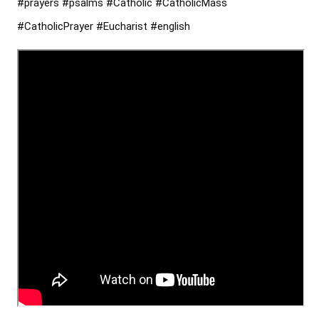
#prayers
#psalms
#Catholic
#CatholicMass
#CatholicPrayer
#Eucharist
#english