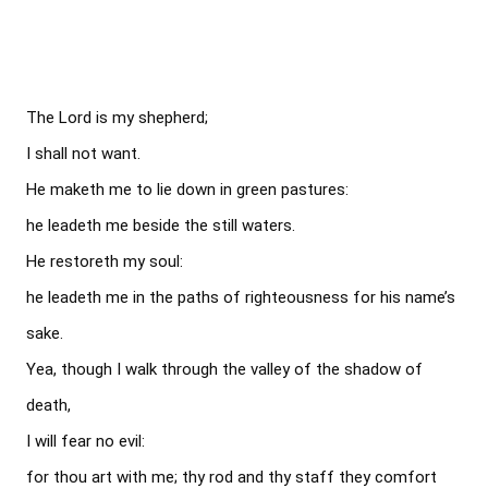
The Lord is my shepherd;

I shall not want.

He maketh me to lie down in green pastures:

he leadeth me beside the still waters.

He restoreth my soul:

he leadeth me in the paths of righteousness for his name’s 
sake.

Yea, though I walk through the valley of the shadow of 
death,

I will fear no evil:

for thou art with me; thy rod and thy staff they comfort 