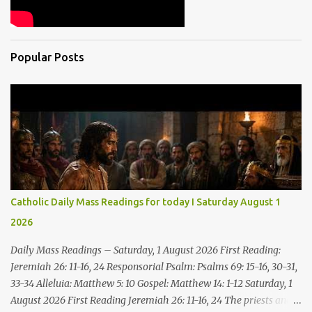
Popular Posts
Catholic Daily Mass Readings for today I Saturday August 1
2026
Daily Mass Readings – Saturday, 1 August 2026 First Reading:
Jeremiah 26: 11-16, 24 Responsorial Psalm: Psalms 69: 15-16, 30-31,
33-34 Alleluia: Matthew 5: 10 Gospel: Matthew 14: 1-12 Saturday, 1
August 2026 First Reading Jeremiah 26: 11-16, 24 The priests and