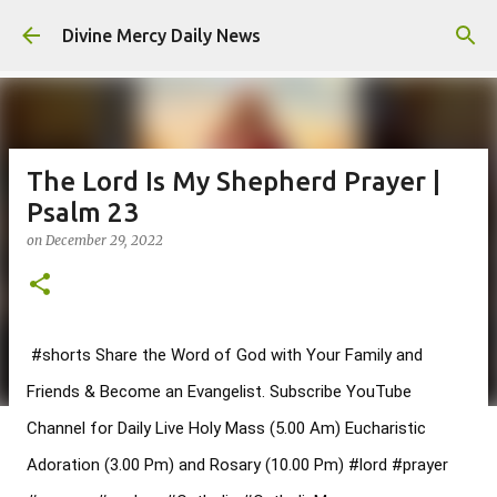
Skip to main content
Divine Mercy Daily News
The Lord Is My Shepherd Prayer |
Psalm 23
on
December 29, 2022
#shorts
 Share the Word of God with Your Family and 
Friends & Become an Evangelist. Subscribe YouTube 
Channel for Daily Live Holy Mass (5.00 Am) Eucharistic 
Adoration (3.00 Pm) and Rosary (10.00 Pm) 
#lord
#prayer