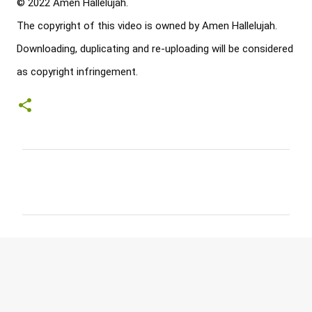
© 2022 Amen Hallelujah. 

The copyright of this video is owned by Amen Hallelujah. 

Downloading, duplicating and re-uploading will be considered 
as copyright infringement.
C
o
m
m
e
n
t
s