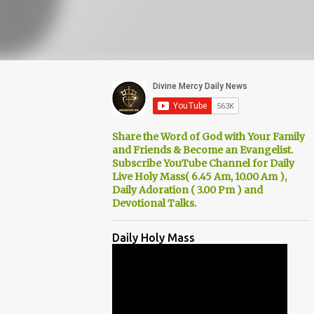
Share the Word of God with Your Family
and Friends & Become an Evangelist.
Subscribe YouTube Channel for Daily
Live Holy Mass( 6.45 Am, 10.00 Am ),
Daily Adoration ( 3.00 Pm ) and
Devotional Talks.
Daily Holy Mass