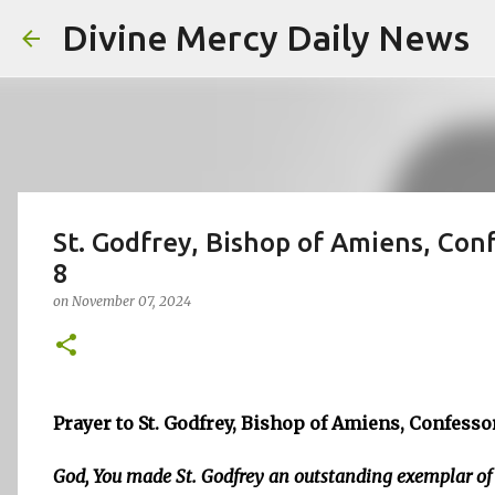
Divine Mercy Daily News
St. Godfrey, Bishop of Amiens, Conf
8
on
November 07, 2024
Prayer to St. Godfrey, Bishop of Amiens, Confesso
God, You made St. Godfrey an outstanding exemplar of 