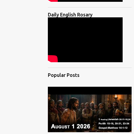
Daily English Rosary
Popular Posts