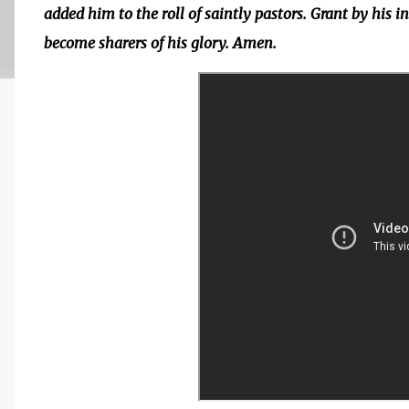
added him to the roll of saintly pastors. Grant by his 
become sharers of his glory. Amen.