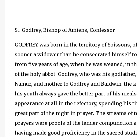
St. Godfrey, Bishop of Amiens, Confessor
GODFREY was born in the territory of Soissons, of
sooner a widower than he consecrated himself to 
from five years of age, when he was weaned, in th
of the holy abbot, Godfrey, who was his godfather,
Namur, and mother to Godfrey and Baldwin, the ki
his youth always gave the better part of his meal
appearance at all in the refectory, spending his 
great part of the night in prayer. The streams of 
prayers were proofs of the tender compunction and
having made good proficiency in the sacred studi