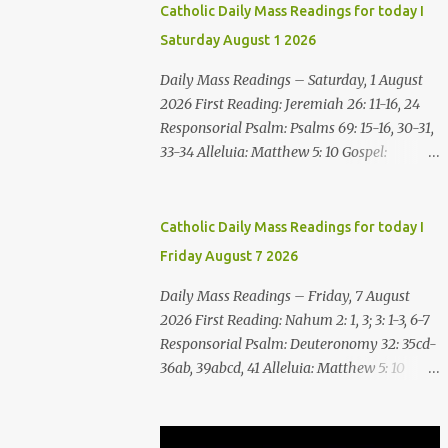
Catholic Daily Mass Readings for today I
Saturday August 1 2026
Daily Mass Readings – Saturday, 1 August
2026 First Reading: Jeremiah 26: 11-16, 24
Responsorial Psalm: Psalms 69: 15-16, 30-31,
33-34 Alleluia: Matthew 5: 10 Gospel:
Matthew 14: 1-12 Saturday, 1 August 2026
First Reading Jeremiah 26: 11-16, 24 The
priests and prophets said to the princes and
Catholic Daily Mass Readings for today I
to all the people, “This man deserves death;
Friday August 7 2026
he has prophesied against this city, as you
have heard with your own ears.” Jeremiah
Daily Mass Readings – Friday, 7 August
gave this answer to the princes and all the
2026 First Reading: Nahum 2: 1, 3; 3: 1-3, 6-7
people: “It was the LORD who sent me to
Responsorial Psalm: Deuteronomy 32: 35cd-
prophesy against this house and city all that
36ab, 39abcd, 41 Alleluia: Matthew 5: 10
you have heard. Now, therefore, reform
Gospel: Matthew 16:24-28 Friday, 7 August
your ways and your deeds; listen to the voice
2026 First Reading Nahum 2: 1, 3; 3: 1-3, 6-7
of the LORD your God, so that the LORD will
See, upon the mountains there advances the