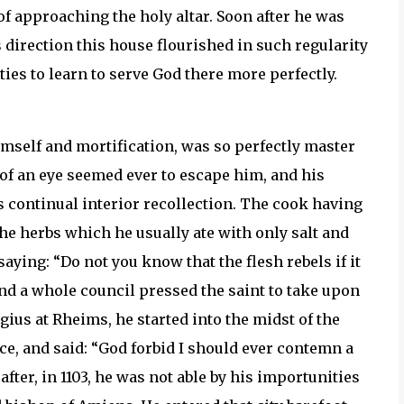
f approaching the holy altar. Soon after he was
direction this house flourished in such regularity
ties to learn to serve God there more perfectly.
imself and mortification, was so perfectly master
 of an eye seemed ever to escape him, and his
s continual interior recollection. The cook having
he herbs which he usually ate with only salt and
aying: “Do not you know that the flesh rebels if it
d a whole council pressed the saint to take upon
gius at Rheims, he started into the midst of the
e, and said: “God forbid I should ever contemn a
fter, in 1103, he was not able by his importunities