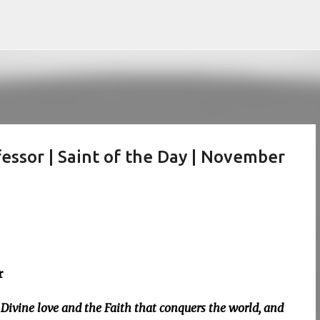
Skip to main content
essor | Saint of the Day | November
r
Divine love and the Faith that conquers the world, and