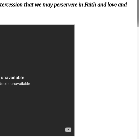
intercession that we may perservere in Faith and love and