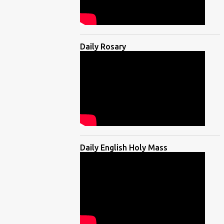
Daily Rosary
Daily English Holy Mass