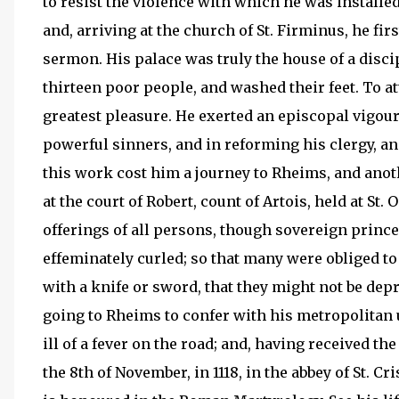
to resist the violence with which he was installed
and, arriving at the church of St. Firminus, he fi
sermon. His palace was truly the house of a discip
thirteen poor people, and washed their feet. To 
greatest pleasure. He exerted an episcopal vigou
powerful sinners, and in reforming his clergy, an
this work cost him a journey to Rheims, and anot
at the court of Robert, count of Artois, held at St
offerings of all persons, though sovereign princ
effeminately curled; so that many were obliged to 
with a knife or sword, that they might not be depr
going to Rheims to confer with his metropolitan
ill of a fever on the road; and, having received th
the 8th of November, in 1118, in the abbey of St. C