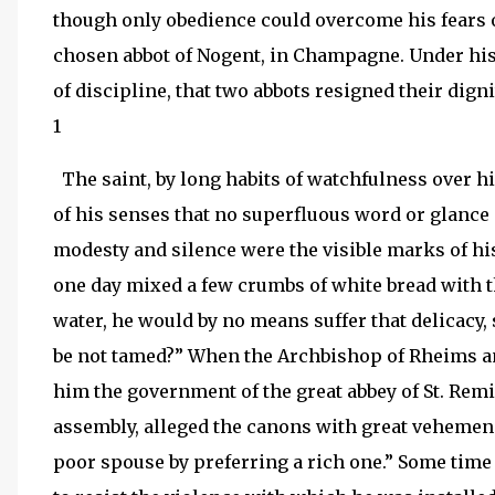
though only obedience could overcome his fears o
chosen abbot of Nogent, in Champagne. Under his 
of discipline, that two abbots resigned their digni
1
The saint, by long habits of watchfulness over h
of his senses that no superfluous word or glance
modesty and silence were the visible marks of hi
one day mixed a few crumbs of white bread with t
water, he would by no means suffer that delicacy, s
be not tamed?” When the Archbishop of Rheims an
him the government of the great abbey of St. Remi
assembly, alleged the canons with great vehemenc
poor spouse by preferring a rich one.” Some time a