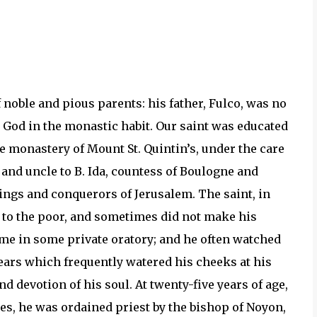
 noble and pious parents: his father, Fulco, was no
God in the monastic habit. Our saint was educated
e monastery of Mount St. Quintin’s, under the care
 and uncle to B. Ida, countess of Boulogne and
ngs and conquerors of Jerusalem. The saint, in
s to the poor, and sometimes did not make his
time in some private oratory; and he often watched
tears which frequently watered his cheeks at his
 devotion of his soul. At twenty-five years of age,
es, he was ordained priest by the bishop of Noyon,