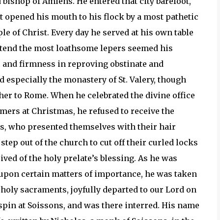
 bishop of Amiens. He entered that city barefoot,
rst opened his mouth to his flock by a most pathetic
le of Christ. Every day he served at his own table
attend the most loathsome lepers seemed his
r and firmness in reproving obstinate and
d especially the monastery of St. Valery, though
her to Rome. When he celebrated the divine office
. Omers at Christmas, he refused to receive the
es, who presented themselves with their hair
step out of the church to cut off their curled locks
ived of the holy prelate’s blessing. As he was
 upon certain matters of importance, he was taken
e holy sacraments, joyfully departed to our Lord on
rispin at Soissons, and was there interred. His name