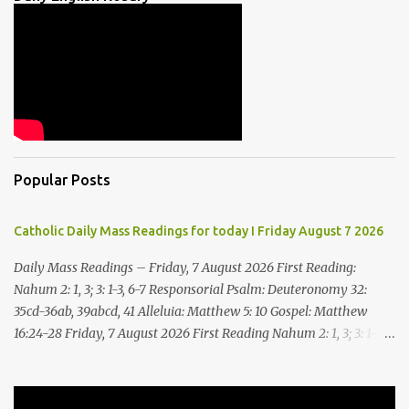
Popular Posts
Catholic Daily Mass Readings for today I Friday August 7 2026
Daily Mass Readings – Friday, 7 August 2026 First Reading:
Nahum 2: 1, 3; 3: 1-3, 6-7 Responsorial Psalm: Deuteronomy 32:
35cd-36ab, 39abcd, 41 Alleluia: Matthew 5: 10 Gospel: Matthew
16:24-28 Friday, 7 August 2026 First Reading Nahum 2: 1, 3; 3: 1-3,
6-7 See, upon the mountains there advances the bearer of good
news, announcing peace! Celebrate your feasts, O Judah, fulfill
your vows! For nevermore shall you be invaded by the scoundrel;