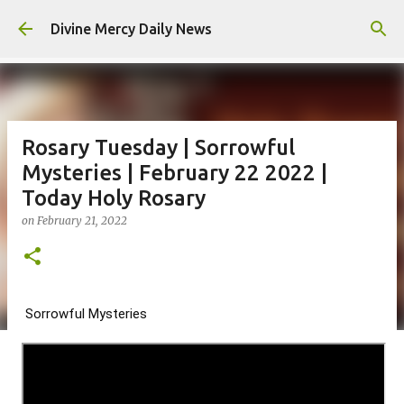
Skip to main content
Divine Mercy Daily News
Rosary Tuesday | Sorrowful
Mysteries | February 22 2022 |
Today Holy Rosary
on
February 21, 2022
Sorrowful Mysteries