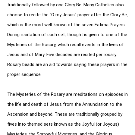
traditionally followed by one Glory Be. Many Catholics also 
choose to recite the "O my Jesus" prayer after the Glory Be, 
which is the most well-known of the seven Fatima Prayers. 
During recitation of each set, thought is given to one of the 
Mysteries of the Rosary, which recall events in the lives of 
Jesus and of Mary. Five decades are recited per rosary. 
Rosary beads are an aid towards saying these prayers in the 
proper sequence.

The Mysteries of the Rosary are meditations on episodes in 
the life and death of Jesus from the Annunciation to the 
Ascension and beyond. These are traditionally grouped by 
fives into themed sets known as the Joyful (or Joyous) 
Mysteries, the Sorrowful Mysteries, and the Glorious 