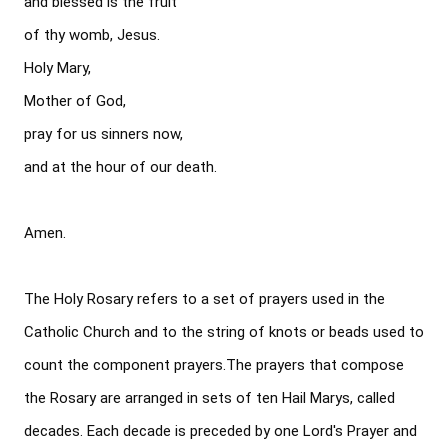
and blessed is the fruit

of thy womb, Jesus. 

Holy Mary, 

Mother of God, 

pray for us sinners now, 

and at the hour of our death.

Amen.

The Holy Rosary refers to a set of prayers used in the 
Catholic Church and to the string of knots or beads used to 
count the component prayers.The prayers that compose 
the Rosary are arranged in sets of ten Hail Marys, called 
decades. Each decade is preceded by one Lord's Prayer and 