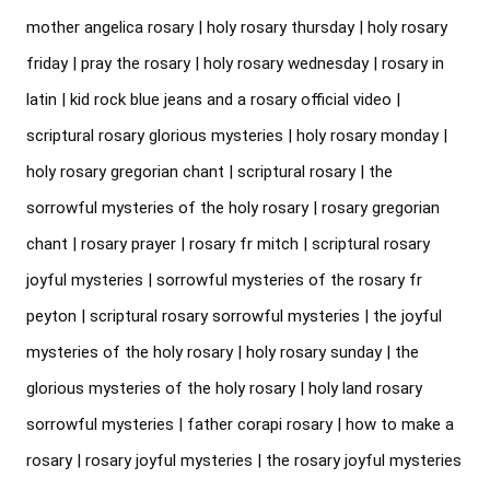
mother angelica rosary | holy rosary thursday | holy rosary 
friday | pray the rosary | holy rosary wednesday | rosary in 
latin | kid rock blue jeans and a rosary official video | 
scriptural rosary glorious mysteries | holy rosary monday | 
holy rosary gregorian chant | scriptural rosary | the 
sorrowful mysteries of the holy rosary | rosary gregorian 
chant | rosary prayer | rosary fr mitch | scriptural rosary 
joyful mysteries | sorrowful mysteries of the rosary fr 
peyton | scriptural rosary sorrowful mysteries | the joyful 
mysteries of the holy rosary | holy rosary sunday | the 
glorious mysteries of the holy rosary | holy land rosary 
sorrowful mysteries | father corapi rosary | how to make a 
rosary | rosary joyful mysteries | the rosary joyful mysteries 