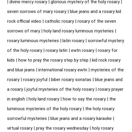
| divine mercy rosary | glorious mystery of the holy rosary | 
seven sorrows of mary rosary | blue jeans and a rosary kid 
rock official video | catholic rosary | rosary of the seven 
sorrows of mary | holy land rosary luminous mysteries | 
rosary luminous mysteries | latin rosary | sorrowful mystery 
of the holy rosary | rosary latin | ewtn rosary | rosary for 
kids | how to pray the rosary step by step | kid rock rosary 
and blue jeans | international rosary ewtn | mysteries of the 
rosary | rosary joyful | biber rosary sonatas | blue jeans and 
a rosary | joyful mysteries of the holy rosary | rosary prayer 
in english | holy land rosary | how to say the rosary | the 
luminous mysteries of the holy rosary | the holy rosary 
sorrowful mysteries | blue jeans and a rosary karaoke | 
virtual rosary | pray the rosary wednesday | holy rosary 