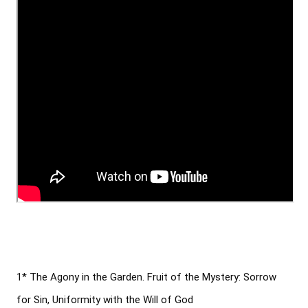
1* The Agony in the Garden. Fruit of the Mystery: Sorrow 
for Sin, Uniformity with the Will of God
