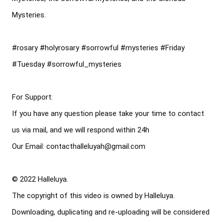
Mysteries.

#rosary
#holyrosary
#sorrowful
#mysteries
#Friday
#Tuesday
#sorrowful_mysteries
For Support: 

If you have any question please take your time to contact 
us via mail, and we will respond within 24h

Our Email: contacthalleluyah@gmail.com

© 2022 Halleluya. 

The copyright of this video is owned by Halleluya. 

Downloading, duplicating and re-uploading will be considered 