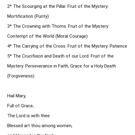
2* The Scourging at the Pillar. Fruit of the Mystery: 
Mortification (Purity)

3* The Crowning with Thorns. Fruit of the Mystery: 
Contempt of the World (Moral Courage)

4* The Carrying of the Cross. Fruit of the Mystery: Patience

5* The Crucifixion and Death of our Lord. Fruit of the 
Mystery: Perseverance in Faith, Grace for a Holy Death 
(Forgiveness)

Hail Mary, 

Full of Grace, 

The Lord is with thee. 

Blessed art thou among women, 
