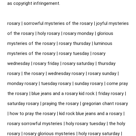
as copyright infringement.

rosary | sorrowful mysteries of the rosary | joyful mysteries 
of the rosary | holy rosary | rosary monday | glorious 
mysteries of the rosary | rosary thursday | luminous 
mysteries of the rosary | rosary tuesday | rosary 
wednesday | rosary friday | rosary saturday | thursday 
rosary | the rosary | wednesday rosary | rosary sunday | 
monday rosary | tuesday rosary | sunday rosary | come pray 
the rosary | blue jeans and a rosary kid rock | friday rosary | 
saturday rosary | praying the rosary | gregorian chant rosary 
| how to pray the rosary | kid rock blue jeans and a rosary | 
rosary sorrowful mysteries | holy rosary tuesday | the holy 
rosary | rosary glorious mysteries | holy rosary saturday | 