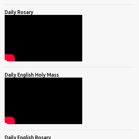
Daily Rosary
Daily English Holy Mass
Daily English Rosary