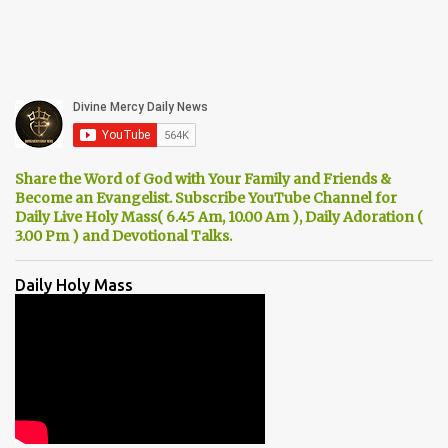
Share the Word of God with Your Family and Friends &
Become an Evangelist. Subscribe YouTube Channel for
Daily Live Holy Mass( 6.45 Am, 10.00 Am ), Daily Adoration (
3.00 Pm ) and Devotional Talks.
Daily Holy Mass