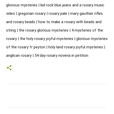
glorious mysteries | kid rock blue jeans and a rosary music 
video | gregorian rosary | rosary pale | mary gauthier rifles 
and rosary beads | how to make a rosary with beads and 
string | the rosary glorious mysteries | 4 mysteries of the 
rosary | the holy rosary joyful mysteries | glorious mysteries 
of the rosary fr peyton | holy land rosary joyful mysteries | 
anglican rosary | 54 day rosary novena in petition
C
o
m
m