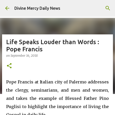
Skip to main content
Divine Mercy Daily News
Life Speaks Louder than Words :
Pope Francis
on
September 16, 2018
Pope Francis at Italian city of Palermo addresses
the clergy, seminarians, and men and women,
and takes the example of Blessed Father Pino
Puglisi to highlight the importance of living the
Gospel in daily life.