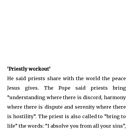
‘Priestly workout’
He said priests share with the world the peace
Jesus gives. The Pope said priests bring
“understanding where there is discord, harmony
where there is dispute and serenity where there
is hostility”. The priest is also called to “bring to
life” the words: “I absolve you from all your sins”,