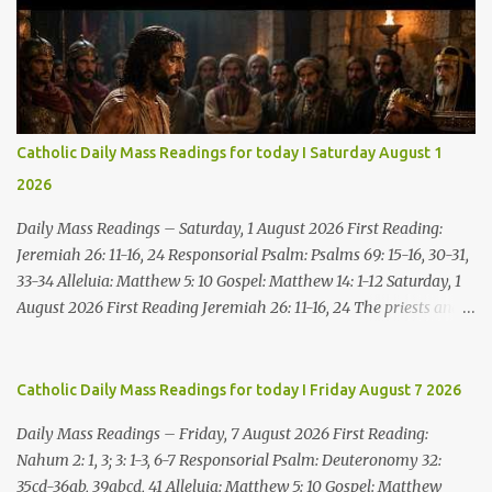
Catholic Daily Mass Readings for today I Saturday August 1
2026
Daily Mass Readings – Saturday, 1 August 2026 First Reading:
Jeremiah 26: 11-16, 24 Responsorial Psalm: Psalms 69: 15-16, 30-31,
33-34 Alleluia: Matthew 5: 10 Gospel: Matthew 14: 1-12 Saturday, 1
August 2026 First Reading Jeremiah 26: 11-16, 24 The priests and
prophets said to the princes and to all the people, “This man
deserves death; he has prophesied against this city, as you have
heard with your own ears.” Jeremiah gave this answer to the
Catholic Daily Mass Readings for today I Friday August 7 2026
princes and all the people: “It was the LORD who sent me to
Daily Mass Readings – Friday, 7 August 2026 First Reading:
prophesy against this house and city all that you have heard. Now,
Nahum 2: 1, 3; 3: 1-3, 6-7 Responsorial Psalm: Deuteronomy 32:
therefore, reform your ways and your deeds; listen to the voice of
35cd-36ab, 39abcd, 41 Alleluia: Matthew 5: 10 Gospel: Matthew