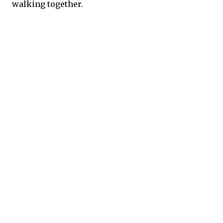
walking together.