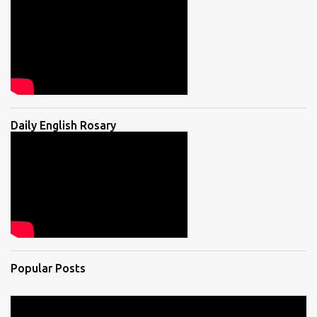
Daily English Rosary
Popular Posts