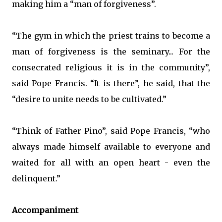
making him a “man of forgiveness”.
“The gym in which the priest trains to become a
man of forgiveness is the seminary... For the
consecrated religious it is in the community”,
said Pope Francis. “It is there”, he said, that the
“desire to unite needs to be cultivated.”
“Think of Father Pino”, said Pope Francis, “who
always made himself available to everyone and
waited for all with an open heart - even the
delinquent.”
Accompaniment