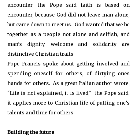
encounter, the Pope said faith is based on
encounter, because God did not leave man alone,
but came down to meet us. God wanted that we be
together as a people not alone and selfish, and
man’s dignity, welcome and solidarity are
distinctive Christian traits.
Pope Francis spoke about getting involved and
spending oneself for others, of dirtying ones
hands for others. As a great Italian author wrote,
“Life is not explained, it is lived," the Pope said,
it applies more to Christian life of putting one’s
talents and time for others.
Building the future