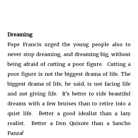
Dreaming
Pope Francis urged the young people also to
never stop dreaming, and dreaming big, without
being afraid of cutting a poor figure. Cutting a
poor figure is not the biggest drama of life. The
biggest drama of life, he said, is not facing life
and not giving life. It’s better to ride beautiful
dreams with a few bruises than to retire into a
quiet life. Better a good idealist than a lazy
realist. Better a Don Quixote than a Sancho
Panza!