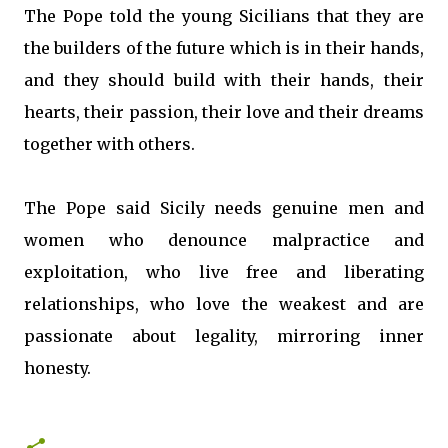
The Pope told the young Sicilians that they are
the builders of the future which is in their hands,
and they should build with their hands, their
hearts, their passion, their love and their dreams
together with others.
The Pope said Sicily needs genuine men and
women who denounce malpractice and
exploitation, who live free and liberating
relationships, who love the weakest and are
passionate about legality, mirroring inner
honesty.