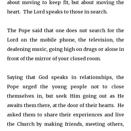
about moving to keep fit, but about moving the
heart. The Lord speaks to those in search.
The Pope said that one does not search for the
Lord on the mobile phone, the television, the
deafening music, going high on drugs or alone in
front of the mirror of your closed room.
Saying that God speaks in relationships, the
Pope urged the young people not to close
themselves in, but seek Him going out as He
awaits them there, at the door of their hearts. He
asked them to share their experiences and live
the Church by making friends, meeting others,