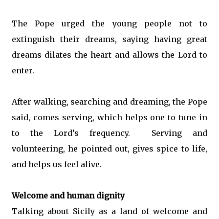
The Pope urged the young people not to
extinguish their dreams, saying having great
dreams dilates the heart and allows the Lord to
enter.
After walking, searching and dreaming, the Pope
said, comes serving, which helps one to tune in
to the Lord’s frequency. Serving and
volunteering, he pointed out, gives spice to life,
and helps us feel alive.
Welcome and human dignity
Talking about Sicily as a land of welcome and