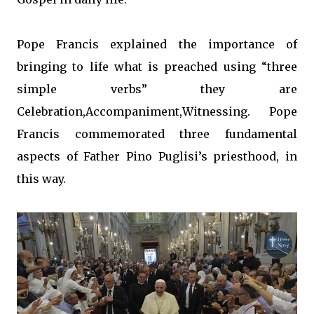
Pope Francis explained the importance of
bringing to life what is preached using “three
simple verbs” they are
Celebration,Accompaniment,Witnessing. Pope
Francis commemorated three fundamental
aspects of Father Pino Puglisi’s priesthood, in
this way.