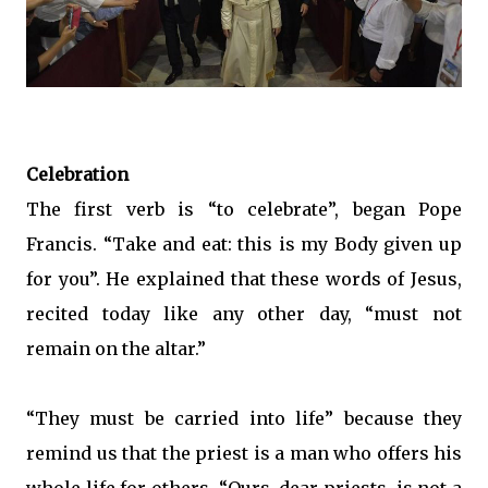
Celebration
The first verb is “to celebrate”, began Pope
Francis. “Take and eat: this is my Body given up
for you”. He explained that these words of Jesus,
recited today like any other day, “must not
remain on the altar.”
“They must be carried into life” because they
remind us that the priest is a man who offers his