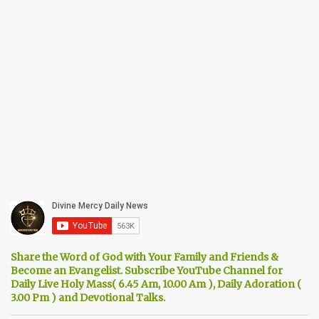
Share the Word of God with Your Family and Friends &
Become an Evangelist. Subscribe YouTube Channel for
Daily Live Holy Mass( 6.45 Am, 10.00 Am ), Daily Adoration (
3.00 Pm ) and Devotional Talks.