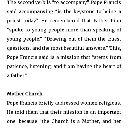
The second verb is “to accompany”. Pope Francis
said accompanying “is the keystone to being a
priest today”. He remembered that Father Pino
“spoke to young people more than speaking of
young people.”. “Drawing out of them the truest
questions, and the most beautiful answers.” This,
Pope Francis said is a mission that “stems from
patience, listening, and from having the heart of
a father”.
Mother Church
Pope Francis briefly addressed women religious.
He told them that their mission is an important
one, because “the Church is a Mother, and her