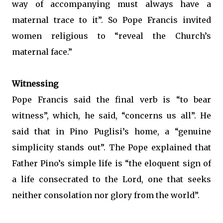
way of accompanying must always have a
maternal trace to it”. So Pope Francis invited
women religious to “reveal the Church’s
maternal face.”
Witnessing
Pope Francis said the final verb is “to bear
witness”, which, he said, “concerns us all”. He
said that in Pino Puglisi’s home, a “genuine
simplicity stands out”. The Pope explained that
Father Pino’s simple life is “the eloquent sign of
a life consecrated to the Lord, one that seeks
neither consolation nor glory from the world”.