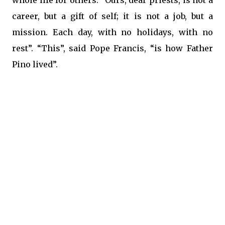
whole life for others. “Ours, dear priests, is not a
career, but a gift of self; it is not a job, but a
mission. Each day, with no holidays, with no
rest”. “This”, said Pope Francis, “is how Father
Pino lived”.