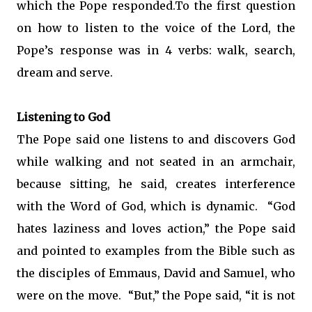
which the Pope responded.To the first question
on how to listen to the voice of the Lord, the
Pope’s response was in 4 verbs: walk, search,
dream and serve.
Listening to God
The Pope said one listens to and discovers God
while walking and not seated in an armchair,
because sitting, he said, creates interference
with the Word of God, which is dynamic. “God
hates laziness and loves action,” the Pope said
and pointed to examples from the Bible such as
the disciples of Emmaus, David and Samuel, who
were on the move. “But,” the Pope said, “it is not