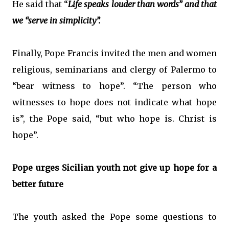
He said that “
Life speaks louder than words” and that
we “serve in simplicity”.
Finally, Pope Francis invited the men and women
religious, seminarians and clergy of Palermo to
“bear witness to hope”. “The person who
witnesses to hope does not indicate what hope
is”, the Pope said, “but who hope is. Christ is
hope”.
Pope urges Sicilian youth not give up hope for a
better future
The youth asked the Pope some questions to