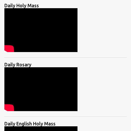
Daily Holy Mass
Daily Rosary
Daily English Holy Mass